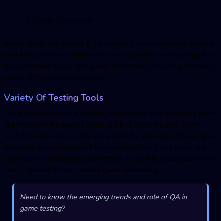
Tough Competition
Mobile game app testing in the current $70 billion mobile gaming
market is quite hard. Outshine in the competitors are handling the
longer release cycles along with the motive of meeting deadlines
can be difficult for game testers.
Variety Of Testing Tools
There is a considerable number of tools available for mobile game
app testing in the market. Some are free some are paid. Some
work for native apps, while some work for web apps. These types
of specific questions can strike the mind of the game tester and
can often be challenging. Sometimes it’s hard to understand which
tool is optimal for your mobile game app testing.
Need to know the emerging trends and role of QA in
game testing?