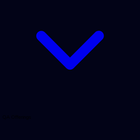
QA Offerings