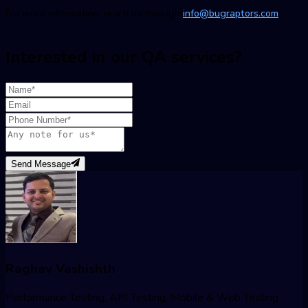
For more information, reach us through
info@bugraptors.com
Interested in our QA services?
Send Message
Raghav Vashishth
Performance Testing, API Testing, Mobile & Web Testing