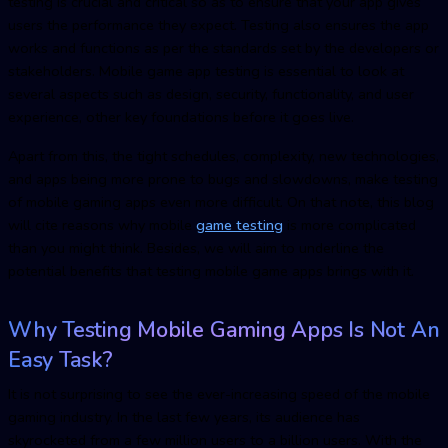
testing is crucial and critical so as to ensure that your app gives
users the performance they expect. Testing also ensures the app
works and functions as per the standards set by the developers or
stakeholders. Mobile game app testing is essential to look at
several aspects such as design, security, functionality, and user
experience, other key foundations before it goes live.
Apart from this, the tight schedules, complexity, new technologies,
and apps being more prone to bugs and slowdowns, make testing
of mobile gaming apps even more difficult. On that note, this blog
will cite reasons why
mobile
game testin
g
is more complicated
than you might think. Besides, we will aim to underline the
potential benefits that testing mobile game apps brings with it.
Why Testing Mobile Gaming Apps Is Not An
Easy Task?
It is not surprising to see the ever-increasing speed of the mobile
gaming industry. In the last few years, its audience has
skyrocketed from a few million users to a billion users. With the