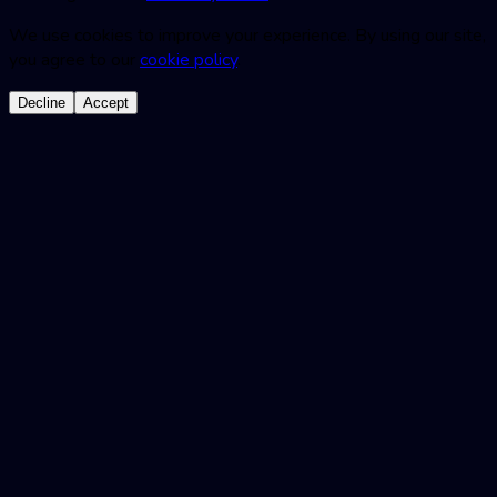
We use cookies to improve your experience. By using our site,
you agree to our
cookie policy
.
Decline
Accept