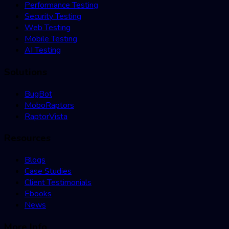
Performance Testing
Security Testing
Web Testing
Mobile Testing
AI Testing
Solutions
BugBot
MoboRaptors
RaptorVista
Resources
Blogs
Case Studies
Client Testimonials
Ebooks
News
More Info