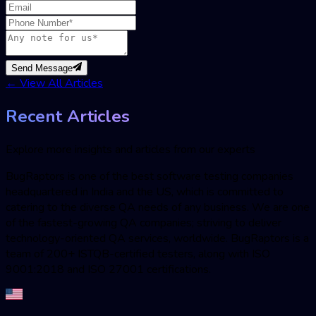
Send Message
←
View All Articles
Recent Articles
Explore more insights and articles from our experts
BugRaptors is one of the best software testing companies
headquartered in India and the US, which is committed to
catering to the diverse QA needs of any business. We are one
of the fastest-growing QA companies; striving to deliver
technology-oriented QA services, worldwide. BugRaptors is a
team of 200+ ISTQB-certified testers, along with ISO
9001:2018 and ISO 27001 certifications.