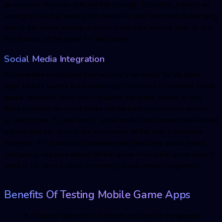
problematic features that are full of bugs. Therefore, it won’t be
wrong to say that testing this feature is also the most challenging
task in the whole testing process. It can take several days to test
this feature of the game for the testers.
Social Media Integration
Social media integration has become a necessity for all game
apps. Mobile games are increasingly connected to different social
media networks. With this, it requires the game testers to pay
more attention as social media can be both constructive as well
as destructive. If used wisely, social media can connect like-minded
gamers and can ensure the enrichment of the user experience.
However, if not used and implemented effectively, social media
can have a negative impact on the game. Hence the game testers
need to be careful while performing social media integration.
Benefits Of Testing Mobile Game Apps
Testing helps the QA testers to look for the generic