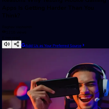
Apps Is Getting Harder Than You
Think?
Raghav Vashishth
1218
views
6
min read
Add Us as Your Preferred Source