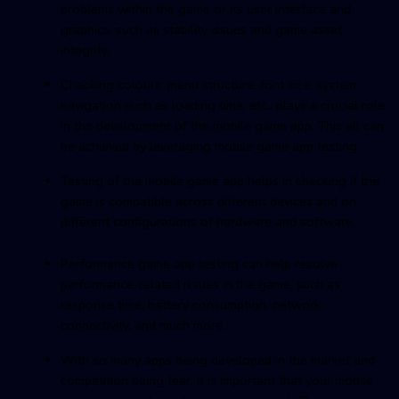
problems within the game or its user interface and
graphics, such as stability issues and game asset
integrity.
Checking colours, menu structure, font size, system
navigation such as loading time, etc., plays a crucial role
in the development of the mobile game app. This all can
be achieved by leveraging mobile game app testing.
Testing of the mobile game app helps in checking if the
game is compatible across different devices and on
different configurations of hardware and software.
Performance game app testing can help resolve
performance-related issues in the game, such as
response time, battery consumption, network
connectivity, and much more.
With so many apps being developed in the market and
competition being fear, it is important that your mobile