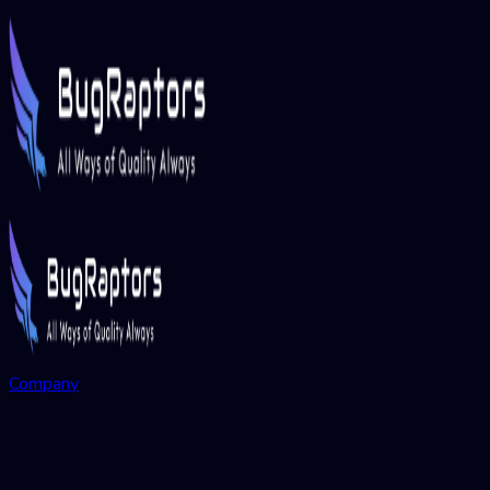
Company