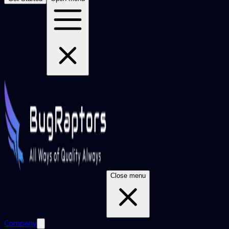
Close menu
Company