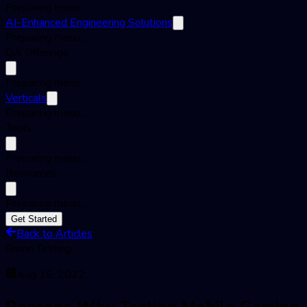
Preparing menu...
AI-Enhanced Engineering Solutions
Preparing menu...
QA Offerings
Preparing menu...
Verticals
Preparing menu...
Tools
Preparing menu...
Resources
Preparing menu...
Get Started
Back to Articles
Game Testing
Aug 16, 2022
Reasons Why Testing Mobile Gaming