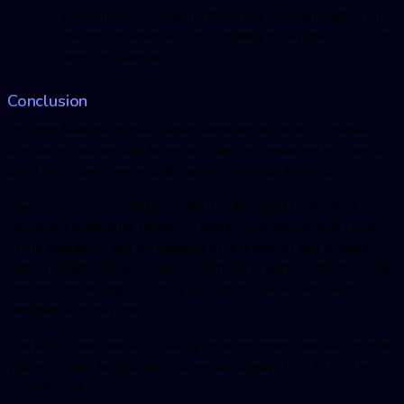
would help in increasing the brand value and return on
investment which would ultimately boost the business in
terms of revenue.
Conclusion
Ensuring flawless mobile gaming experiences across a global
user base is paramount for mobile gaming companies in order to
avoid poor user reviews and maximize revenue streams.
However, numerous factors make it challenging to deliver a
consistent experience reliably. In addition, limitations with regard
to the availability and accessibility of test devices and a global
testing infrastructure can make it difficult to perform the thorough
and efficient testing necessary to launch new releases with
confidence on day one.
And just in case, you are looking for some expert assistance help
you with game testing services, we are always here to lend you a
helping hand.