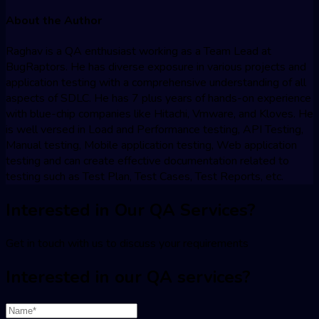
About the Author
Raghav is a QA enthusiast working as a Team Lead at
BugRaptors. He has diverse exposure in various projects and
application testing with a comprehensive understanding of all
aspects of SDLC. He has 7 plus years of hands-on experience
with blue-chip companies like Hitachi, Vmware, and Kloves. He
is well versed in Load and Performance testing, API Testing,
Manual testing, Mobile application testing, Web application
testing and can create effective documentation related to
testing such as Test Plan, Test Cases, Test Reports, etc.
Interested in Our QA Services?
Get in touch with us to discuss your requirements
Interested in our QA services?