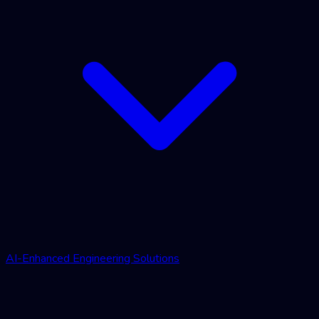
AI-Enhanced Engineering Solutions