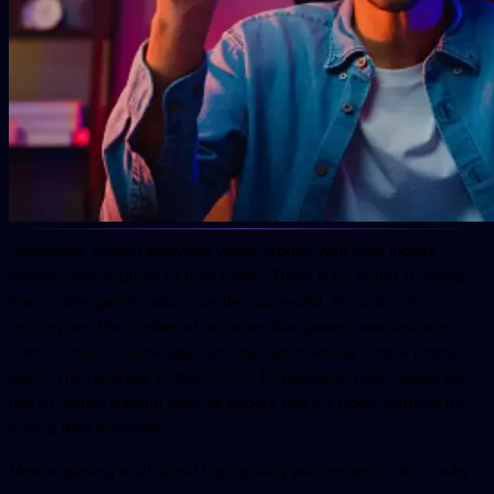
Nowadays, almost everyone walks around with their mobile
phones almost glued to their hands. There is no doubt in saying
that mobile gaming apps rule the app world. According to
techjury.net, the number of active mobile gamers worldwide is
over 2.2 billion. Game apps are top-rated among mobile phone
users. The outbreak of the COVID-19 pandemic only fuelled the
use of mobile gaming apps as people find it a good solution for
easing their boredom.
Mobile gaming is all about high-quality performance. This is why