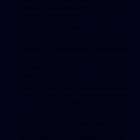
game app excels in almost every aspect. This can
ultimately be ensured by leveraging a good game mobile
app testing service provider.
Testing the mobile game app is essential as it also
checks how safe the software works from external
threats. Security testing, in this case, can help in data
protection, uncontrolled restrictions, and data breaches.
Testing mobile game apps helps in providing a real type
of scenario or view of the way in which the app will
behave once it goes live.
Testing the mobile game app would ultimately help in
reducing the cost of risks. Testing will help in detecting
the bugs early in the development phase of the game.
It is essential to test your mobile game app as testing
would help in bringing more loyal customers. It’s
definitely true that more users will attract if the game
app has no flaws and works optimally. Further, this