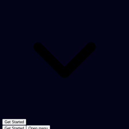
Get Started
Get Started
Open menu