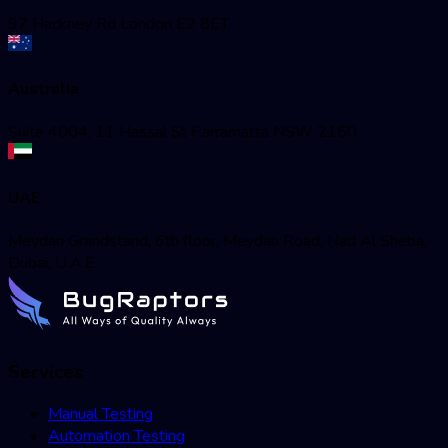
97 Hackney Rd London E2 8ET
Australia
Suite 4004, 11 Hassal St Parramatta NSW 2150
UAE
Meydan Grandstand, 6th floor, Meydan Road, Nad Al Sheba,
Dubai, U.A.E
Services
Manual Testing
Automation Testing