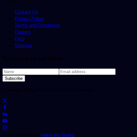
Contact Us
Privacy Policy
Terms and Conditions
Careers
FAQ
Sitemap
Subscribe to our Blogs
Subscribe
Copyright ©
BugRaptors
All rights reserved.
Branding Partner:
Make My Brand