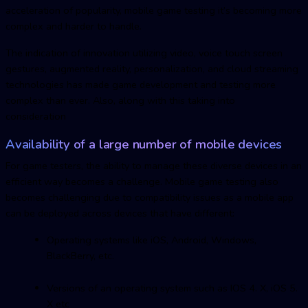
acceleration of popularity,
mobile game testin
g it’s becoming more
complex and harder to handle.
The indication of innovation utilizing video, voice touch screen
gestures, augmented reality, personalization, and cloud streaming
technologies has made game development and testing more
complex than ever. Also, along with this taking into
consideration
Availability of a large number of mobile devices
For game testers, the ability to manage these diverse devices in an
efficient way becomes a challenge.
Mobile game testin
g also
becomes challenging due to compatibility issues as a mobile app
can be deployed across devices that have different:
Operating systems like iOS, Android, Windows,
BlackBerry, etc.
Versions of an operating system such as IOS 4. X, iOS 5.
X etc