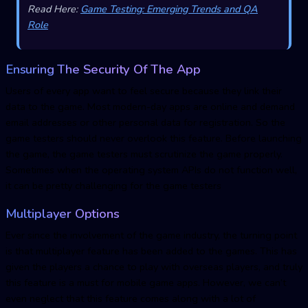
Read Here:
Game Testing: Emerging Trends and QA
Role
Ensuring The Security Of The App
Users of every app want to feel secure because they link their
data to the game. Most modern-day apps are online and demand
email addresses or other personal data for registration. So the
game testers should never overlook this feature. Before launching
the game, the game testers must scrutinize the game properly.
Sometimes when the operating system APIs do not function well,
it can be pretty challenging for the game testers
Multiplayer Options
Ever since the involvement of the game industry, the turning point
is that multiplayer feature has been added to the games. This has
given the players a chance to play with overseas players, and truly
this feature is a must for mobile game apps. However, we can’t
even neglect that this feature comes along with a lot of