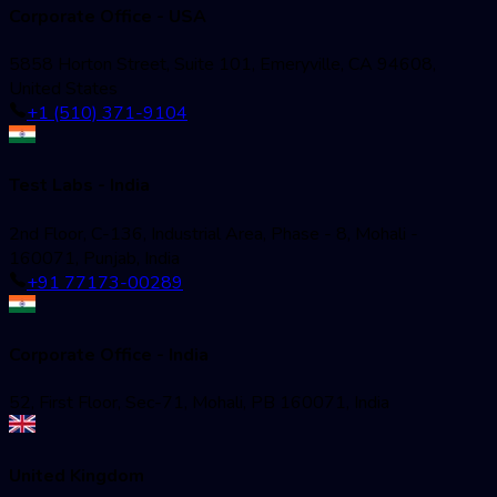
Corporate Office - USA
5858 Horton Street, Suite 101, Emeryville, CA 94608,
United States
+1 (510) 371-9104
Test Labs - India
2nd Floor, C-136, Industrial Area, Phase - 8, Mohali -
160071, Punjab, India
+91 77173-00289
Corporate Office - India
52, First Floor, Sec-71, Mohali, PB 160071, India
United Kingdom