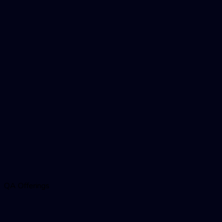
QA Offerings