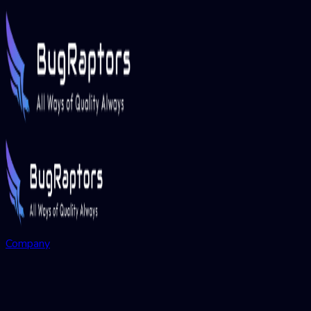
Company