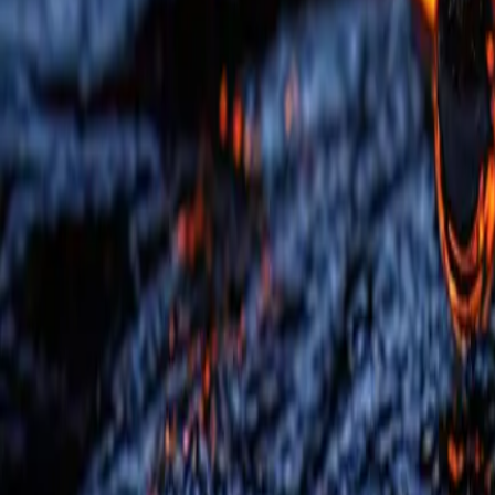
QA Offerings