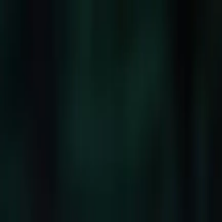
Company