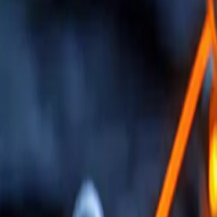
AI-Enhanced Engineering Solutions