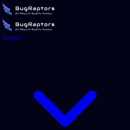
Company