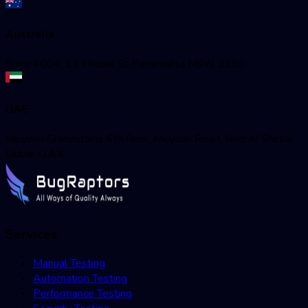
Australia
Suite 4004, 11 Hassal St Parramatta NSW 2150
UAE
Meydan Grandstand, 6th floor, Meydan Road, Nad Al Sheba,
Dubai, U.A.E
Services
Manual Testing
Automation Testing
Performance Testing