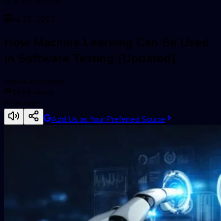
AI & ML Testing
Jul 29, 2020
How Machine Learning Can Be Used
In Software Testing [Updated]
Kanika Vatsyayan
1996
views
8
min read
Add Us as Your Preferred Source