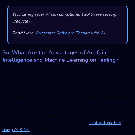
Wondering How AI can complement software testing
lifecycle?
Read Here:
Automate Software Testing with AI
So, What Are the Advantages of Artificial
Intelligence and Machine Learning on Testing?
The magic lies here - The machine or platform in question is able
to not only automate but influence the way in which testing takes
place. At an instance, it knows there is a defect, but more
importantly what may be causing it. It may also be able to make
suggestions to remedy the problem in real-time or even have the
capacity to fix the problem on its own.
Software testing using artificial intelligence and machine learning
is capable of parsing time-consuming tasks.
Test automation
using AI & ML
could transform the development and testing phase