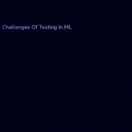
into a more convenient experience for developers. Of course, it’s
going to take some time to perfect the systems and backbone that
can do such a thing, but we are getting an inch closer every day.
Challenges Of Testing In ML
Testing machine learnin
g applications poses several unique
challenges compared to traditional software testing. Some of the
key challenges include:
Lack of oracle:
In traditional software testing, testers
compare the program's outputs against predetermined
expected outputs. However, in machine learning, the
desired outputs are often unknown or difficult to define.
The lack of a clear oracle makes it challenging to assess
the correctness of ML models.
Data quality and bias:
Machine learning models heavily
rely on data for training and testing. Ensuring the quality
of the data is crucial, as biased or poor-quality data can
lead to biased or inaccurate models. Identifying and