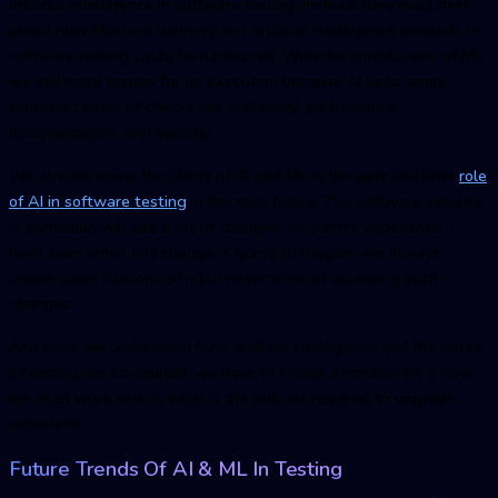
artificial intelligence in software testing. Instead, they must think
about how Machine learning and artificial intelligence methods in
software testing could be harnessed. With the introduction of ML,
we still need testers for its execution because AI lacks some
important types of checks like scalability, performance,
documentation, and security.
We already know the ability of AI and ML in the past and how
role
of AI in software testing
in the near future. The software industry,
in particular, will see a lot of changes. As per my experience, I
have seen when any change is going to happen, we always
create some illusions of it but never think of accepting such
changes.
And since we understand how artificial intelligence and the future
of testing are co-related, we have to create a mindset on it how
we must work with it, what is the skill set required to upgrade
ourselves.
Future Trends Of AI & ML In Testing