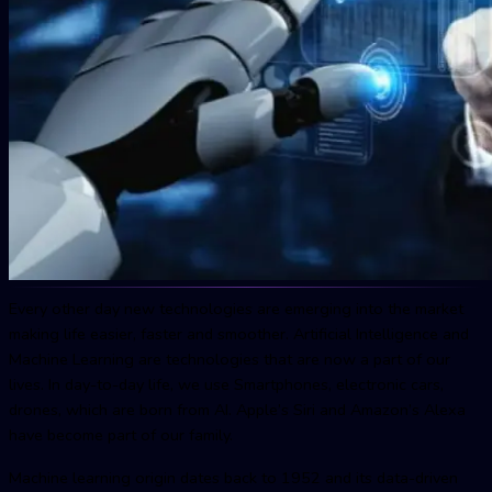
Every other day new technologies are emerging into the market
making life easier, faster and smoother. Artificial Intelligence and
Machine Learning are technologies that are now a part of our
lives. In day-to-day life, we use Smartphones, electronic cars,
drones, which are born from AI. Apple’s Siri and Amazon’s Alexa
have become part of our family.
Machine learning origin dates back to 1952 and its data-driven