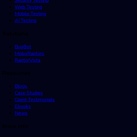
Security Testing
Web Testing
Mobile Testing
AI Testing
Solutions
BugBot
MoboRaptors
RaptorVista
Resources
Blogs
Case Studies
Client Testimonials
Ebooks
News
More Info