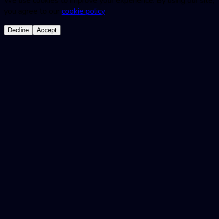
We use cookies to improve your experience. By using our site,
you agree to our
cookie policy
.
Decline
Accept