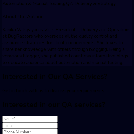
Automation & Manual Testing, QA Delivery & Strategy
About the Author
Kanika Vatsyayan is Vice-President – Delivery and Operations
at BugRaptors who oversees all the quality control and
assurance strategies for client engagements. She loves to
share her knowledge with others through blogging. Being a
voracious blogger, she published countless informative blogs
to educate audience about automation and manual testing.
Interested in Our QA Services?
Get in touch with us to discuss your requirements
Interested in our QA services?