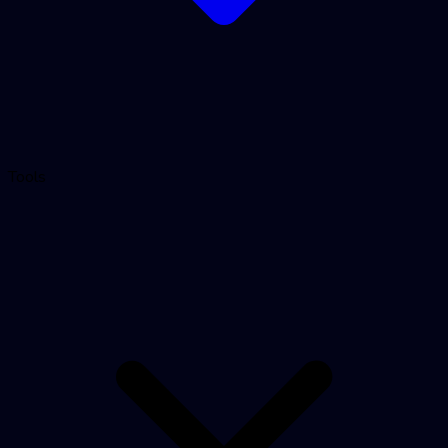
Tools