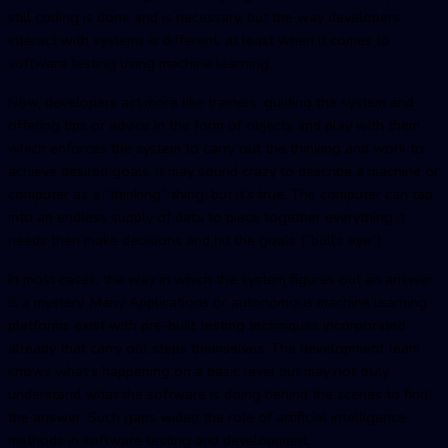
still coding is done and is necessary, but the way developers
interact with systems is different, at least when it comes to
software testing using machine learning.
Now, developers act more like trainers, guiding the system and
offering tips or advice in the form of objects and play with them
which enforces the system to carry out the thinking and work to
achieve desired goals. It may sound crazy to describe a machine or
computer as a “thinking” thing, but it’s true. The computer can tap
into an endless supply of data to piece together everything it
needs then make decisions and hit the goals (“bull’s eye”).
In most cases, the way in which the system figures out an answer
is a mystery. Many Applications or autonomous machine learning
platforms exist with pre-built testing techniques incorporated
already that carry out steps themselves. The development team
knows what’s happening on a basic level but may not truly
understand what the software is doing behind the scenes to find
the answer. Such gaps widen the role of artificial intelligence
methods in software testing and development.