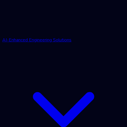
AI-Enhanced Engineering Solutions