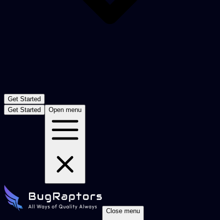
Get Started
Get Started
Open menu
Close menu