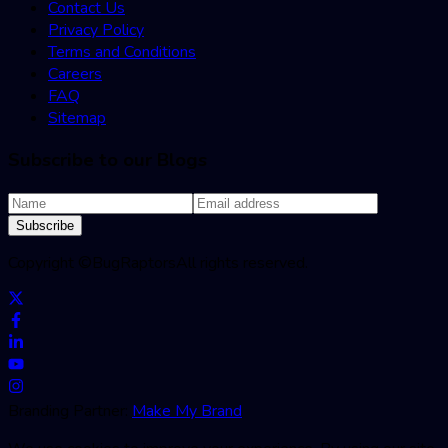
Contact Us
Privacy Policy
Terms and Conditions
Careers
FAQ
Sitemap
Subscribe to our Blogs
Subscribe
Copyright ©
BugRaptors
All rights reserved.
Branding Partner:
Make My Brand