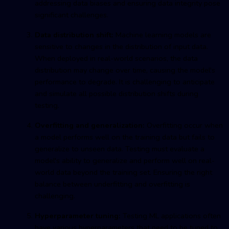
addressing data biases and ensuring data integrity pose
significant challenges.
Data distribution shift:
Machine learning models are
sensitive to changes in the distribution of input data.
When deployed in real-world scenarios, the data
distribution may change over time, causing the model's
performance to degrade. It is challenging to anticipate
and simulate all possible distribution shifts during
testing.
Overfitting and generalization:
Overfitting occur when
a model performs well on the training data but fails to
generalize to unseen data. Testing must evaluate a
model's ability to generalize and perform well on real-
world data beyond the training set. Ensuring the right
balance between underfitting and overfitting is
challenging.
Hyperparameter tuning:
Testing ML applications often
have various hyperparameters that need to be tuned to