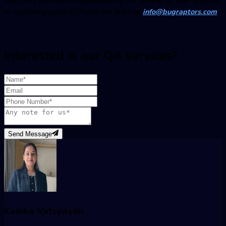
or upcoming project? Reach our team at
info@bugraptors.com
Interested in our QA services?
Send Message
Kanika Vatsyayan