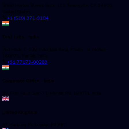
5858 Horton Street, Suite 101, Emeryville, CA 94608,
United States
+1 (510) 371-9104
Test Labs - India
2nd Floor, C-136, Industrial Area, Phase - 8, Mohali -
160071, Punjab, India
+91 77173-00289
Corporate Office - India
52, First Floor, Sec-71, Mohali, PB 160071, India
United Kingdom
97 Hackney Rd London E2 8ET