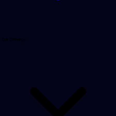
QA Offerings