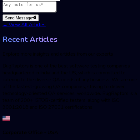
Send Message
←
View All Articles
Recent Articles
Explore more insights and articles from our experts
BugRaptors is one of the best software testing companies
headquartered in India and the US, which is committed to
catering to the diverse QA needs of any business. We are one
of the fastest-growing QA companies; striving to deliver
technology-oriented QA services, worldwide. BugRaptors is a
team of 200+ ISTQB-certified testers, along with ISO
9001:2018 and ISO 27001 certifications.
Corporate Office - USA