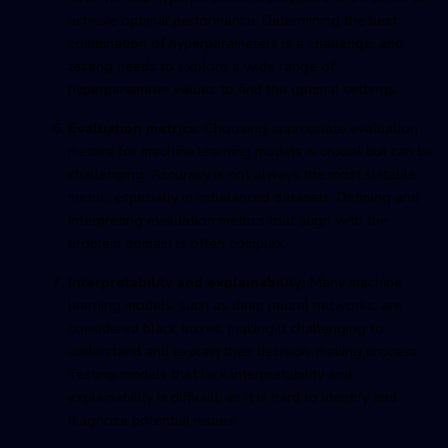
achieve optimal performance. Determining the best
combination of hyperparameters is a challenge, and
testing needs to explore a wide range of
hyperparameter values to find the optimal settings.
Evaluation metrics:
Choosing appropriate evaluation
metrics for machine learning models is crucial but can be
challenging. Accuracy is not always the most suitable
metric, especially in imbalanced datasets. Defining and
interpreting evaluation metrics that align with the
problem domain is often complex.
Interpretability and explainability:
Many machine
learning models, such as deep neural networks, are
considered black boxes, making it challenging to
understand and explain their decision-making process.
Testing models that lack interpretability and
explainability is difficult, as it is hard to identify and
diagnose potential issues.