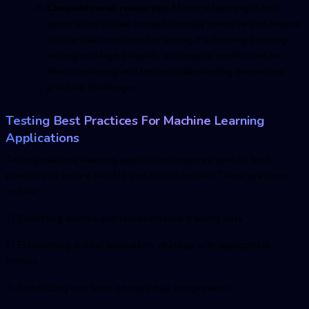
Computational resources:
Machine learning in test
automation can be computationally intensive and require
substantial resources for testing. Performing thorough
testing on large datasets or complex models can be
time-consuming and resource-demanding, presenting
practical challenges.
Testing Best Practices For Machine Learning
Applications
Testing machine learnin
g applications requires specific best
practices to ensure reliable and robust models. These practices
include:
1) Collecting diverse and representative training data
2) Establishing a clear evaluation strategy with appropriate
metrics
3) Conducting unit tests on individual components