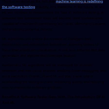
There is no denial to the fact that
machine learning is redefining
the software testing
industry. And therefore, in the future, AI and
ML will continue to revolutionize the field of software testing. AI-
powered test automation tools will become more sophisticated,
capable of intelligently generating test cases, identifying patterns,
and predicting potential defects.
ML algorithms will enable the creation of intelligent test
prioritization and optimization techniques, allowing testers to
focus their efforts on critical areas. AI will also enhance test data
generation and improve test coverage analysis.
Additionally, ML algorithms will be leveraged for anomaly
detection and root cause analysis, enabling faster debugging and
issue resolution. Overall, AI and ML will play a vital role in
accelerating the testing process, enhancing quality, and reducing
time-to-market for software products.
Benefits A Software Tester Gets With The Introduction Of AI
And ML