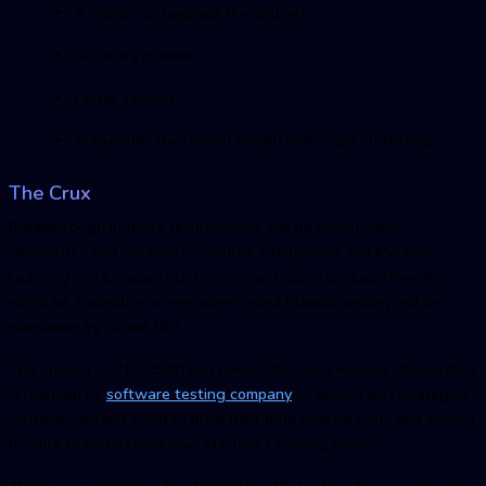
A chance to upgrade the skill set
Accuracy in work
Faster Testing
AI expands the overall length and scope of testing.
The Crux
Breakthrough in these technologies will be worth many
Microsoft’s and Amazon’s. Artificial Intelligence and Machine
Learning will broaden our horizon and opportunities. Now, this
might be a question in everyone’s mind Manual testing will be
overtaken by AI and ML?
The answer is: ‘NO’. Both will coexist because manual intervention
is required by
software testing compan
y
to design test strategies.
Software testers need to build their data science skills and should
be able to understand how Machine Learning works.
Need any assistance implementing ML testing for your ongoing