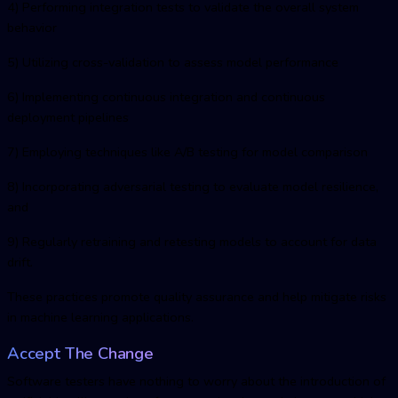
4) Performing integration tests to validate the overall system
behavior
5) Utilizing cross-validation to assess model performance
6) Implementing continuous integration and continuous
deployment pipelines
7) Employing techniques like A/B testing for model comparison
8) Incorporating adversarial testing to evaluate model resilience,
and
9) Regularly retraining and retesting models to account for data
drift.
These practices promote quality assurance and help mitigate risks
in machine learning applications.
Accept The Change
Software testers have nothing to worry about the introduction of