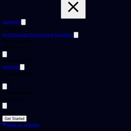
Company
Preparing menu...
AI-Enhanced Engineering Solutions
Preparing menu...
QA Offerings
Preparing menu...
Verticals
Preparing menu...
Tools
Preparing menu...
Resources
Preparing menu...
Get Started
Back to Articles