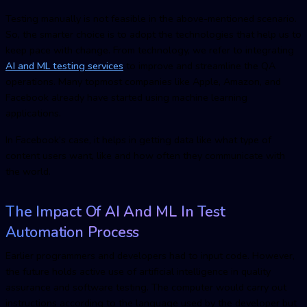
Testing manually is not feasible in the above-mentioned scenario.
So, the smarter choice is to adopt the technologies that help us to
keep pace with change. From technology, we refer to integrating
AI and ML testing service
s
to improve and streamline the QA
operations. Many topmost companies like Apple, Amazon, and
Facebook already have started using machine learning
applications.
In Facebook’s case, it helps in getting data like what type of
content users want, like and how often they communicate with
the world.
The Impact Of AI And ML In Test
Automation Process
Earlier programmers and developers had to input code. However,
the future holds active use of artificial intelligence in quality
assurance and software testing. The computer would carry out
instructions according to the language used by the developer but