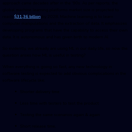
approach came decades after in the ’90s. As per reports, the
global machine learning platforms market size is projected to
reach
$31,36 billion
by 2028. Machine learning is to learn
computer manipulations and the extraction of data. It emphasizes
developing programs that have the capability to access their own
data. It is autonomous and has given birth to modern AI.
So evidently, we already are using ML in our daily life, so now the
question arises how ML is useful in testing?
When everything is going so fast, any new technology in
software testing is expected to add obvious complications in the
software lifecycle like:
Shorter delivery time
Less time with testers to test the product
Testing the same scenarios again & again
Short release time.