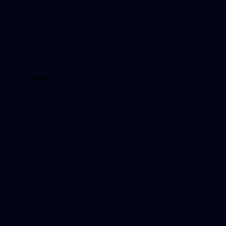
QA Offerings