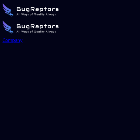
Company