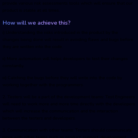
provide various risk assessments tools which will ensure that our
product is stable at all times.
How will we achieve this?
i) Understanding the risks introduced in the product by the
changes being done will result in avoiding flaws and bugs before
they are written into the code.
ii) More automation will helps developers to test their changes
constantly.
iii) Catching the bugs before they will write into the code by
working together with the programmers.
2. Testers will be a part of the development teams: Test Engineers
will need to work more and more time directly with the developers
which will increase the communication and the interaction
between the testers and developers.
3. Communication with other teams: Testers should communicate
more with other teams such as product, support, development