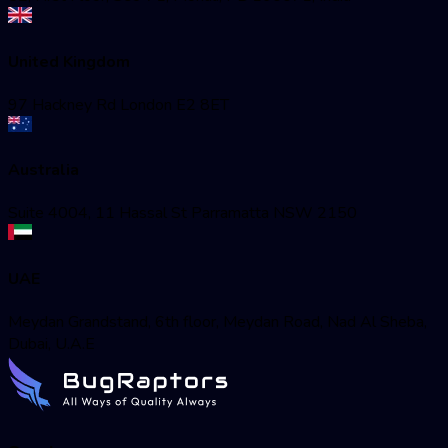
United Kingdom
97 Hackney Rd London E2 8ET
Australia
Suite 4004, 11 Hassal St Parramatta NSW 2150
UAE
Meydan Grandstand, 6th floor, Meydan Road, Nad Al Sheba,
Dubai, U.A.E