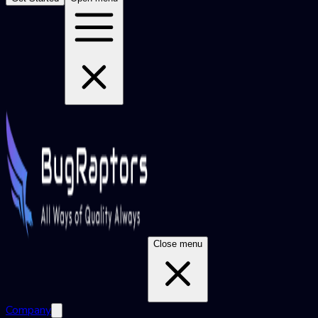
Close menu
Company