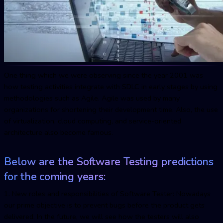
One thing which we were observing since the year 2001 was
how testing activities integrate with SDLC in early stages by using
methodologies such as Agile. Agile was used by many
organizations for shortening their development time. Also, the use
of virtualization, cloud computing, and service-oriented
architecture also become famous.
Below are the Software Testing predictions
for the coming years:
1. New roles and responsibilities of Software Tester: Nowadays
our prime objective is to prevent bugs before the product gets
delivered. In the future, we will see how the testers will also