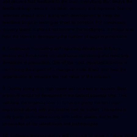
and delivers fast feedback to the team. Everything that delays the
feedback loop needs to be taken seriously and improved. Testing
activities should occur along with development to keep the
feedback loops in testing as short as possible. For continuous
delivery teams, it should not become the bottleneck. It should also
help the teams in decreasing the number of bugs in production.
8. Continuous monitoring and reporting deviations: In future,
testers will focus more on continuous monitoring and reporting
deviations in production. One of the most important activities is
monitoring the impact of a change in code. It will also help the
organization to visualize the real value of the solution.
9. Quality along with high speed will be a key to success: Best
products would be developed in the fastest possible time. This
will help the organizations to focus on giving the best user
experience along with the fastest time to market. The speed is
only going to increase along with better quality due to the
knowledge of the latest tools and technologies.
10. Software testing industry will continue to grow in future: With