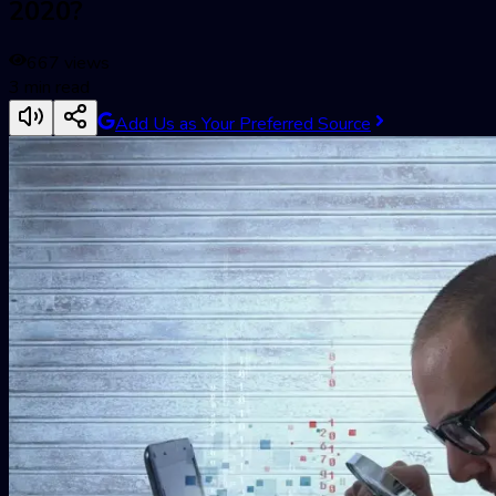
2020?
667
views
3
min read
Add Us as Your Preferred Source