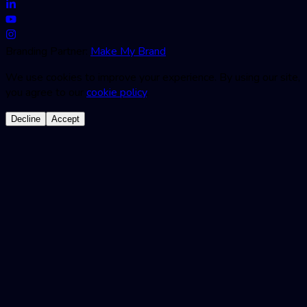
Branding Partner:
Make My Brand
We use cookies to improve your experience. By using our site,
you agree to our
cookie policy
.
Decline
Accept