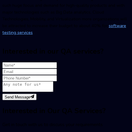
such huge focus and demand for high-quality products and with
major technologies such as Big Data analytics, Cloud
Technologies, Mobility, and Virtualization more organizations will
be attracted to increase their budget to about 40% for
software
testing services
.
Interested in our QA services?
Send Message
Interested in Our QA Services?
Get in touch with us to discuss your requirements