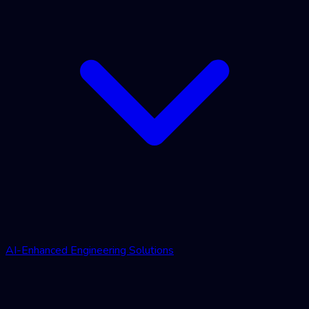
AI-Enhanced Engineering Solutions