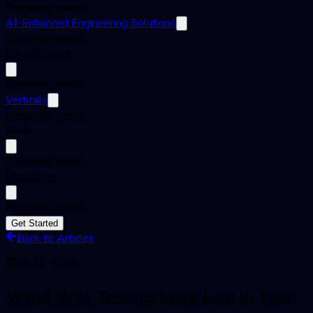
Preparing menu...
AI-Enhanced Engineering Solutions
Preparing menu...
QA Offerings
Preparing menu...
Verticals
Preparing menu...
Tools
Preparing menu...
Resources
Preparing menu...
Get Started
Back to Articles
Jul 31, 2020
What Will Testing Look Like in Year