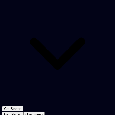
Get Started
Get Started
Open menu