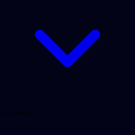
QA Offerings