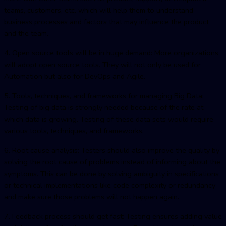
teams, customers, etc. which will help them to understand
business processes and factors that may influence the product
and the team.
4. Open source tools will be in huge demand: More organizations
will adopt open source tools. They will not only be used for
Automation but also for DevOps and Agile.
5. Tools, techniques, and frameworks for managing Big Data:
Testing of big data is strongly needed because of the rate at
which data is growing. Testing of these data sets would require
various tools, techniques, and frameworks.
6. Root cause analysis: Testers should also improve the quality by
solving the root cause of problems instead of informing about the
symptoms. This can be done by solving ambiguity in specifications
or technical implementations like code complexity or redundancy
and make sure those problems will not happen again.
7. Feedback process should get fast: Testing ensures adding value