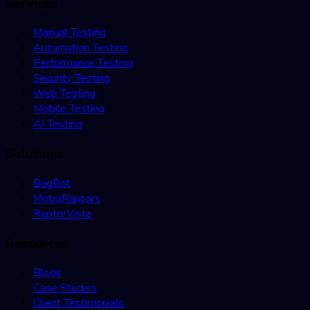
Services
Manual Testing
Automation Testing
Performance Testing
Security Testing
Web Testing
Mobile Testing
AI Testing
Solutions
BugBot
MoboRaptors
RaptorVista
Resources
Blogs
Case Studies
Client Testimonials