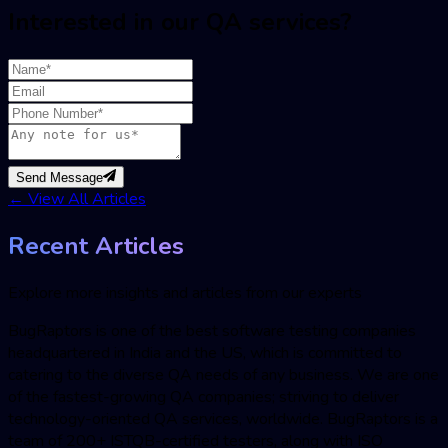
Interested in our QA services?
Send Message
←
View All Articles
Recent Articles
Explore more insights and articles from our experts
BugRaptors is one of the best software testing companies
headquartered in India and the US, which is committed to
catering to the diverse QA needs of any business. We are one
of the fastest-growing QA companies; striving to deliver
technology-oriented QA services, worldwide. BugRaptors is a
team of 200+ ISTQB-certified testers, along with ISO