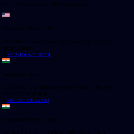
9001:2018 and ISO 27001 certifications.
Corporate Office - USA
5858 Horton Street, Suite 101, Emeryville, CA 94608,
United States
+1 (510) 371-9104
Test Labs - India
2nd Floor, C-136, Industrial Area, Phase - 8, Mohali -
160071, Punjab, India
+91 77173-00289
Corporate Office - India
52, First Floor, Sec-71, Mohali, PB 160071, India