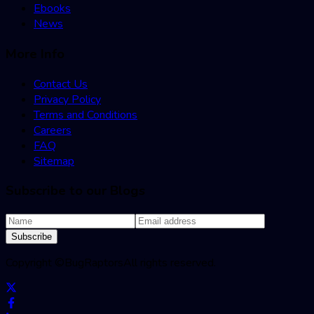
Ebooks
News
More Info
Contact Us
Privacy Policy
Terms and Conditions
Careers
FAQ
Sitemap
Subscribe to our Blogs
Subscribe
Copyright ©
BugRaptors
All rights reserved.