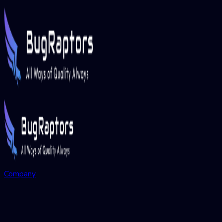
Company