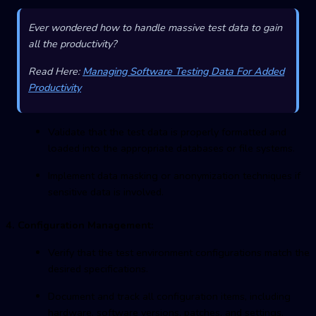
Ever wondered how to handle massive test data to gain
all the productivity?
Read Here:
Managing Software Testing Data For Added
Productivity
Validate that the test data is properly formatted and
loaded into the appropriate databases or file systems.
Implement data masking or anonymization techniques if
sensitive data is involved.
4. Configuration Management:
Verify that the test environment configurations match the
desired specifications.
Document and track all configuration items, including
hardware, software versions, patches, and settings.