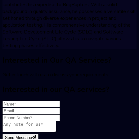
contributes his expertise to BugRaptors. With a solid
background in quality assurance, he possesses a versatile skill
set honed through diverse experiences in project and
application testing. His comprehensive understanding of the
Software Development Life Cycle (SDLC) and Software
Testing Life Cycle (STLC) allows his to navigate various
testing phases effectively.
Interested in Our QA Services?
Get in touch with us to discuss your requirements
Interested in our QA services?
Send Message