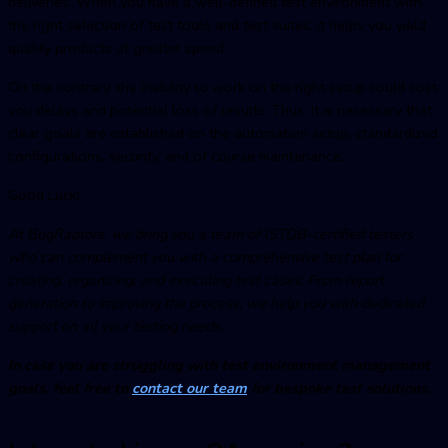
deliveries. When you have a well-defined test environment with
the right selection of test tools and test suites, it helps you yield
quality products at greater speed.
On the contrary, the inability to work on the right setup could cost
you delays and potential loss of results. Thus, it is necessary that
clear goals are established on the automation setup, standardized
configurations, security, and of course maintenance.
Good Luck!
At BugRaptors, we bring you a team of ISTQB-certified testers
who can complement you with a comprehensive test plan for
creating, organizing, and executing test cases. From report
generation to improving the process, we help you with dedicated
support on all your testing needs.
In case you are struggling with
test environment managemen
t
goals, feel free to
contact our team
for bespoke test solutions.