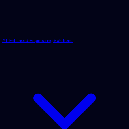
AI-Enhanced Engineering Solutions