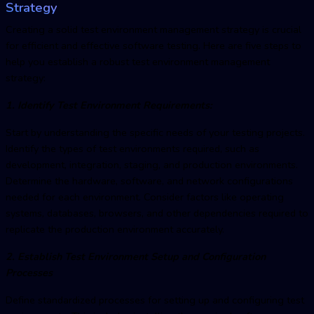
Strategy
Creating a solid
test environment managemen
t strategy is crucial
for efficient and effective software testing. Here are five steps to
help you establish a robust
test environment managemen
t
strategy:
1. Identify Test Environment Requirements:
Start by understanding the specific needs of your testing projects.
Identify the types of test environments required, such as
development, integration, staging, and production environments.
Determine the hardware, software, and network configurations
needed for each environment. Consider factors like operating
systems, databases, browsers, and other dependencies required to
replicate the production environment accurately.
2. Establish Test Environment Setup and Configuration
Processes
Define standardized processes for setting up and configuring test