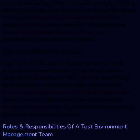
comprehensive testing. Define processes for managing test data,
including how to create, refresh, and secure test datasets. Ensure
that the data used in testing is representative of real-world
scenarios and covers various use cases. Consider using data
masking or anonymization techniques for test data
management to protect sensitive information.
5. Monitor and Maintain Environments
Regularly monitor the health and performance of your test
environments. Implement monitoring tools to track resource
usage, detect bottlenecks, and identify potential issues. Set up
alert mechanisms to notify the appropriate teams when an
environment is experiencing problems. Establish a maintenance
schedule to perform regular updates, patches, and cleanup
activities. It's important to ensure that environments are always in
a stable and reliable state for testing.
Roles & Responsibilities Of A
Test Environment
Managemen
t Team