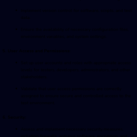
Implement version control for software, scripts, and test
data.
Ensure the availability of necessary configuration files,
environment variables, and system settings.
5. User Access and Permissions:
Set up user accounts and roles with appropriate access
levels for testers, developers, administrators, and other
stakeholders.
Validate that user access permissions are correctly
assigned to ensure secure and controlled access to the
test environment.
6. Security:
Assess and implement necessary security measures,
including firewalls, antivirus software, encryption, and