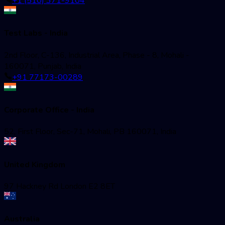
+1 (510) 371-9104
Test Labs - India
2nd Floor, C-136, Industrial Area, Phase - 8, Mohali -
160071, Punjab, India
+91 77173-00289
Corporate Office - India
52, First Floor, Sec-71, Mohali, PB 160071, India
United Kingdom
97 Hackney Rd London E2 8ET
Australia