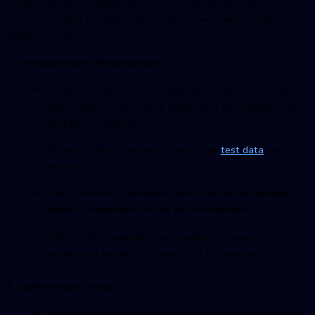
components and configurations are in place before starting
software testing. A comprehensive test environment checklist
needs to focus at:
1. Hardware and Infrastructure:
Verify that the necessary hardware resources (servers,
workstations, networking equipment) are available and
properly configured.
Ensure sufficient storage capacity for
test data
and
artifacts.
Check network connectivity and accessibility between
various components of the test environment.
Validate the availability and stability of required
peripherals (printers, scanners, etc.), if applicable.
2. Software and Tools:
Install and configure the operating systems required for