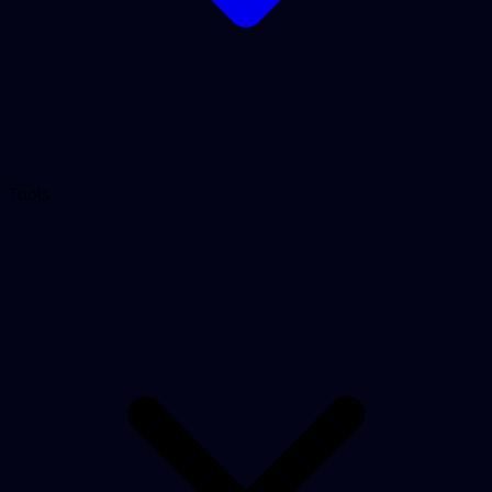
Tools