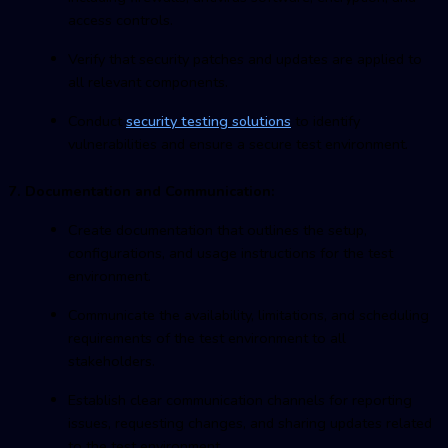
access controls.
Verify that security patches and updates are applied to
all relevant components.
Conduct
security testing solutions
to identify
vulnerabilities and ensure a secure test environment.
7. Documentation and Communication:
Create documentation that outlines the setup,
configurations, and usage instructions for the test
environment.
Communicate the availability, limitations, and scheduling
requirements of the test environment to all
stakeholders.
Establish clear communication channels for reporting
issues, requesting changes, and sharing updates related
to the test environment.