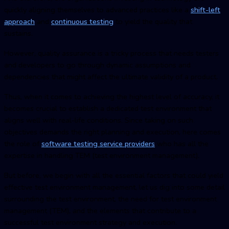
quickly aligning themselves to advanced practices like a
shift-left
approach
and
continuous testing
to yield the quality that
sustains.
However, quality assurance is a tricky process that needs testers
and developers to go through dynamic assumptions and
dependencies that might affect the ultimate validity of a product.
Thus, when it comes to achieving the highest level of accuracy, it
becomes crucial to establish a dedicated test environment that
aligns well with real-life conditions. Since taking on such
objectives demands the right planning and execution, here comes
the role of
software testing service providers
who has all the
expertise in handling TEM
(test environment managemen
t).
But before, we begin with all the essential factors that could yield
effective
test environment managemen
t, let us dig into some detail
surrounding the test environment, the need for
test environment
managemen
t (TEM), and the elements that contribute to a
successful test environment strategy and execution.