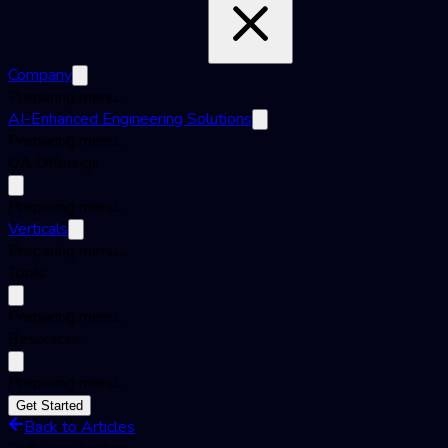
Company
Preparing menu...
AI-Enhanced Engineering Solutions
Preparing menu...
QA Offerings
Preparing menu...
Verticals
Preparing menu...
Tools
Preparing menu...
Resources
Preparing menu...
Get Started
Back to Articles