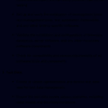
testing.
Set up and verify the installation of development tools,
test management tools, test automation frameworks,
and any other testing-specific software.
Validate the installation and configuration of browsers,
databases, server software, and any other necessary
software components.
Check for compatibility and version requirements of all
software tools and components.
3. Test Data:
Create or obtain representative and diverse test data
sets for test data management.
Ensure the test data covers various scenarios, including
valid, invalid, and boundary conditions.