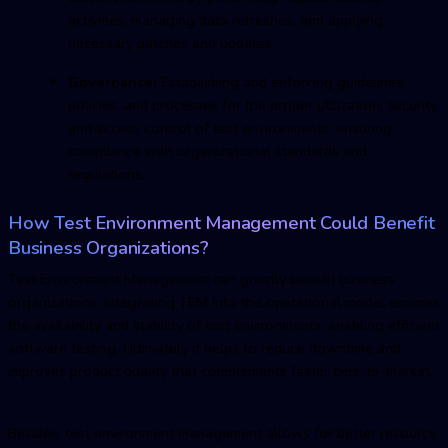
activities, managing data refreshes, and applying
necessary patches and updates.
Governance:
Establishing and enforcing guidelines,
policies, and processes for the proper utilization, security,
and access control of test environments, ensuring
compliance with organizational standards and
regulations.
How
Test Environment Managemen
t Could Benefit
Business Organizations?
Test Environment Managemen
t can greatly benefit business
organizations. Integrating TEM into the operational model ensures
the availability and stability of test environments, enabling efficient
software testing. Ultimately it helps to reduce downtime and
improves product quality that complements faster time-to-market.
Besides,
test environment managemen
t allows for better resource