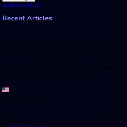
←
View All Articles
Recent Articles
Explore more insights and articles from our experts
BugRaptors is one of the best software testing companies
headquartered in India and the US, which is committed to
catering to the diverse QA needs of any business. We are one
of the fastest-growing QA companies; striving to deliver
technology-oriented QA services, worldwide. BugRaptors is a
team of 200+ ISTQB-certified testers, along with ISO
9001:2018 and ISO 27001 certifications.
Corporate Office - USA
5858 Horton Street, Suite 101, Emeryville, CA 94608,
United States