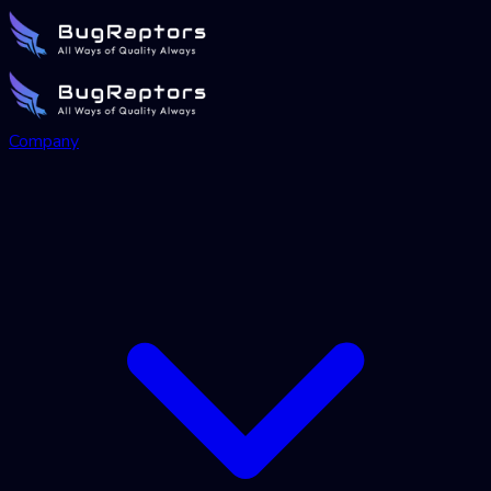
Company