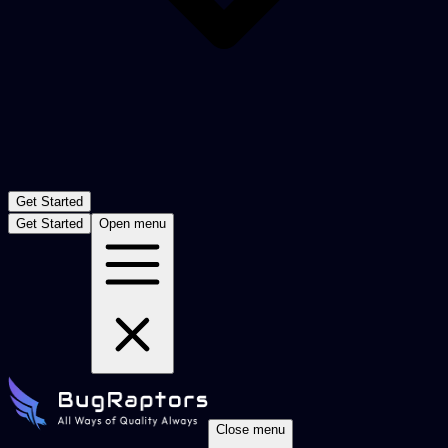
Get Started
Get Started
Open menu
Close menu