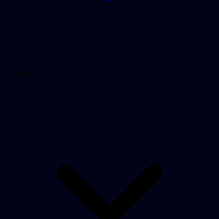
QA Offerings