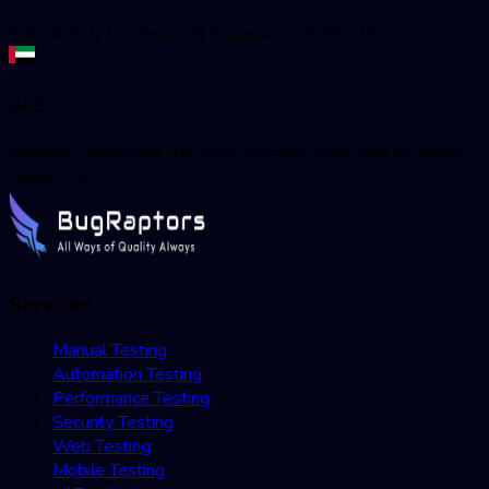
Suite 4004, 11 Hassal St Parramatta NSW 2150
UAE
Meydan Grandstand, 6th floor, Meydan Road, Nad Al Sheba,
Dubai, U.A.E
Services
Manual Testing
Automation Testing
Performance Testing
Security Testing
Web Testing
Mobile Testing