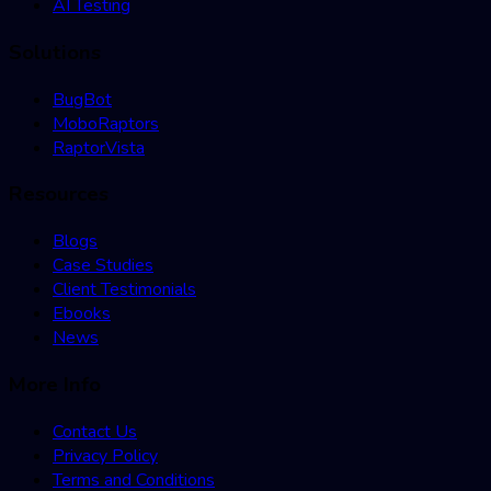
AI Testing
Solutions
BugBot
MoboRaptors
RaptorVista
Resources
Blogs
Case Studies
Client Testimonials
Ebooks
News
More Info
Contact Us
Privacy Policy
Terms and Conditions