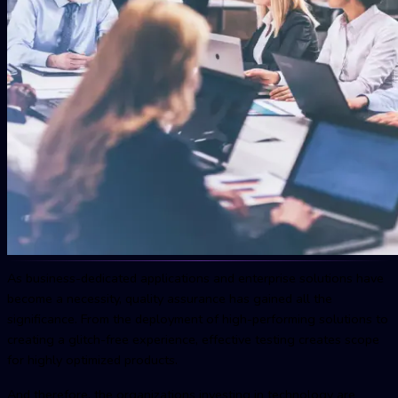
As business-dedicated applications and enterprise solutions have
become a necessity, quality assurance has gained all the
significance. From the deployment of high-performing solutions to
creating a glitch-free experience, effective testing creates scope
for highly optimized products.
And therefore, the organizations investing in technology are