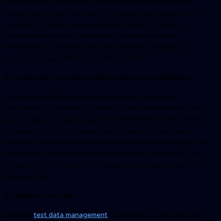
environments. This includes installing the required software,
configuring network settings, and replicating production-like
conditions. Consider using automation tools or scripts to
streamline this process and ensure consistency across
environments. Document the steps involved, including any
prerequisite dependencies or configurations.
3. Implement Environment Reservation and Scheduling
To prevent conflicts and ensure availability, implement a
reservation and scheduling system for test environments. This
allows teams to reserve specific environments for their testing
activities. Utilize a centralized tool or platform where team
members can view the availability of different environments, make
reservations, and release them once testing is complete. This
ensures efficient utilization of resources and reduces conflicts
between teams.
4. Manage Test Data
Effective
test data management
is essential for accurate and