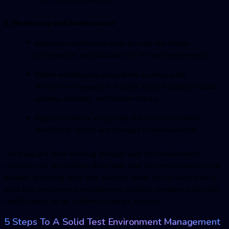
8. Monitoring and Maintenance:
Implement monitoring tools to track the health,
performance, and utilization of the test environment.
Define maintenance procedures to ensure the
environment remains in a stable state, including regular
updates, backups, and system checks.
Regularly review and update the test environment
checklist to reflect any changes or improvements.
Once you are done working through your test environment
checklist, you are halfway done with your test environment setup.
Besides, achieving long-term success needs you to work over a
solid
test environment managemen
t strategy containing the right
configuration for an efficient software test plan.
5 Steps To A Solid
Test Environment Managemen
t