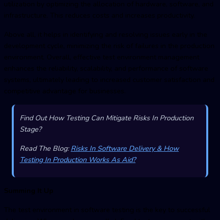
utilization by optimizing the allocation of hardware, software, and
infrastructure. This reduces costs and increases productivity.
Above all, it helps in identifying and resolving issues early in the
development cycle, minimizing the risk of failures in the production
environment. Overall, effective
test environment managemen
t
enhances the reliability, scalability, and performance of software
systems, ultimately leading to increased customer satisfaction and
competitive advantage for businesses.
Find Out How Testing Can Mitigate Risks In Production
Stage?
Read The Blog:
Risks In Software Delivery & How
Testing In Production Works As Aid?
Summing It Up
The test environment in software testing is the key to successful