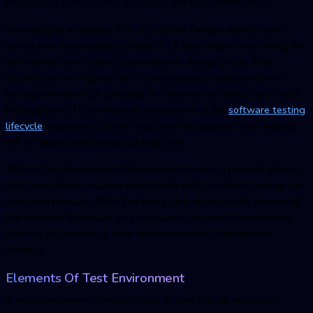
progressive test scenario execution and bug identification.
According to a study by IBM, the cost of fixing a defect found
during the implementation phase is 15 times higher than fixing the
same defect during the requirements or design phase. This
emphasizes the importance of early detection and prevention
through effective QA practices. In other words,
Test Environment
Managemen
t (TEM) serves as a backbone of the
software testing
lifecycle
that allows smooth operation throughout with reduced
risk of failures and unwanted expenses.
TEM or
Test Environment Managemen
t is more a planned strategy
that could deliver massive productivity with significant savings on
costs and releases. With that being said, let us quickly discuss all
the elements that made up a successful test environment while
learning the steps to a solid
test environment managemen
t
strategy.
Elements Of Test Environment
A test environment checklist helps ensure that all necessary