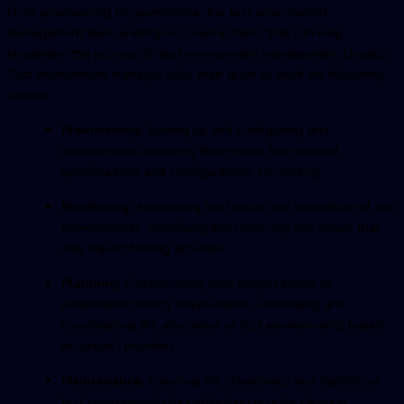
From provisioning to governance, the
test environment
managemen
t team undergoes several tasks that can help
streamline the process to
test environment managemen
t. Usually,
Test environment manager asks their team to work on following
factors:
Provisioning:
Setting up and configuring test
environments, ensuring they match the required
specifications and configurations for testing.
Monitoring:
Monitoring the health and availability of test
environments, identifying and resolving any issues that
may impact testing activities.
Planning:
Collaborating with project teams to
understand testing requirements, scheduling and
coordinating the allocation of test environments based
on project priorities.
Maintenance:
Ensuring the cleanliness and stability of
test environments by performing regular cleanup