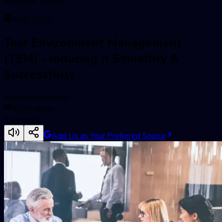
Software Testing
Jun 6, 2023
Test Environment Management
(TEM) - Inducing It Smoothly &
Successfully
Mohammad Aslam
2776
views
9
min read
Add Us as Your Preferred Source