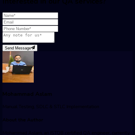
Interested in our QA services?
Send Message
Mohammad Aslam
Manual Testing, SDLC & STLC Implementation
About the Author
Mohammad Aslam, an ISTQB certified QA engineer, currently