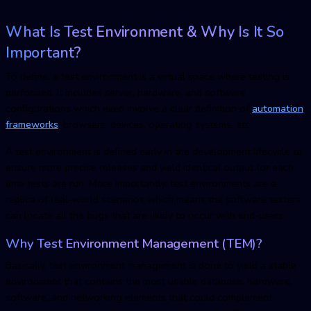
What Is Test Environment & Why Is It So
Important?
To define, a test environment is a virtual space where testing is
performed. It includes server, hardware, and software
configurations which even involve a clear definition of
automation
frameworks
, browsers, devices, operating systems, etc.
A test environment is defined early in the development lifecycle to
ensure more precise releases and yield identical output for each
time tests are run. More importantly, test environments are a
replica of real-world scenarios which means the software testers
can locate all the bugs that are likely to occur with end-users.
Why
Test Environment Managemen
t (TEM)?
Basically,
test environment managemen
t is done to yield a stable
environment that contains the most usable database, hardware,
software, and networking elements that could complement