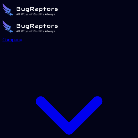
Company