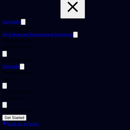
Company
Preparing menu...
AI-Enhanced Engineering Solutions
Preparing menu...
QA Offerings
Preparing menu...
Verticals
Preparing menu...
Tools
Preparing menu...
Resources
Preparing menu...
Get Started
Back to Articles