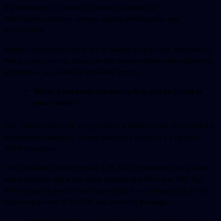
the knowledge to handle Creative solutions for
AJAX synchronization, generic object identification, and
visualization.
Without taking much time, let us quickly jump on the interview to
find out what he has to say on QA modernization and explore his
perspective on advanced software testing.
What is the most interesting bug you've found in
your career?
The “Reset Password” page would randomly crash. Turns out the
requirement called for “a new password string of 12 random
ASCII characters.”
The developer randomized all 128 ASCII characters. Many were
weird symbols and a few were invisible like BELL and TAB. But
when a square bracket was generated, it was interpreted as the
beginning or end of a HTML tag, crashing the page.
What’s the biggest challenge you’re facing in your