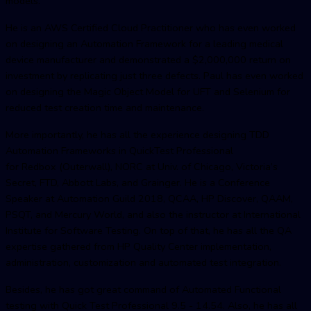
models.
He is an AWS Certified Cloud Practitioner who has even worked
on designing an Automation Framework for a leading medical
device manufacturer and demonstrated a $2,000,000 return on
investment by replicating just three defects. Paul has even worked
on designing the Magic Object Model for UFT and Selenium for
reduced test creation time and maintenance.
More importantly, he has all the experience designing TDD
Automation Frameworks in QuickTest Professional
for Redbox (Outerwall), NORC at Univ. of Chicago, Victoria’s
Secret, FTD, Abbott Labs, and Grainger. He is a Conference
Speaker at Automation Guild 2018, QCAA, HP Discover, QAAM,
PSQT, and Mercury World, and also the instructor at International
Institute for Software Testing. On top of that, he has all the QA
expertise gathered from HP Quality Center implementation,
administration, customization and automated test integration.
Besides, he has got great command of Automated Functional
testing with Quick Test Professional 9.5 - 14.54. Also, he has all