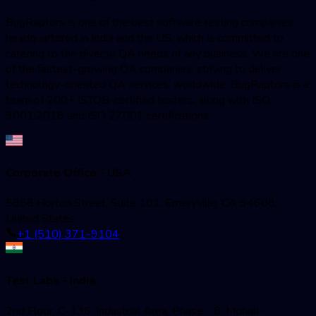
BugRaptors is one of the best software testing companies
headquartered in India and the US, which is committed to
catering to the diverse QA needs of any business. We are one
of the fastest-growing QA companies; striving to deliver
technology-oriented QA services, worldwide. BugRaptors is a
team of 200+ ISTQB-certified testers, along with ISO
9001:2018 and ISO 27001 certifications.
Corporate Office - USA
5858 Horton Street, Suite 101, Emeryville, CA 94608,
United States
+1 (510) 371-9104
Test Labs - India
2nd Floor, C-136, Industrial Area, Phase - 8, Mohali -