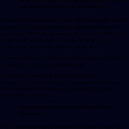
role right now and how are you tackling it?
The death of the Fibers project this Summer has severely impacted
the JavaScript WebdriverIO framework @sync dependency. This
has forced all WDIO developers to touch more than 90% of their
existing code. Adding Async () to every method and Await to
every line of code that has a browser interaction.
We are tackling it by changing and testing every line of code in six
projects. There is no way to modularize this.
It has only furthered my long-held opinion that open-
source automation tool sets that are dependent on other open-
source projects are far more expensive in the long run than
licensed self-contained tools.
What’s your take on modernization of Quality
Assurance?
Products like Applitools Eyes are now delivering on the promise