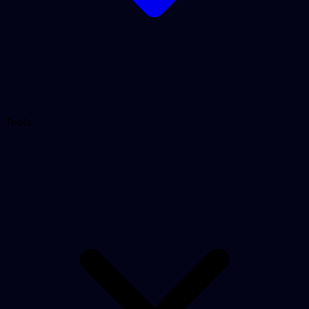
Tools