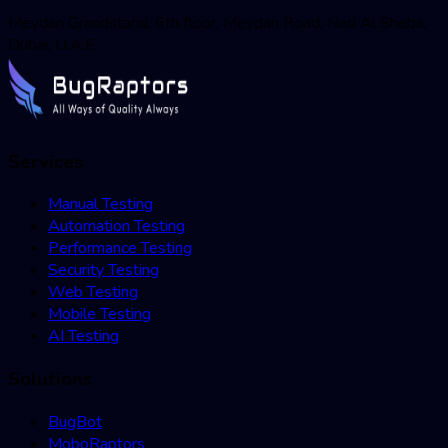
Meydan Grandstand, 6th floor, Meydan Road, Nad Al Sheba,
Dubai, U.A.E
Services
Manual Testing
Automation Testing
Performance Testing
Security Testing
Web Testing
Mobile Testing
AI Testing
Solutions
BugBot
MoboRaptors