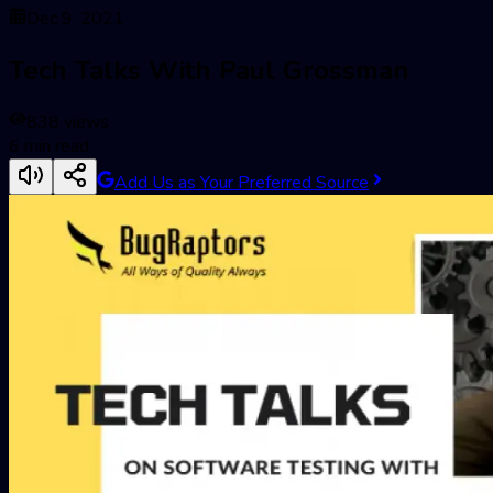
Dec 9, 2021
Tech Talks With Paul Grossman
838
views
6
min read
Add Us as Your Preferred Source