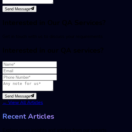
Send Message
Interested in Our QA Services?
Get in touch with us to discuss your requirements
Interested in our QA services?
Send Message
←
View All Articles
Recent Articles
Explore more insights and articles from our experts