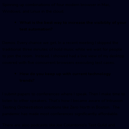
Spinning up combinations of four modern browser in Mac,
Windows, and Linux in the cloud.
What is the best way to increase the visibility of your
test automation?
Demos. Every chance we get. In a recent meeting I skipped the
traditional three minutes of hold music while we wait for people
to join the room. Instead, I showed had a live view of my desktop
covered with five concurrent browsers executing test cases.
How do you keep up with current technology
trends?
I submit papers to conferences where I speak. Then I make time to
listen to other speakers. That’s how I became aware of Intrusion
Testing Orchestration solutions like Zero North in Boston. The
pandemic has made most conferences significantly affordable.
There are also podcasts like Joe Colantonio’s Test Guild and