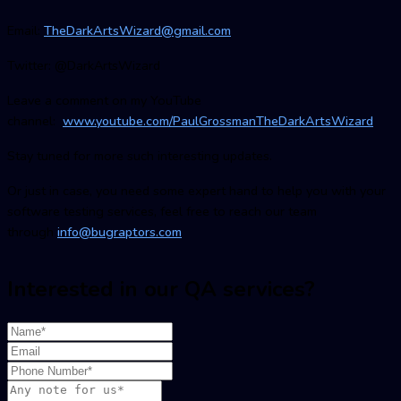
Email:
TheDarkArtsWizard@gmail.com
Twitter: @DarkArtsWizard
Leave a comment on my YouTube
channel:
www.youtube.com/PaulGrossmanTheDarkArtsWizard
Stay tuned for more such interesting updates.
Or just in case, you need some expert hand to help you with your
software testing services, feel free to reach our team
through
info@bugraptors.com
Interested in our QA services?