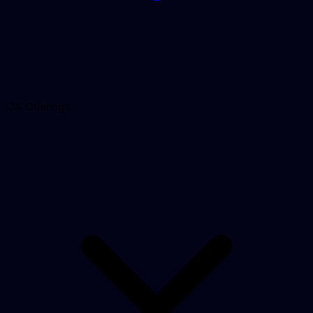
QA Offerings