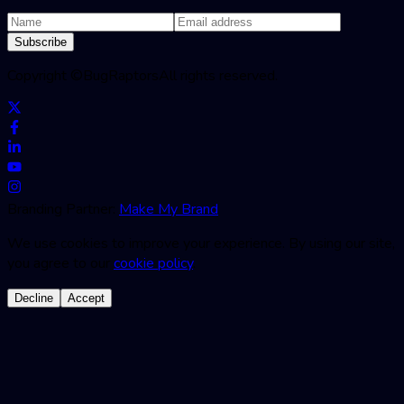
Subscribe
Copyright ©
BugRaptors
All rights reserved.
Branding Partner:
Make My Brand
We use cookies to improve your experience. By using our site,
you agree to our
cookie policy
.
Decline
Accept