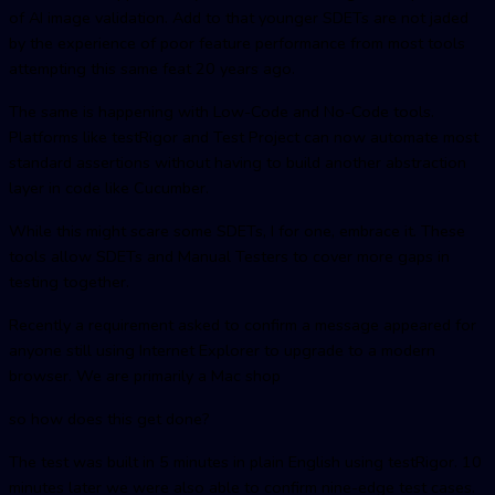
of AI image validation. Add to that younger SDETs are not jaded
by the experience of poor feature performance from most tools
attempting this same feat 20 years ago.
The same is happening with Low-Code and No-Code tools.
Platforms like testRigor and Test Project can now automate most
standard assertions without having to build another abstraction
layer in code like Cucumber.
While this might scare some SDETs, I for one, embrace it. These
tools allow SDETs and Manual Testers to cover more gaps in
testing together.
Recently a requirement asked to confirm a message appeared for
anyone still using Internet Explorer to upgrade to a modern
browser. We are primarily a Mac shop
so how does this get done?
The test was built in 5 minutes in plain English using testRigor. 10
minutes later we were also able to confirm nine-edge test cases.