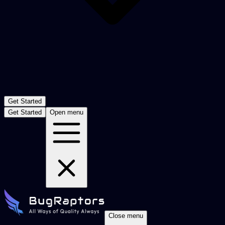
Get Started
Get Started
Open menu
Close menu