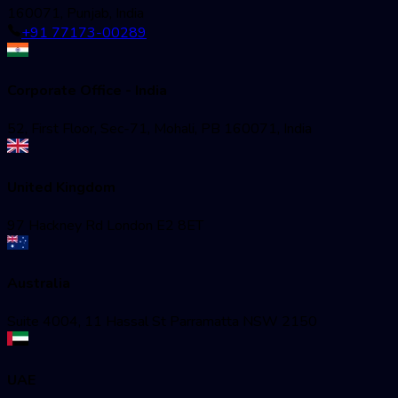
160071, Punjab, India
+91 77173-00289
Corporate Office - India
52, First Floor, Sec-71, Mohali, PB 160071, India
United Kingdom
97 Hackney Rd London E2 8ET
Australia
Suite 4004, 11 Hassal St Parramatta NSW 2150
UAE