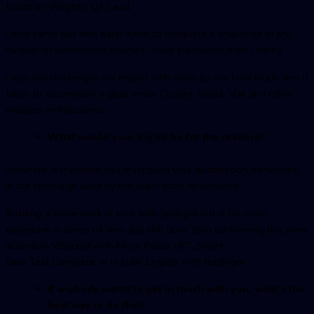
Jonathan Wright’s QA Lead.
I also carve out time each week to complete a challenge in any
number of automation courses I have purchased from Udemy.
I also set challenges for myself with tools to see how much time it
takes to accomplish a goal under Clojure, React, Vue and other
website architectures.
What would your big tip be for the readers?
Nowhere is it written you must build your automation framework
in the language used by the application developers.
Building a framework in Java with Spring-boot is far more
expensive in terms of time and skill level than performing the same
actions in VBScript with Micro Focus UFT, Smart
Bear Test Complete or in plain English with testRigor.
If anybody wants to get in touch with you, what’s the
best way to do that?