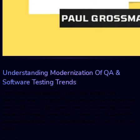
Understanding Modernization Of QA &
Software Testing Trends
With software and application technology getting more
diverse, the entire concept of Quality assurance services has been
redefined. Especially, the growing need for business digitization
and rapidly changing needs of the customer have all pushed the
developers and testers to explore the deepest secrets of the tech
world.