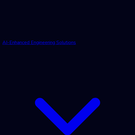
AI-Enhanced Engineering Solutions