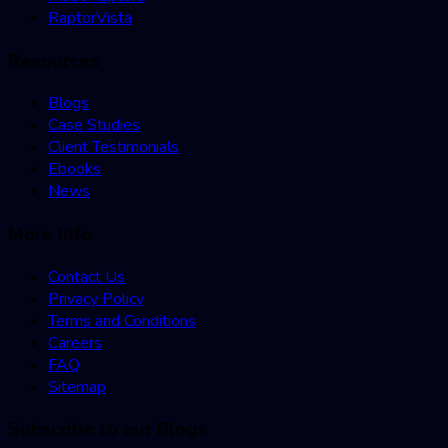
RaptorVista
Resources
Blogs
Case Studies
Client Testimonials
Ebooks
News
More Info
Contact Us
Privacy Policy
Terms and Conditions
Careers
FAQ
Sitemap
Subscribe to our Blogs