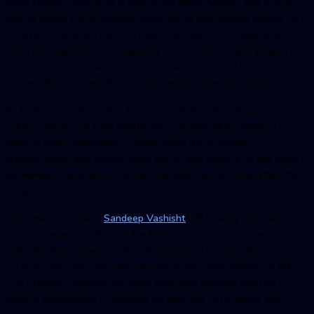
Since Quality Assurance is one of the most dynamic and crucial
part of digital transformation drive, we at BugRaptors always try
to foster innovation that can cater the diversifying requirements.
With that objective, we frequently aim to connect with people
from the QA world and find out new and advanced thought
process that can help the world to enjoy better technology.
As technology these days have expanded to almost every
industry, beginning from healthcare, transportation, banking,
finance, retail, telecommunication, utility, social media,
manufacturing and almost every sector and venture on the earth,
we believe interactions are the only way that can strengthen the
QA goals.
This time, our expert,
Sandeep Vashisht
, VP Quality Assurance
had an interesting talk with Paul Grossman. Paul is a lead
software test engineer with rich experience of more than
20 years. Paul has been recognized as the Game Master of the
2021 British Computer Society’s Bug Bash recently and has
varying experiences of working on different QA projects and