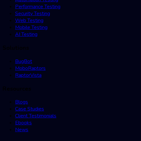
Performance Testing
Security Testing
Web Testing
Mobile Testing
AI Testing
Solutions
BugBot
MoboRaptors
RaptorVista
Resources
Blogs
Case Studies
Client Testimonials
Ebooks
News