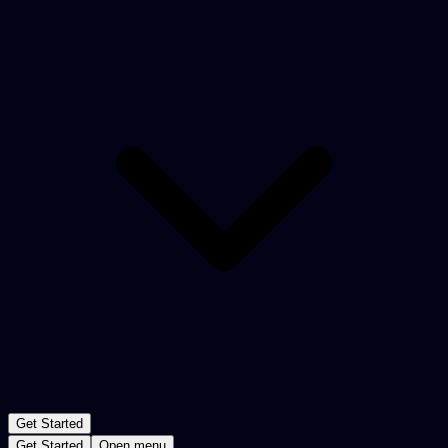
Get Started
Get Started
Open menu