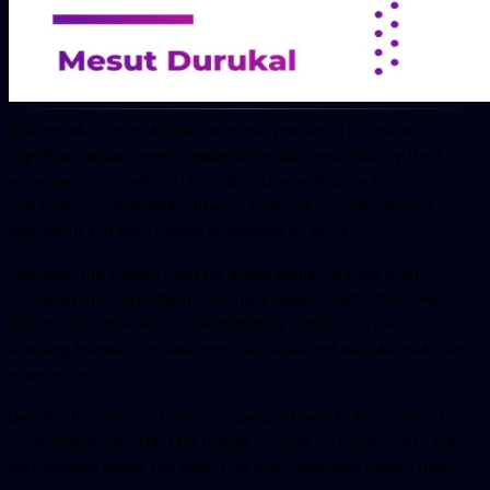
The introduction of digitalization has proven to be the most
significant advancements made to the business industry. Be it
eCommerce or anything like real-estate, enterprise technology
and business-dedicated software have not only streamlined
operations but even helped businesses to thrive.
However, the sudden need for digital solutions have even
increased the competition creating a need for distinction. Here,
quality assurance and software testing comes as a savior
allowing brands to create more saturated and well-defined user-
experience.
Besides, the rising inclination of people towards technology has
made it more important for brands to work on functionality and
performance goals. But aiming on such objectives require right