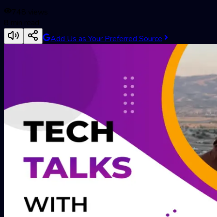
748
views
8
min read
Add Us as Your Preferred Source