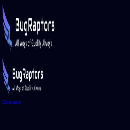
Company