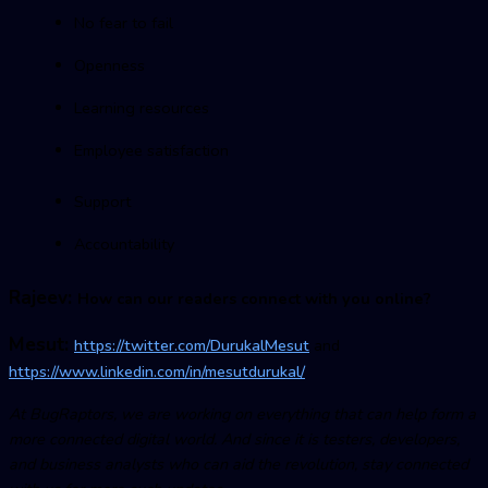
No fear to fail
Openness
Learning resources
Employee satisfaction
Support
Accountability
Rajeev:
How can our readers connect with you online?
Mesut:
https://twitter.com/DurukalMesut
and
https://www.linkedin.com/in/mesutdurukal/
At BugRaptors, we are working on everything that can help form a
more connected digital world. And since it is testers, developers,
and business analysts who can aid the revolution, stay connected