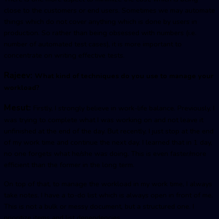
close to the customers or end users. Sometimes we may automate
things which do not cover anything which is done by users in
production. So rather than being obsessed with numbers (i.e.
number of automated test cases), it is more important to
concentrate on writing effective tests.
Rajeev:
What kind of techniques do you use to manage your
workload?
Mesut:
Firstly, I strongly believe in work-life balance. Previously, I
was trying to complete what I was working on and not leave it
unfinished at the end of the day. But recently, I just stop at the end
of my work time and continue the next day. I learned that in 1 day,
no one forgets what he/she was doing. This is even faster/more
efficient than the former in the long term.
On top of that, to manage the workload in my work time, I always
take notes. I have a to-do list which is always open in front of me.
This is not a bulk or messy document, but a structured one. I
prioritize items and list dependencies.