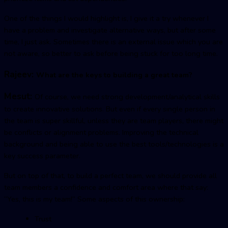
One of the things I would highlight is, I give it a try whenever I
have a problem and investigate alternative ways, but after some
time, I just ask. Sometimes there is an external issue which you are
not aware, so better to ask before being stuck for too long time.
Rajeev:
What are the keys to building a great team?
Mesut:
Of course, we need strong development/analytical skills
to create innovative solutions. But even if every single person in
the team is super skillful, unless they are team players, there might
be conflicts or alignment problems. Improving the technical
background and being able to use the best tools/technologies is a
key success parameter.
But on top of that, to build a perfect team, we should provide all
team members a confidence and comfort area where that say:
“Yes, this is my team!” Some aspects of this ownership:
Trust