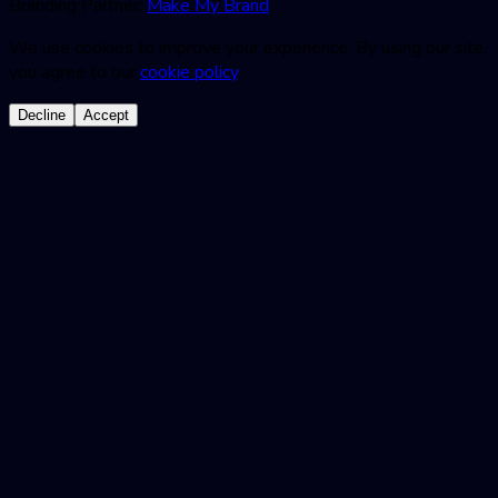
Branding Partner:
Make My Brand
We use cookies to improve your experience. By using our site,
you agree to our
cookie policy
.
Decline
Accept