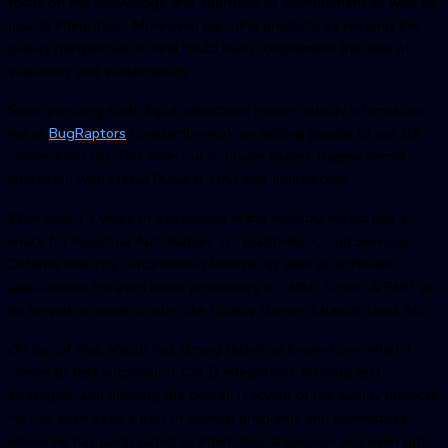
focus on the knowledge and approach to development as well as
quality integration. Moreover, pursuing products by keeping the
quality perspective in mind could even complement the idea of
scalability and sustainability.
Since pursuing such digital objectives require quality information,
we at
BugRaptors
constantly work on adding people to our QA
connections list. This time, our in-house expert, Rajeev Verma
interacted with Mesut Durukal, QA Lead, Indeed.com.
With over 13 years of experience in the industry, Mesut has a
knack for Industrial Automation, IoT platforms, Cloud Services,
Defense Industry, Autonomous Robots, as well as software
applications. He even holds proficiency in CMMI, Scrum, & PMP, as
he served on several roles like Quality Owner, Chapter Lead, etc.
On top of that, Mesut has strong technical know-how when it
comes to test automation, CI/CD integration, building test
strategies, and defining the overall lifecycle of the quality projects.
He has even been a part of several programs and committees
where he has participated as international speaker and even got