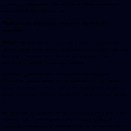
numerous configurations. This way, we achieved reusability and
saved a lot of time and resources.
Rajeev:
According to you, what is the future of QA
automation?
Mesut:
We are living in a crazy time in terms of technological
growth. Maybe a few decades ago, it was easy to predict the near
future, but nowadays soon after we get to know a new
buzzword, sometimes it is already outdated.
However, I guess Machine Learning is still not negligible.
Automation already means utilizing machines in our processes to
reduce the manual effort. So even if the methods that we are
using, it will be still teaching to machines and letting them run for
us.
But what form of machines we will talk about in the future, I don't
have any clue:) These days everyone is discussing Natural
Language Processing algorithms which can do almost everything.