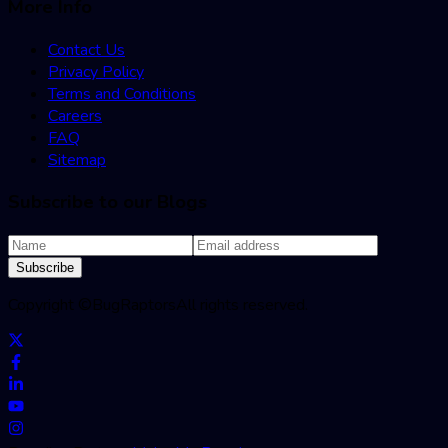
More Info
Contact Us
Privacy Policy
Terms and Conditions
Careers
FAQ
Sitemap
Subscribe to our Blogs
Subscribe
Copyright ©
BugRaptors
All rights reserved.