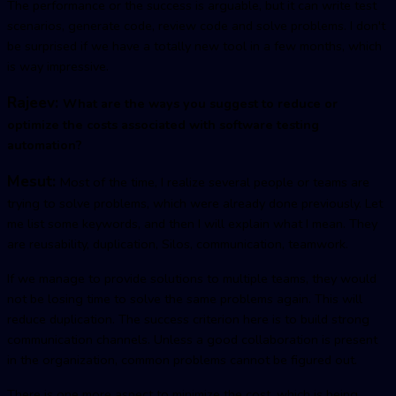
The performance or the success is arguable, but it can write test
scenarios, generate code, review code and solve problems. I don't
be surprised if we have a totally new tool in a few months, which
is way impressive.
Rajeev:
What are the ways you suggest to reduce or
optimize the costs associated with software testing
automation?
Mesut:
Most of the time, I realize several people or teams are
trying to solve problems, which were already done previously. Let
me list some keywords, and then I will explain what I mean. They
are reusability, duplication, Silos, communication, teamwork.
If we manage to provide solutions to multiple teams, they would
not be losing time to solve the same problems again. This will
reduce duplication. The success criterion here is to build strong
communication channels. Unless a good collaboration is present
in the organization, common problems cannot be figured out.
There is one more aspect to minimize the cost, which is being