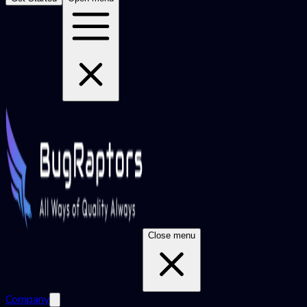
Close menu
Company