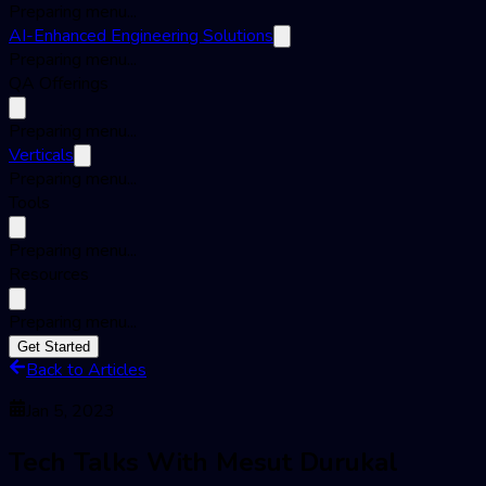
Preparing menu...
AI-Enhanced Engineering Solutions
Preparing menu...
QA Offerings
Preparing menu...
Verticals
Preparing menu...
Tools
Preparing menu...
Resources
Preparing menu...
Get Started
Back to Articles
Jan 5, 2023
Tech Talks With Mesut Durukal