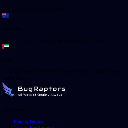
97 Hackney Rd London E2 8ET
Australia
Suite 4004, 11 Hassal St Parramatta NSW 2150
UAE
Meydan Grandstand, 6th floor, Meydan Road, Nad Al Sheba,
Dubai, U.A.E
Services
Manual Testing
Automation Testing