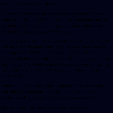
recognized for his presentations.
As far as his technical skills are concerned, Mesut holds all the
expertise for Project & QA Management with experience on Agile
(scrum framework), people management, process improvement,
root cause analysis, audits & reviews, etc.
He is an expert when it comes to handling Jira, Xray, TestLink, Test
Rail and test automation technologies like Java, Python, Maven,
API, Data-driven & BDD testing, Selenium, Cypress, Postman,
Allure, AWS, Jenkins, GitHub Actions, etc. He has even worked on
machine learning projects where he managed to work on testing
part relating to classification & clustering problems in several
STLC stages.
With that being said, let us quickly jump on the interaction that he
had with Rajeev and learn about his perspective on innovation in
testing as well as future of QA Automation. Let’s begin!
Rajeev:
Who influenced you to get into this field?