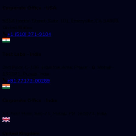
Corporate Office - USA
5858 Horton Street, Suite 101, Emeryville, CA 94608,
United States
+1 (510) 371-9104
Test Labs - India
2nd Floor, C-136, Industrial Area, Phase - 8, Mohali -
160071, Punjab, India
+91 77173-00289
Corporate Office - India
52, First Floor, Sec-71, Mohali, PB 160071, India
United Kingdom