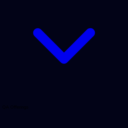
QA Offerings