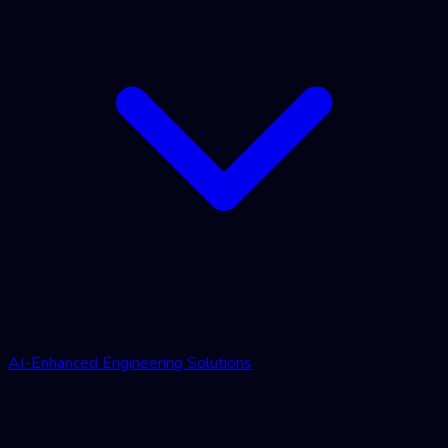
AI-Enhanced Engineering Solutions