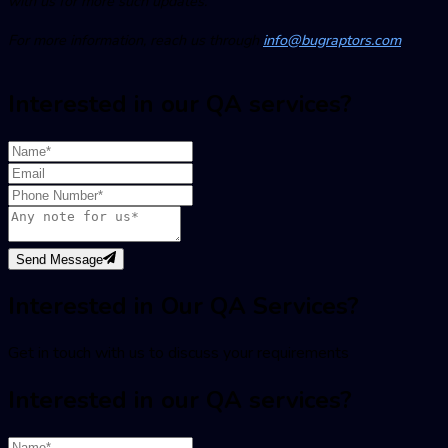
with us for more such updates.
For more information, reach us through
info@bugraptors.com
Interested in our QA services?
Send Message
Interested in Our QA Services?
Get in touch with us to discuss your requirements
Interested in our QA services?