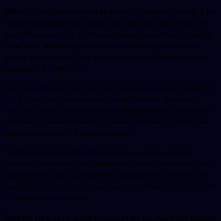
Mesut:
I was not influenced by anyone to get into this field :), but
I was influenced by some people later on. Cem Kaner is one of
them. Wherever I look in software testing related topics, I see his
name. He is like the father of exploratory testing. Among his
quotes, my favorite is: “Pay attention to zeros. If there is a zero,
someone will divide by it.”
After I attended her keynote in Test Automation Days in Utrecht in
2019, I was super impressed by Dorothy Graham. Nowadays,
there are several people trying to spread the energy around and
encouraging ensemble learning. Maaret Pyhäjärvi is one of them
with whom I paired in a learning course.
That being said, apart from those names well known in the
community, sometimes I am influenced by many people and try to
embrace their ideas. So, in general, regardless of whoever I am
talking to, I am trying to turn my radars on, thinking that I can learn
or get inspired by anyone.
Rajeev:
How can a tester innovate? Do you have any specific