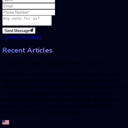
Send Message
←
View All Articles
Recent Articles
Explore more insights and articles from our experts
BugRaptors is one of the best software testing companies
headquartered in India and the US, which is committed to
catering to the diverse QA needs of any business. We are one
of the fastest-growing QA companies; striving to deliver
technology-oriented QA services, worldwide. BugRaptors is a
team of 200+ ISTQB-certified testers, along with ISO
9001:2018 and ISO 27001 certifications.