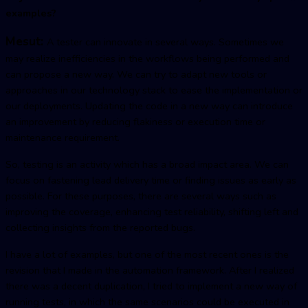
examples?
Mesut:
A tester can innovate in several ways. Sometimes we
may realize inefficiencies in the workflows being performed and
can propose a new way. We can try to adapt new tools or
approaches in our technology stack to ease the implementation or
our deployments. Updating the code in a new way can introduce
an improvement by reducing flakiness or execution time or
maintenance requirement.
So, testing is an activity which has a broad impact area. We can
focus on fastening lead delivery time or finding issues as early as
possible. For these purposes, there are several ways such as
improving the coverage, enhancing test reliability, shifting left and
collecting insights from the reported bugs.
I have a lot of examples, but one of the most recent ones is the
revision that I made in the automation framework. After I realized
there was a decent duplication, I tried to implement a new way of
running tests, in which the same scenarios could be executed in