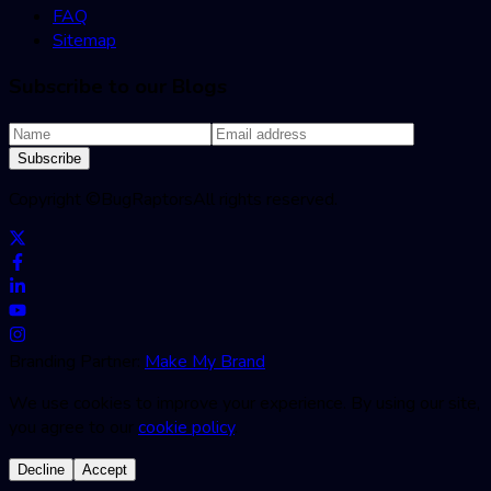
FAQ
Sitemap
Subscribe to our Blogs
Subscribe
Copyright ©
BugRaptors
All rights reserved.
Branding Partner:
Make My Brand
We use cookies to improve your experience. By using our site,
you agree to our
cookie policy
.
Decline
Accept