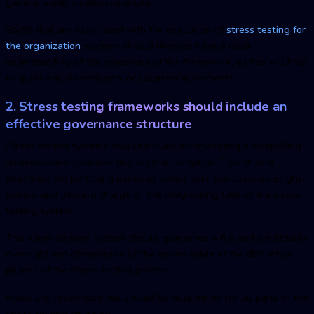
general administration structure.
Staffs that are associated with the execution of
stress testing for
the organization
systems should likewise have a clear
understanding of the objectives of the framework, as this will help
to guide any discretionary or judgmental elements.
2. Stress testing frameworks should include an
effective governance structure
Stress testing systems should include incorporating a compelling
administration structure that is clear, complete. This should
determine the parts and duties of senior administration, oversight
bodies, and those in charge of the progressing task of the stress
testing system.
This administration system should guarantee a full and predictable
oversight and observation of the moves made at the distinctive
phases of the stress testing process.
Roles and responsibilities should be determined for all parts of the
stress testing structure.