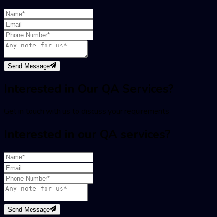
Send Message
Interested in Our QA Services?
Get in touch with us to discuss your requirements
Interested in our QA services?
Send Message