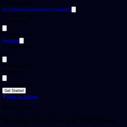
Preparing menu...
AI-Enhanced Engineering Solutions
Preparing menu...
QA Offerings
Preparing menu...
Verticals
Preparing menu...
Tools
Preparing menu...
Resources
Preparing menu...
Get Started
Back to Articles
Jul 30, 2020
Strategic Importance of ERP Stress