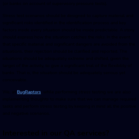
(or banks on account of supervisory pressure tests).
Stress test scenarios should be designed to capture material and
significant risks identified in the identification process and key
factors inside every situation should be inside predictable. A story
should express how the situation catches the risks. In the event
that specific material and significant dangers are avoided from the
situations, their rejection should be clarified and reported. The
situations should be adequately extreme and shifted, given the
target of the activity, to give a significant trial of the flexibility of
banks. That is, the situation should be adequately serious yet
conceivable.
We, at
BugRaptors
, while performing stress testing we are also
implementing thoughts to make sure that we can manage required
tasks and perform stress testing by keeping in mind all the positive
and negative scenarios.
Interested in our QA services?