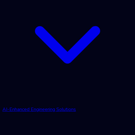
AI-Enhanced Engineering Solutions