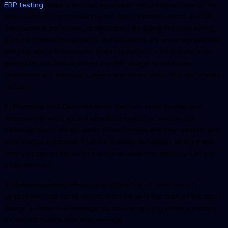
ERP testing
done in isolated situations with small subsets of the
population are not productive for demonstrating where an ERP
framework is performing inadequately. By doing this step wrong,
genuine generation esteems and situations are underrepresented
bringing about frameworks that may perform ineffectively once
going live. It is critical during any ERP usage to schedule,
coordinate and execute a stress test. Items within this test should
include:
1. Planning and Co-ordination:
Set time aside to plan and
document to what extent your testing will be, what every
particular client will do, kinds of exchanges and gear utilized, and
your normal outcomes. Plan for inability to happen, along these
lines you can be set up to overcome what may sensibly turn out
badly later on.
2. Communicating Effectively:
Allow for an open line of
correspondence for all clients required amid the span of the test.
Assign a stress test manager to answer and log client questions
on the off chance that they emerge.