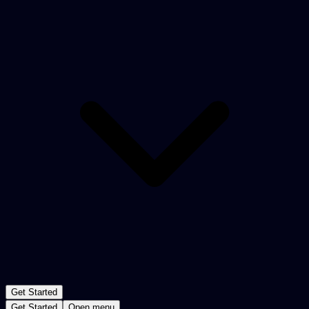
Get Started
Get Started
Open menu