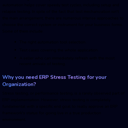
automation helps cover speedy test cycles, including setup and
relapse testing. In spite of the fact that test mechanization isn't
the main arrangement, there are numerous intense approaches to
choose the correct system or instrument for your business forms.
Some of them include:
The right automation tool selection.
Test cases covering the whole application.
A seller who can immediately refresh with the most
recent arrivals of testing.
Why you need ERP Stress Testing for your
Organization?
Stress testing, or performance testing, is a rarely observed part of
ERP implementation. However, stress testing is completely
fundamental with a specific end goal to really approve an ERP
framework's status for going live in a true production
environment.