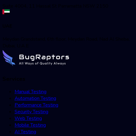
Suite 4004, 11 Hassal St Parramatta NSW 2150
UAE
Meydan Grandstand, 6th floor, Meydan Road, Nad Al Sheba,
Dubai, U.A.E
Services
Manual Testing
Automation Testing
Performance Testing
Security Testing
Web Testing
Mobile Testing
AI Testing