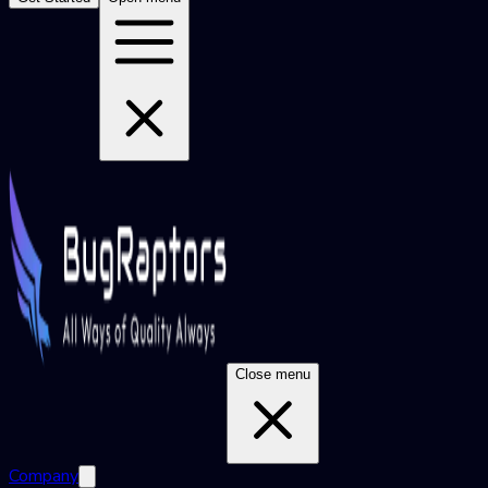
Close menu
Company