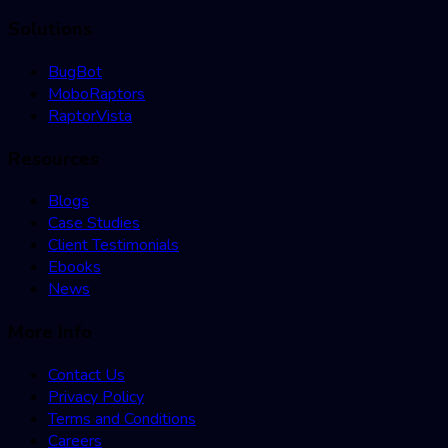
Solutions
BugBot
MoboRaptors
RaptorVista
Resources
Blogs
Case Studies
Client Testimonials
Ebooks
News
More Info
Contact Us
Privacy Policy
Terms and Conditions
Careers