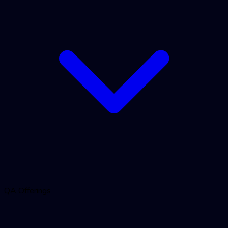
QA Offerings