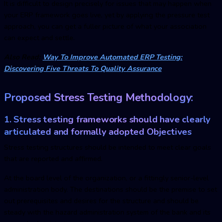
It is difficult to design precisely for issues that may happen when
your ERP framework goes live, yet by applying the pressure test
approach, you can get a fuller picture of what your association
can expect and settle.
Also Read:
Way To Improve Automated ERP Testing:
Discovering Five Threats To Quality Assurance
Proposed Stress Testing Methodology:
1. Stress testing frameworks should have clearly
articulated and formally adopted Objectives
Stress testing structures should be intended to meet clear goals
that are reported and affirmed.
At the board level of the organization, or a fittingly senior-level
administration body. The destinations should be the premise to set
out prerequisites and desires for the structure and should be
steady with the hazard administration system of the bank and its