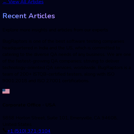
←
View All Articles
Recent Articles
Explore more insights and articles from our experts
BugRaptors is one of the best software testing companies
headquartered in India and the US, which is committed to
catering to the diverse QA needs of any business. We are one
of the fastest-growing QA companies; striving to deliver
technology-oriented QA services, worldwide. BugRaptors is a
team of 200+ ISTQB-certified testers, along with ISO
9001:2018 and ISO 27001 certifications.
Corporate Office - USA
5858 Horton Street, Suite 101, Emeryville, CA 94608,
United States
+1 (510) 371-9104