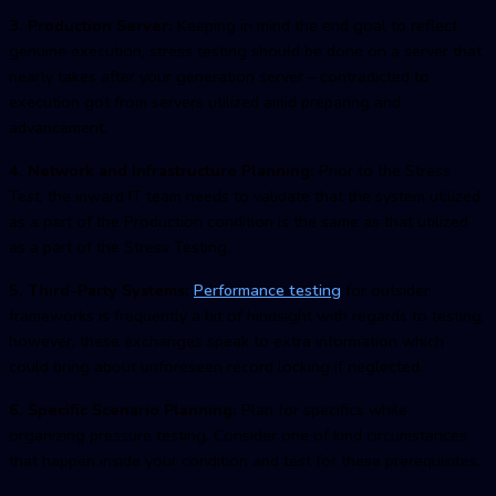
3. Production Server:
Keeping in mind the end goal to reflect
genuine execution, stress testing should be done on a server that
nearly takes after your generation server – contradicted to
execution got from servers utilized amid preparing and
advancement.
4. Network and Infrastructure Planning:
Prior to the Stress
Test, the inward IT team needs to validate that the system utilized
as a part of the Production condition is the same as that utilized
as a part of the Stress Testing.
5. Third-Party Systems:
Performance testing
for outsider
frameworks is frequently a bit of hindsight with regards to testing,
however, these exchanges speak to extra information which
could bring about unforeseen record locking if neglected.
6. Specific Scenario Planning:
Plan for specifics while
organizing pressure testing. Consider one of kind circumstances
that happen inside your condition and test for these prerequisites.