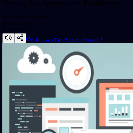
Testing for Operational Excellence
admin@bugraptor.com
1263
views
6
min read
Add Us as Your Preferred Source