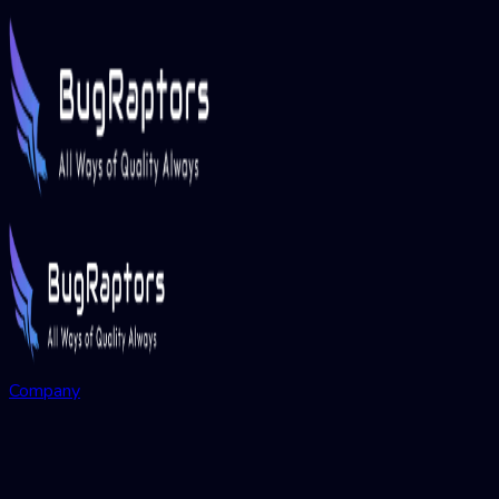
Company