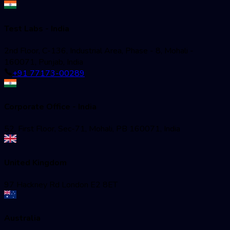
Test Labs - India
2nd Floor, C-136, Industrial Area, Phase - 8, Mohali -
160071, Punjab, India
+91 77173-00289
Corporate Office - India
52, First Floor, Sec-71, Mohali, PB 160071, India
United Kingdom
97 Hackney Rd London E2 8ET
Australia