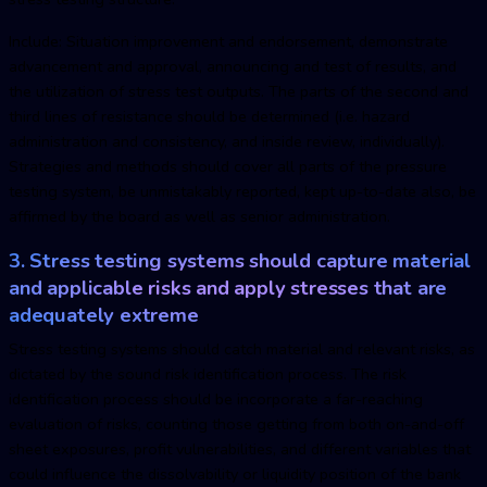
Include: Situation improvement and endorsement, demonstrate
advancement and approval, announcing and test of results, and
the utilization of stress test outputs. The parts of the second and
third lines of resistance should be determined (i.e. hazard
administration and consistency, and inside review, individually).
Strategies and methods should cover all parts of the pressure
testing system, be unmistakably reported, kept up-to-date also, be
affirmed by the board as well as senior administration.
3. Stress testing systems should capture material
and applicable risks and apply stresses that are
adequately extreme
Stress testing systems should catch material and relevant risks, as
dictated by the sound risk identification process. The risk
identification process should be incorporate a far-reaching
evaluation of risks, counting those getting from both on-and-off
sheet exposures, profit vulnerabilities, and different variables that
could influence the dissolvability or liquidity position of the bank