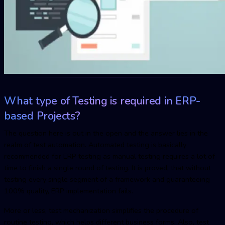
What type of Testing is required in ERP-
based Projects?
The question here is out in the open and the answer lies in the
realm of test automation. Automated testing is basically
recommended for ERP testing as manual testing requires a lot of
time to finish a single round of testing. It is proved, that without
testing every single segment of a framework and guaranteeing
100% quality, ERP implementation fails.
More or less, test mechanization simplifies the procedure of
routine testing, which helps different business forms. Also, test