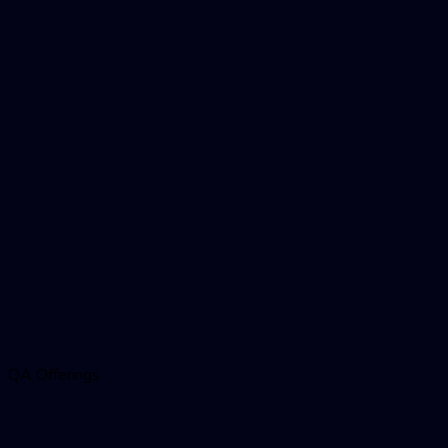
QA Offerings