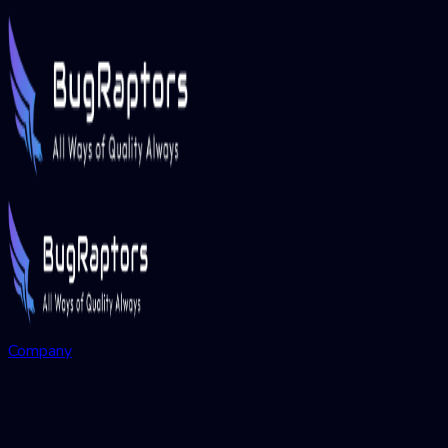
Company