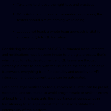
Take time to choose the right tool and practices
With Automation being a trial-and-error process, the
testers should aim at learning while doing
Last but not least, a whole team approach is vital for
successful QA to QE transition.
Considering the acceptance of CI/CD, automated measurements
and notifications have become innate to the agile process, that’s
why if a build fails, development and QE teams are flagged
instantly in order to deal with the issues on the spot. In an agile
framework, everything from functionality and usability to API
integration and deployment tests can be automated.
Even code style verification tools, known as a linter, can be preset,
measured, and structured to avoid programmatic or stylistic errors
at build time. This highlights the importance of consistency in
transitioning to an agile model that can also facilitate the
extensibility of the platform.