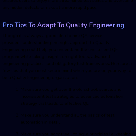
enables users to enjoy more streamlined test suites and overcome
any hidden defects or risks at a more rapid pace.
Pro Tips To Adapt To Quality Engineering
Though it is always a good idea to hire QA service
providers, understanding the right approach to Quality
Engineering could help you understand the end-to-end QE
program while taking insights on right tools, advanced
engineering practices, and obligatory test frameworks. Here are a
few tips that you must keep in mind when you are on your way to
be a Quality Engineering organization:
Make sure you get over the old school, scarce, and
inconsistent test strategies to advanced automation
strategy that leads to effective QE.
Make sure you understand all the basics of test
automation in detail.
Make sure you adopt well to agile principles I.e. keeping