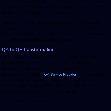
strategies which include performance, security, and end-to-end
integration, are driven into continuous integration and continuous
deployment (CI/CD) pipelines for all applications.
Moreover, the CI/CD pipelines are extensible and consistent,
allowing for all applications to be delivered in a similar fashion
while also removing the need for “manual” code delivery, which
inherently degrades the customer experience.
QA to QE Transformation
Though QA to QE transformation has turned to be a highly
trending term for the people who are involved in the QA
processes, the ideal transformation to Quality Engineering needs
the testing teams and the
QA Service Provider
to understand the
process. Here we have a list of the six most important factors that
can help foster the QA to QE transformation for maximum
productivity on quality engineering operations.
Workforce Transformation