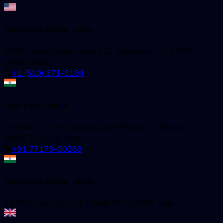
Corporate Office - USA
5858 Horton Street, Suite 101, Emeryville, CA 94608,
United States
+1 (510) 371-9104
Test Labs - India
2nd Floor, C-136, Industrial Area, Phase - 8, Mohali -
160071, Punjab, India
+91 77173-00289
Corporate Office - India
52, First Floor, Sec-71, Mohali, PB 160071, India