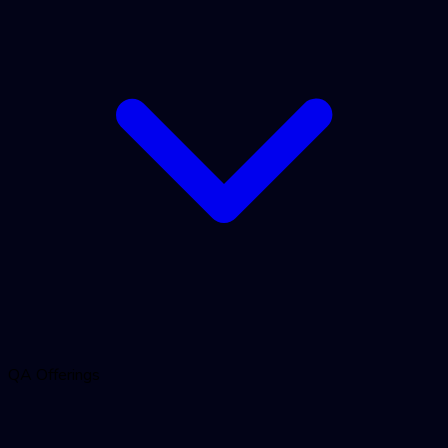
QA Offerings