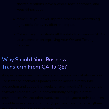
shorter iterations, have a whole team approach, and
keep things easy.
Make sure you never skip the process of determining
right tools for every different project.
Make sure you evaluate all the data from various SDLCs
to use metrics on improving your QA and Testing
Services.
Why Should Your Business
Transform From QA To QE?
As quality improves, the delivery and support model also evolve.
For instance, software updates can be moved directly into
production and evade the weeks or even months’ time that new
software releases would conventionally occupy in a test
environment. On the other hand, rapid deployment only becomes
possible when users trust the QE process care that strengthens
the quality and resiliency of software.