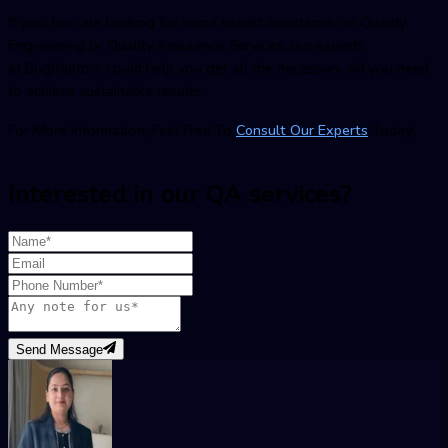
If you, too, are looking for some expert assistance on Quality
Engineering or Quality Assurance Services, our experts
at BugRaptors could help you get all the necessary aid you need
to achieve sustainable results.
For More Information, Feel Free To
Consult Our Experts
Today!
Interested in our QA services?
Send Message