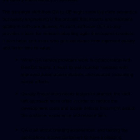
The paradigm shift from QA to QE might seem like mere semantics,
but quality engineering is the process that imparts and maintains
quality in software delivery. As such, software QE not only
provides a base for vendors adopting agile development models,
it also helps end-users who get assistance from improved quality
and faster time to value.
When QA service providers work in collaboration with
DevOps teams, it helps to yield quicker releases with
improved automation initiatives and reduced consuming
siloed efforts.
Quality Engineering needs testers to practice the shift-
left approach more often in order to reduce the
development costs and locate defects that might disturb
the customer experience and release time.
QA is all about creating experiences, and testing the
applications allows customers to have a pleasing