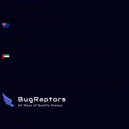
United Kingdom
97 Hackney Rd London E2 8ET
Australia
Suite 4004, 11 Hassal St Parramatta NSW 2150
UAE
Meydan Grandstand, 6th floor, Meydan Road, Nad Al Sheba,
Dubai, U.A.E
Services