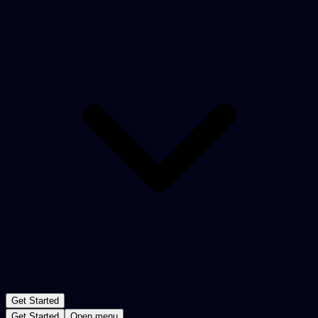
Get Started
Get Started
Open menu