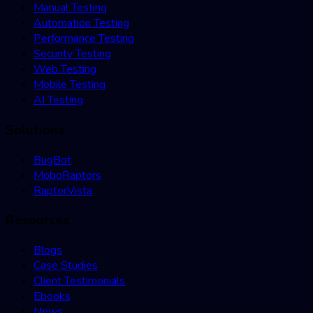
Manual Testing
Automation Testing
Performance Testing
Security Testing
Web Testing
Mobile Testing
AI Testing
Solutions
BugBot
MoboRaptors
RaptorVista
Resources
Blogs
Case Studies
Client Testimonials
Ebooks
News