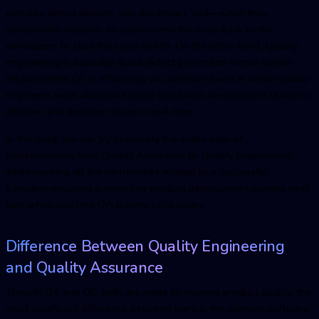
primarily detect defects, size the impact, and—when they
consistently discover an issue—send the code back to the
developers to start the cycle afresh. On the other hand, Quality
engineering is basically about defect prevention versus defect
measurement. QE is effectively an upstream event in which quality
engineers work alongside cross-functional development teams to
discover and decipher issues in real-time.
In this blog, we will try to identify the entire path of
transformation from Quality Assurance to Quality Engineering
while marking all the benchmarks related to a successful
transition ensuring a smoother product development journey next
time when you Hire QA testers. Let’s begin.
Difference Between Quality Engineering
and Quality Assurance
Though QA and QE, both are made to improve product quality, the
most significant difference between them is the moment software