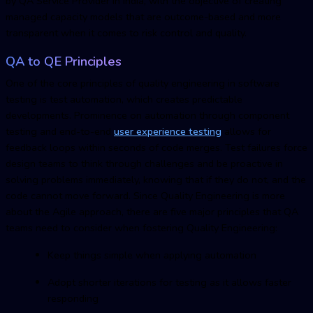
by QA Service Provider in India, with the objective of creating
managed capacity models that are outcome-based and more
transparent when it comes to risk control and quality.
QA to QE Principles
One of the core principles of quality engineering in software
testing is test automation, which creates predictable
developments. Prominence on automation through component
testing and end-to-end
user experience testing
allows for
feedback loops within seconds of code merges. Test failures force
design teams to think through challenges and be proactive in
solving problems immediately, knowing that if they do not, and the
code cannot move forward. Since Quality Engineering is more
about the Agile approach, there are five major principles that QA
teams need to consider when fostering Quality Engineering:
Keep things simple when applying automation
Adopt shorter iterations for testing as it allows faster
responding