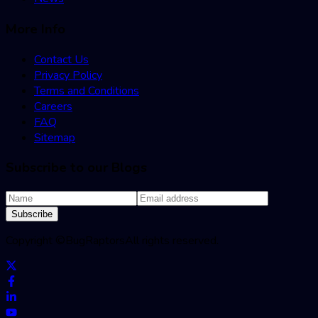
More Info
Contact Us
Privacy Policy
Terms and Conditions
Careers
FAQ
Sitemap
Subscribe to our Blogs
Subscribe
Copyright ©
BugRaptors
All rights reserved.