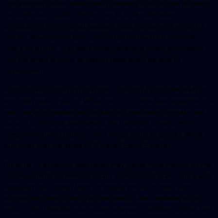
This process utilizes quality measurements at build time, allowing
for continuous quality checks prior to code submission in
production. The stretched feedback loop has gone, in which QA
and the development team play hot potato with the codebase
until a fix occurs. In an agile model, quality is simply engineered
into the entire process as testing takes place parallel to
development.
Although we cannot say that this is the only factor that leads to
enriched product quality. While most CIOs who have expertise in a
micro service-oriented architecture will emphasize the ease and
pace of continuous deployment, the transition towards minor
component-based releases, also brings focus to specific desired
outcomes that are aimed by QA and Testing Services.
Break up of a massive application may create more moving chunks
as components, however, it means development teams and quality
engineers are running tests on smaller pieces of code, with
discrete functions to analyze and assess—few variables which
result in the simplified root-cause analysis. In addition to that, test