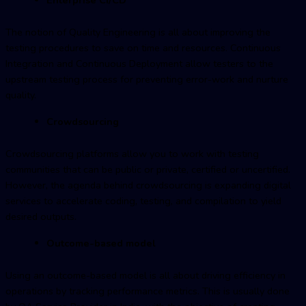
The notion of Quality Engineering is all about improving the
testing procedures to save on time and resources. Continuous
Integration and Continuous Deployment allow testers to the
upstream testing process for preventing error-work and nurture
quality.
Crowdsourcing
Crowdsourcing platforms allow you to work with testing
communities that can be public or private, certified or uncertified.
However, the agenda behind crowdsourcing is expanding digital
services to accelerate coding, testing, and compilation to yield
desired outputs.
Outcome-based model
Using an outcome-based model is all about driving efficiency in
operations by tracking performance metrics. This is usually done