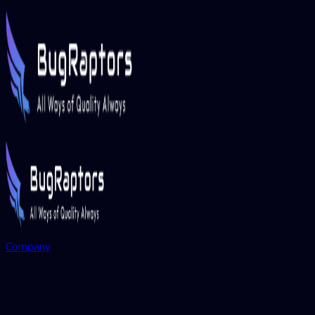
Company