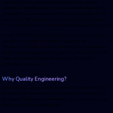
engineers intervene into the improvement process. Quality
Assurance is a practice where testers are approached when the
development phase is achieved and ready to be released to the
market as per the requirements. However, Quality Engineering
is is constantly fostered at every phase of development life cycle.
In other words, Quality Engineering and Quality Assurance are
both part of a broader term Quality Engineering and
Assurance. The practice aims to combine both the techniques to
create a sustainable business process that involves a control on
quality with rapid integration of checks into the product
development procedures.
Why Quality Engineering?
Facilitated by an agile, iterative, incremental development model,
the move to QE ensures quality is scorched into the software at
the onset of development and remains in focus not only up to but
also beyond Production deployment.