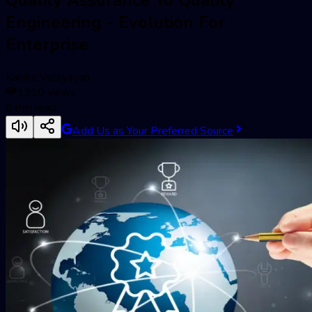
Engineering - Evolution For
Enterprise
Kanika Vatsyayan
1310
views
9
min read
Add Us as Your Preferred Source