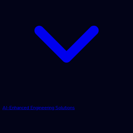
AI-Enhanced Engineering Solutions