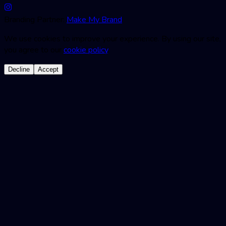
Branding Partner:
Make My Brand
We use cookies to improve your experience. By using our site,
you agree to our
cookie policy
.
Decline
Accept