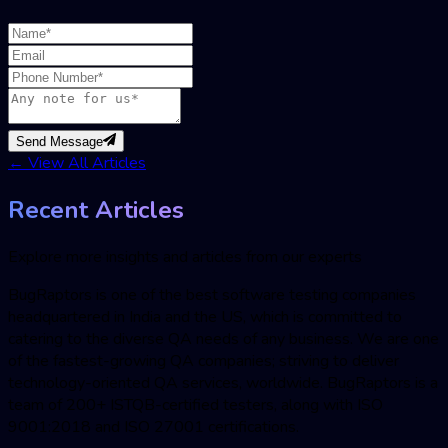
Send Message
←
View All Articles
Recent Articles
Explore more insights and articles from our experts
BugRaptors is one of the best software testing companies
headquartered in India and the US, which is committed to
catering to the diverse QA needs of any business. We are one
of the fastest-growing QA companies; striving to deliver
technology-oriented QA services, worldwide. BugRaptors is a
team of 200+ ISTQB-certified testers, along with ISO
9001:2018 and ISO 27001 certifications.