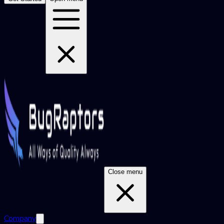
Close menu
Company