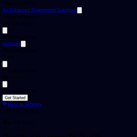
Preparing menu...
AI-Enhanced Engineering Solutions
Preparing menu...
QA Offerings
Preparing menu...
Verticals
Preparing menu...
Tools
Preparing menu...
Resources
Preparing menu...
Get Started
Back to Articles
Software Testing
Jul 29, 2020
Quality Assurance To Quality