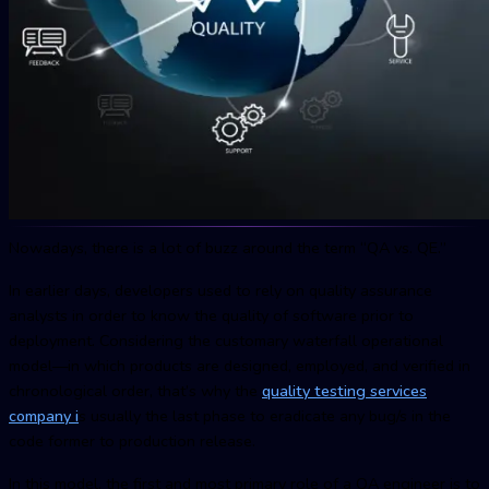
Nowadays, there is a lot of buzz around the term “QA vs. QE.”
In earlier days, developers used to rely on quality assurance
analysts in order to know the quality of software prior to
deployment. Considering the customary waterfall operational
model—in which products are designed, employed, and verified in
chronological order, that’s why the
quality testing services
compan
y i
s usually the last phase to eradicate any bug/s in the
code former to production release.
In this model, the first and most primary role of a QA engineer is to