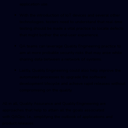
application use.
With the introduction of IoT devices and several other
technologies, testers need to understand that real-time
testing should be made a vital practice to locate defects
that might bother the end-user experience.
QA teams can leverage Quality Engineering practice to
aim at more probable security risks that may arise while
sharing data between a network of systems.
Lastly, Quality Engineering could also help improve the
automated processes to upgrade the software
development lifecycle and achieve rapid releases without
compromising on the quality.
All in all, Quality Assurance and Quality Engineering are
approaches that help to attain all the goals associated
with QAOps, I.e., simplifying the outlook of applications and
product releases.