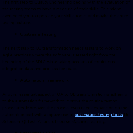
The first step to Quality Engineering begins with the evaluation of
the testing teams to have a measure of their skills. This might
even need you to upgrade your skills, tools, and maybe the entire
testing culture.
Upstream Testing
The next step to QE transformation needs testers to work on
Agile practices where the software is tested right from the
beginning of the SDLC while taking account of continuous
integration data and process feedback.
Automation Framework
Another essential aspect of QA to QE transformation is adhering
to the automation framework to improve the routine testing
procedures. Moreover, the process even needs expansion on the
automation part with adaptive use of
automation testing tools
like
Selenium, QFTest, AI, and of course Machine Learning.
Enterprise CI/CD