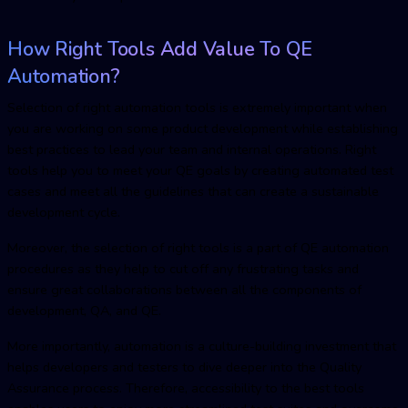
How Right Tools Add Value To
QE
Automatio
n?
Selection of right automation tools is extremely important when
you are working on some product development while establishing
best practices to lead your team and internal operations. Right
tools help you to meet your QE goals by creating automated test
cases and meet all the guidelines that can create a sustainable
development cycle.
Moreover, the selection of right tools is a part of
QE automatio
n
procedures as they help to cut off any frustrating tasks and
ensure great collaborations between all the components of
development, QA, and QE.
More importantly, automation is a culture-building investment that
helps developers and testers to dive deeper into the Quality
Assurance process. Therefore, accessibility to the best tools