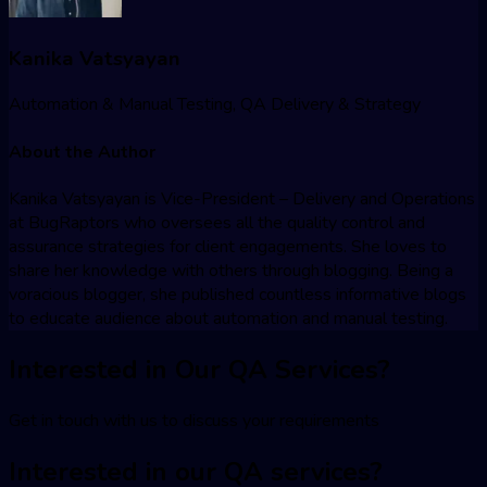
Kanika Vatsyayan
Automation & Manual Testing, QA Delivery & Strategy
About the Author
Kanika Vatsyayan is Vice-President – Delivery and Operations
at BugRaptors who oversees all the quality control and
assurance strategies for client engagements. She loves to
share her knowledge with others through blogging. Being a
voracious blogger, she published countless informative blogs
to educate audience about automation and manual testing.
Interested in Our QA Services?
Get in touch with us to discuss your requirements
Interested in our QA services?