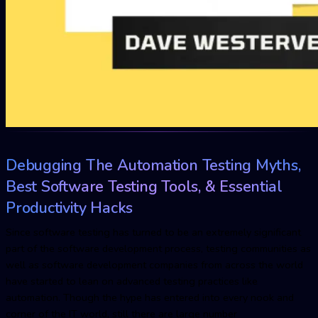
Debugging The Automation Testing Myths,
Best Software Testing Tools, & Essential
Productivity Hacks
Since software testing has turned to be an extremely significant
part of the software development process, testing communities as
well as software development companies from across the world
have started to lean on advanced testing practices like
automation. Though the hype has entered into every nook and
corner of the IT world, still there are large number