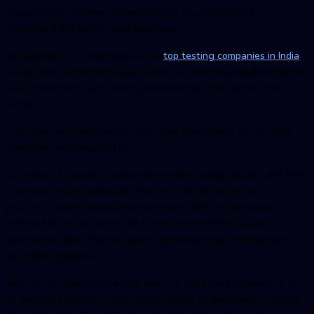
of automation testing companies who are struggling to
understand the testing best practices.
As BugRaptors is emerging as the
top testing companies in India
as well as on international grounds, our team is always excited to
build interactions with testing professionals from across the
globe.
This time, we interacted with Mr. Dave Westerveld, Senior Test
Developer, working for D2L.
Dave has 13+ years of experience in the testing industry and has
a rich technical knowledge when it comes to testing best
practices. Dave is an automation expert with strong grip on
solving API test problems. He has extensive technical and
exploratory skills that he uses to generate tests offering high
value test feedback.
Besides, his interpersonal and learning skills have shaped him as
an expert coach who helps young testers or beginners to define