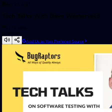
Aug 24, 2021
Tech Talks With Dave Westerveld
1125
views
8
min read
Add Us as Your Preferred Source