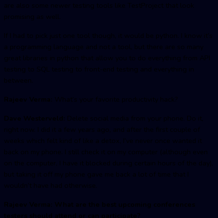
are also some newer testing tools like TestProject that look
promising as well.
If I had to pick just one tool though, it would be python. I know it’s
a programming language and not a tool, but there are so many
great libraries in python that allow you to do everything from API
testing to SQL testing to front-end testing and everything in
between.
Rajeev Verma:
What’s your favorite productivity hack?
Dave Westerveld:
Delete social media from your phone. Do it,
right now. I did it a few years ago, and after the first couple of
weeks which felt kind of like a detox, I’ve never once wanted it
back on my phone. I still check it on my computer (although even
on the computer, I have it blocked during certain hours of the day),
but taking it off my phone gave me back a lot of time that I
wouldn’t have had otherwise.
Rajeev Verma: What are the best upcoming conferences
testers should attend or can participate?