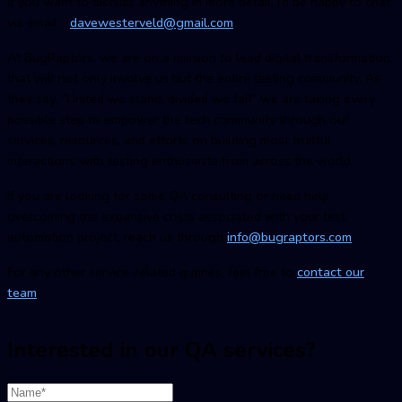
If you want to discuss anything in more detail, I’d be happy to chat
via email -
davewesterveld@gmail.com
At BugRaptors, we are on a mission to lead digital transformation
that will not only involve us but the entire testing community. As
they say, “United we stand, divided we fall” we are taking every
possible step to empower the tech community through our
services, resources, and efforts on building most fruitful
interactions with testing enthusiasts from across the world.
If you are looking for some QA consulting or need help
overcoming the expansive costs associated with your test
automation project, reach us through
info@bugraptors.com
For any other service-related queries, feel free to
contact our
team
.
Interested in our QA services?