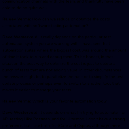
communication channels with the team, and thankfully have been
able to do so quite well.
Rajeev Verma:
How can we reduce or optimize the costs
associated with software testing automation?
Dave Westerveld:
It really depends on the particular test
automation system you are working with. I have seen test
automation suites where the biggest cost was around the amount
of time it took to run and debug them. To be honest, in that
situation the best way to optimize the cost is just to delete a
bunch of tests that are not adding value. In other circumstances
the answer might be to parallelize the runs or to simplify the test
update process or perhaps even to switch to another tool that
makes it easier to manage your tests.
Rajeev Verma:
Which is your favorite automation tool?
Dave Westerveld:
It depends on what I’m trying to automate. For
API testing I like Postman, and for UI testing, I don’t have a strong
preference, but I like both TestCafe and Cyprus, although there