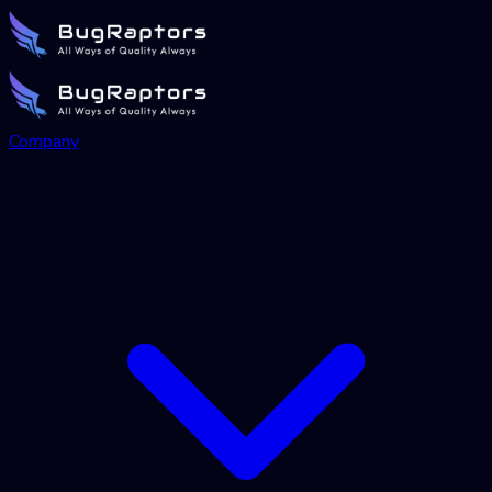
Company