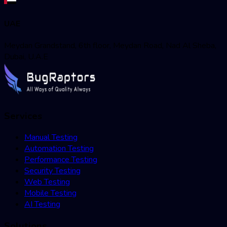
UAE
Meydan Grandstand, 6th floor, Meydan Road, Nad Al Sheba,
Dubai, U.A.E
Services
Manual Testing
Automation Testing
Performance Testing
Security Testing
Web Testing
Mobile Testing
AI Testing
Solutions