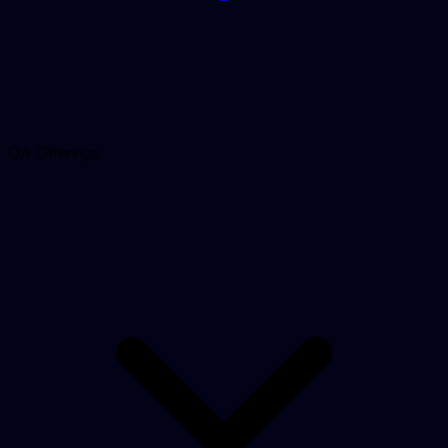
QA Offerings