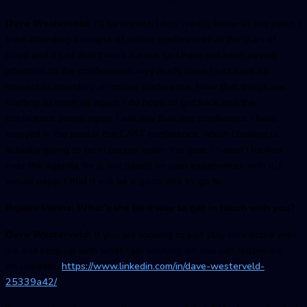
Dave Westerveld:
I’ll be honest, I don’t really know at this point. I
tried attending a couple of online conferences at the start of
covid and it just didn’t work for me, so I have not been paying
attention to the conferences very much, since I just have no
interest in attending an online conference. Now that things are
starting to open up again, I do hope to get back into the
conference scene again. I will say that one conference I have
enjoyed in the past is the CAST conference, which I believe is
actually going to be in person again this year. I haven’t looked
over the agenda for it, but based on past experiences with it, I
would expect that it will be a good one to go to.
Rajeev Verma: What's the best way to get in touch with you?
Dave Westerveld:
If you are looking to just stay connected with
me and keep up with what I am working on you can follow me
on LinkedIn (
https://www.linkedin.com/in/dave-westerveld-
25339a42/
).