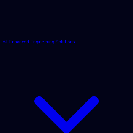
AI-Enhanced Engineering Solutions