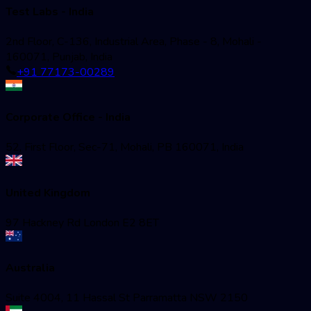
Test Labs - India
2nd Floor, C-136, Industrial Area, Phase - 8, Mohali -
160071, Punjab, India
+91 77173-00289
Corporate Office - India
52, First Floor, Sec-71, Mohali, PB 160071, India
United Kingdom
97 Hackney Rd London E2 8ET
Australia
Suite 4004, 11 Hassal St Parramatta NSW 2150