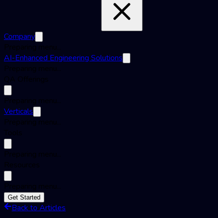
Company
Preparing menu...
AI-Enhanced Engineering Solutions
Preparing menu...
QA Offerings
Preparing menu...
Verticals
Preparing menu...
Tools
Preparing menu...
Resources
Preparing menu...
Get Started
Back to Articles