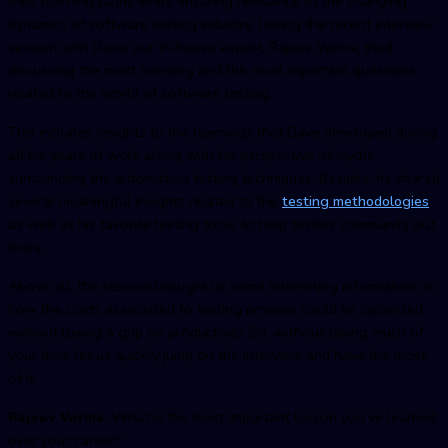
their learning paths while ensuring relevance to the changing
dynamics of software testing industry. During the recent interview
session with Dave, our in-house expert, Rajeev Verma, tried
discussing the most trending and the most important questions
related to the world of software testing.
This includes insights to the learnings that Dave developed during
all his years of work along with his perspective of myths
surrounding the automation testing techniques. Besides, he shared
several meaningful insights related to the
testing methodologies
as well as his favorite testing tools to help testers community out
there.
Above all, the session brought us some interesting information on
how the costs associated to testing process could be optimized
without losing a grip on productivity. So, without taking much of
your time, let us quickly jump on the interview and have the most
of it.
Rajeev Verma:
What is the most important lesson you’ve learned
over your career?