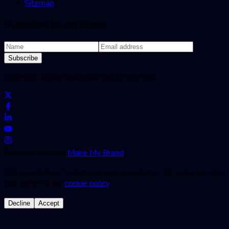
Sitemap
Subscribe to our Blogs
Subscribe
Copyright ©
BugRaptors
All rights reserved.
Branding Partner:
Make My Brand
We use cookies to improve your experience. By using our site,
you agree to our
cookie policy
.
Decline
Accept