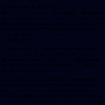
Dave Westerveld
: It's always hard to say what
the most important lesson is, but I have learned a number of good
lessons over my career. One recent lesson that I’ve learned is that
there is a lot of business value to good quality software. A lot of
companies have a strong emphasis on delivering new features,
but sometimes that comes at the expense of the quality of
existing features.
I was recently in a situation where we had some quality issues
with some of our existing features and it actually caused some of
our clients to start to question if we were a valuable partner for
them to work with. This made me realize again that quality issues
actually have direct business impact.
It's often easier to draw a direct line from a new feature to the
ability to sell into a new market or some other business metric
that matters, but sometimes it's harder to draw the line from
spending time on testing a product to some downstream business
value. However, I have realized recently - and I think this is a really