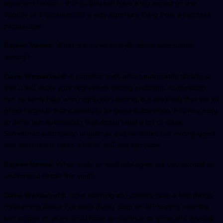
important lesson - that quality can have a big impact on the
viability of a business. It's a very important thing from a business
perspective
Rajeev Verma:
What is a common myth about automation
testing?
Dave Westerveld:
A common myth about automated testing is
that it will solve your regression testing problems. Automation
can certainly help with regression testing, but the thing that we so
often forget is that it needs to be good automation. It is very easy
to write test automation that doesn’t add a lot of value.
Sometimes automation is seen as a silver bullet, but writing good
test automation takes a lot of skill and discipline.
Rajeev Verma:
What tools or methodologies are you excited to
understand better this year?
Dave Westerveld:
I love learning so I always have a few things
I’m learning about. I’ve been diving deep on API testing over the
last couple of years, and I hope to continue to grow and develop