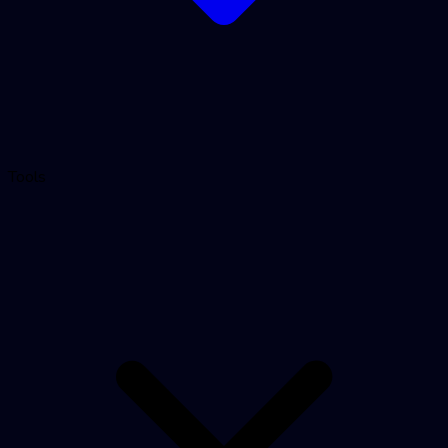
Tools