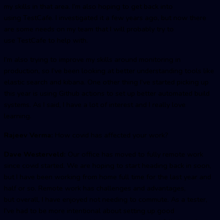
my skills in that area. I’m also hoping to get back into
using TestCafe. I investigated it a few years ago, but now there
are some needs on my team that I will probably try to
use TestCafe to help with.
I’m also trying to improve my skills around monitoring in
production, so I’ve been looking at better understanding tools like
elastic search and kibana. One other thing I’ve started picking up
this year is using Github actions to set up better automated build
systems. As I said, I have a lot of interest and I really love
learning.
Rajeev Verma:
How covid has affected your work?
Dave Westerveld:
Our office has moved to fully remote work
since covid started. We are hoping to start heading back in soon,
but I have been working from home full time for the last year and
half or so. Remote work has challenges and advantages,
but overall, I have enjoyed not needing to commute. As a tester,
I’ve had to be more intentional about setting up good