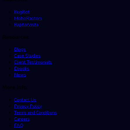
BugBot
MoboRaptors
RaptorVista
Resources
Blogs
Case Studies
Client Testimonials
Ebooks
News
More Info
Contact Us
Privacy Policy
Terms and Conditions
Careers
FAQ