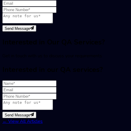
Send Message
Interested in Our QA Services?
Get in touch with us to discuss your requirements
Interested in our QA services?
Send Message
←
View All Articles