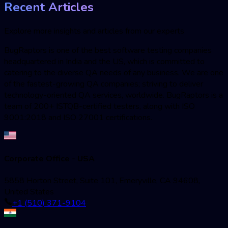
Recent Articles
Explore more insights and articles from our experts
BugRaptors is one of the best software testing companies
headquartered in India and the US, which is committed to
catering to the diverse QA needs of any business. We are one
of the fastest-growing QA companies; striving to deliver
technology-oriented QA services, worldwide. BugRaptors is a
team of 200+ ISTQB-certified testers, along with ISO
9001:2018 and ISO 27001 certifications.
Corporate Office - USA
5858 Horton Street, Suite 101, Emeryville, CA 94608,
United States
+1 (510) 371-9104