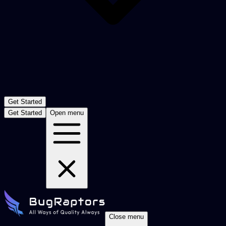
Get Started
Get Started
Open menu
Close menu