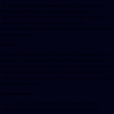
All the information must be presented well to the user without
affecting the interface. This means creating websites or
applications that are not invisible to any of the user senses. For
instance, the use of the light-colored on the light-
colored background could make it difficult for people with partial
blindness to explore.
Robust
The next thing that you need to accomplish to align with WCAG
guidelines is the robustness of content. This refers to quick and
easy interpretation of the content for all the assistive technology
used by the users with disabilities. This can be compatibility of
screen readers with browser versions to ensure blind users never
struggle accessing web.
Understandable
Last but not least, the operations and information should be
understandable for the users to lead the UI operations. For