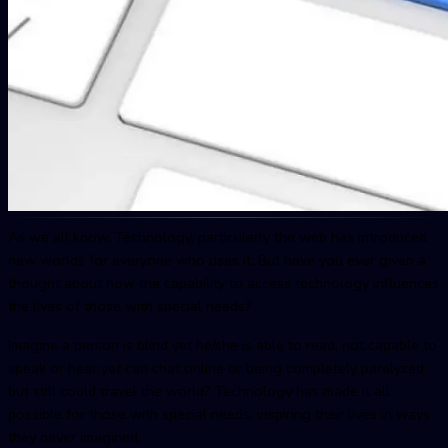
As we all know, Technology, particularly the web has introduced
new worlds for everyone who uses it. But have you ever given a
thought about how the capability to access technology influences
the lives of those with special needs?
Imagine a person is blind yet he/she is able to read, not capable to
speak or hear yet can chat online or being completely paralyzed
but still could travel the world? Technology has made it all
possible for those with special needs, inspiring their lives in ways
they never imagined.