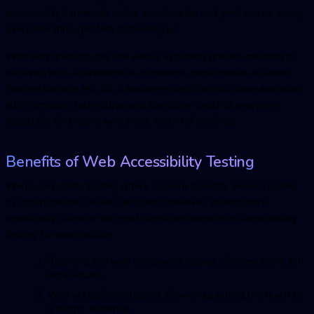
accessibility barriers to audio, visual media and print can be easily
overcome through Web technologies.
With each passing day, the web is assuming greater meaning in
our lives, be it e-payments, e-commerce, social media, e-paper,
Internet banking etc. So, it becomes significant to make available
all information technology and electronic tools to everyone,
especially for people with some kind of disabilities.
Benefits of Web Accessibility Testing
Web accessibility testing offers so many benefits when it comes
to organizations, as well as users. However, talking more
specifically, some of the most significant benefits of accessibility
testing for web include:
Resisting any web compliance issues, discrimination, and
legal issues.
Web accessibility testing allows expanding the reach to
a bigger audience.