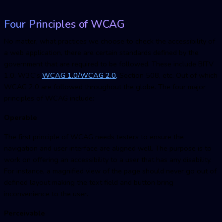
Four Principles of WCAG
No matter, what practices we choose to check the accessibility of
a web application, there are certain standards defined by the
government that are required to be followed. These include BITV
1.0, W3C’s
WCAG 1.0/WCAG 2.0,
Section 508, etc. Out of which
WCAG 2.0 are followed throughout the globe. The four major
principles of WCAG include:
Operable
The first principle of WCAG needs testers to ensure the
navigation and user interface are aligned well. The purpose is to
work on offering an accessibility to a user that has any disability.
For instance, a magnified view of the page should never go out of
defined layout making the text field and button bring
inconvenience to the user.
Perceivable