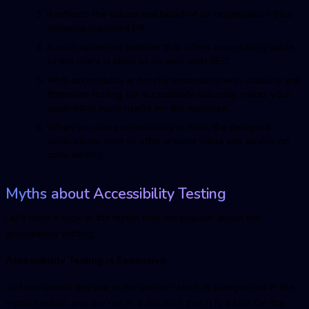
It reflects the values and belief of an organization thus
allowing improved PR.
A well-optimized website that offers accessibility value
to the users is likely to do well with SEO.
Web accessibility is directly associated with usability and
therefore testing for accessibility naturally makes your
application more useful for the audience.
When you have accessibility in mind, the designed
applications tend to offer greater value and quality on
code writing.
Myths about Accessibility Testing
Let’s have a look at the myths that are popular about the
accessibility testing:
Accessibility Testing is Expensive
As I mentioned this line in the section which is categorized in the
myths section, you are not in a delusion that it is a fact. On the