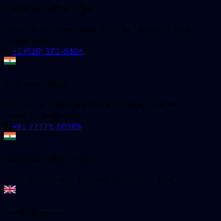
Corporate Office - USA
5858 Horton Street, Suite 101, Emeryville, CA 94608,
United States
+1 (510) 371-9104
Test Labs - India
2nd Floor, C-136, Industrial Area, Phase - 8, Mohali -
160071, Punjab, India
+91 77173-00289
Corporate Office - India
52, First Floor, Sec-71, Mohali, PB 160071, India
United Kingdom