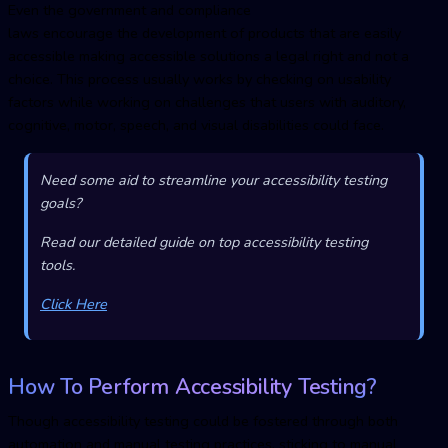
Even the government and compliance
laws encourage the development of products that are easily
accessible making accessible solutions a legal right and not a
choice. This process usually works by checking on usability
factors while working on challenges that users with auditory,
cognitive, motor, speech, and visual disabilities could face.
Need some aid to streamline your accessibility testing
goals?
Read our detailed guide on top accessibility testing
tools.
Click Here
How To Perform Accessibility Testing?
Though accessibility testing could be fostered through both
automation and manual testing practices, sticking to manual