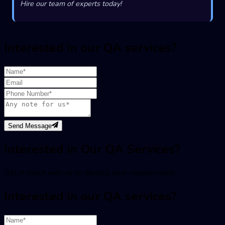
Hire our team of experts today!
Interested in our QA services?
Send Message
Interested in Our QA Services?
Get in touch with us to discuss your requirements
Interested in our QA services?