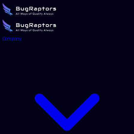
Company