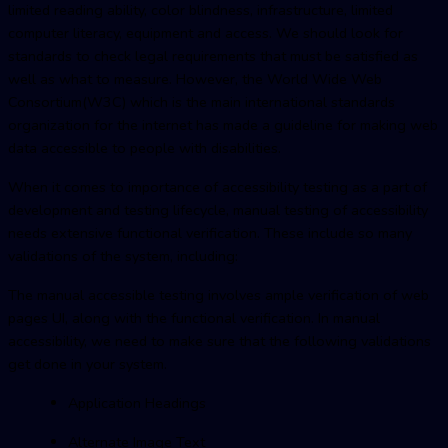
limited reading ability, color blindness, infrastructure, limited
computer literacy, equipment and access. We should look for
standards to check legal requirements that must be satisfied as
well as what to measure. However, the World Wide Web
Consortium(W3C) which is the main international standards
organization for the internet has made a guideline for making web
data accessible to people with disabilities.
When it comes to importance of accessibility testing as a part of
development and testing lifecycle, manual testing of accessibility
needs extensive functional verification. These include so many
validations of the system, including:
The manual accessible testing involves ample verification of web
pages UI, along with the functional verification. In manual
accessibility, we need to make sure that the following validations
get done in your system.
Application Headings
Alternate Image Text