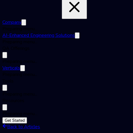
Company
Preparing menu...
AI-Enhanced Engineering Solutions
Preparing menu...
QA Offerings
Preparing menu...
Verticals
Preparing menu...
Tools
Preparing menu...
Resources
Preparing menu...
Get Started
Back to Articles