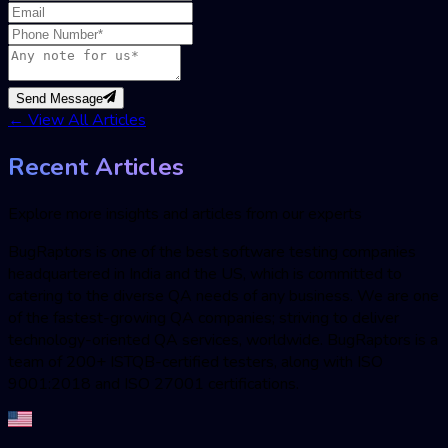
Send Message
←
View All Articles
Recent Articles
Explore more insights and articles from our experts
BugRaptors is one of the best software testing companies
headquartered in India and the US, which is committed to
catering to the diverse QA needs of any business. We are one
of the fastest-growing QA companies; striving to deliver
technology-oriented QA services, worldwide. BugRaptors is a
team of 200+ ISTQB-certified testers, along with ISO
9001:2018 and ISO 27001 certifications.