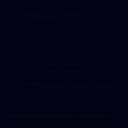
Captions & Transcript (Audio/Video)
Form label accessibility
Keyboard operations for dynamic elements
Large Fonts
Link text
PDF files verification on web page
Skipping navigation options for people with mobility
challenges
Validation of HTML
Since exploring all of these details can be consuming, aligning
your web application with the accessibility standards could be
done using accessibility checker, JAWS, Sortsite, and Waves.