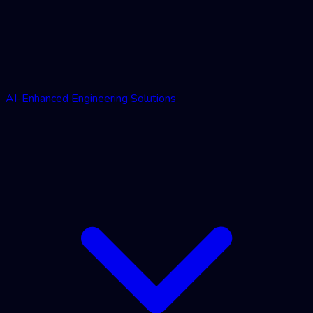
AI-Enhanced Engineering Solutions