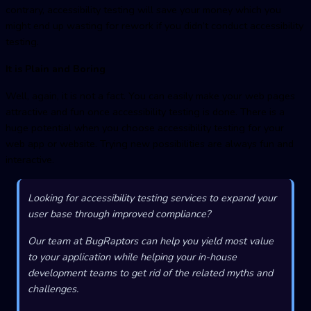
contrary, accessibility testing will save your money which you
might end up wasting for rework if you didn’t conduct accessibility
testing.
It is Plain and Boring
Well, again, it is not a fact. You can easily make your web pages
attractive and fun once accessibility testing is done. There is a
huge potential when you choose accessibility testing for your
web app or website. Trying new possibilities are always fun and
interactive.
Looking for accessibility testing services to expand your
user base through improved compliance?
Our team at BugRaptors can help you yield most value
to your application while helping your in-house
development teams to get rid of the related myths and
challenges.