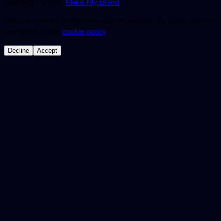
Branding Partner:
Make My Brand
We use cookies to improve your experience. By using our site,
you agree to our
cookie policy
.
Decline
Accept