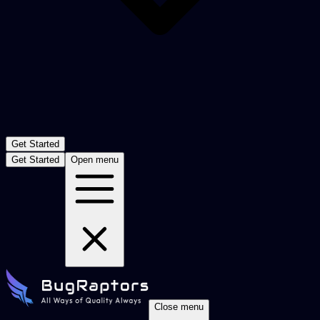
Get Started
Get Started
Open menu
Close menu