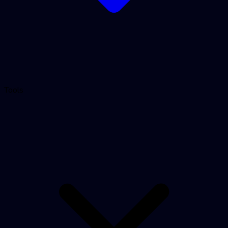
Tools