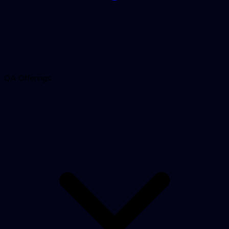
QA Offerings