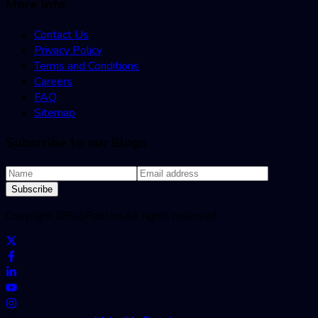
More Info
Contact Us
Privacy Policy
Terms and Conditions
Careers
FAQ
Sitemap
Subscribe to our Blogs
Subscribe
Copyright ©
BugRaptors
All rights reserved.