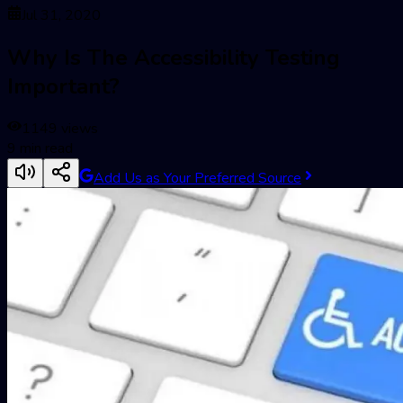
Jul 31, 2020
Why Is The Accessibility Testing
Important?
1149
views
9
min read
Add Us as Your Preferred Source