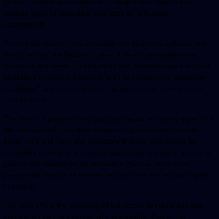
products usable across millions of people who have one or
multiple types of disabilities and helps to fulfill legal
requirements.
The key principle of Web accessibility is designing software and
Web sites that are flexible to meet different user preferences,
situations and needs. This flexibility also benefits people without
disabilities in assured situations such as people with "temporary
disabilities" such as a broken arm, people using a slow Internet
connection etc.
The Web is a progressively important resource in many aspects of
life: employment, education, commerce, government, recreation,
health care and more. It is necessary that the Web should be
accessible in order to give equal opportunity and equal access to
people with disabilities. An accessible Web can also benefit
people with disabilities so that they can more actively participate
in society.
The Web offers the possibility of full access to interaction and
information for many people who are disable. That is, the