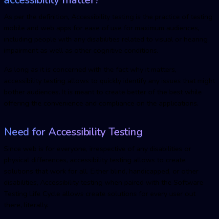
As per the definition, Accessibility testing is the practice of testing
mobile and web apps for ease of use for maximum audiences,
including people with any disabilities related to visual or hearing
impairment as well as other cognitive conditions.
As long as it is concerned with the fact why it matters,
accessibility testing allows to quickly identify any issues that might
bother audiences. It is meant to create better of the best while
offering the convenience and compliance on the applications.
Need for Accessibility Testing
Since web is for everyone, irrespective of any disabilities or
physical differences, accessibility testing allows to create
solutions that work for all. Either blind, handicapped, or other
disabilities, Accessibility testing when paired with the Software
Testing Life Cycle allows create solutions for every user out
there, literally.