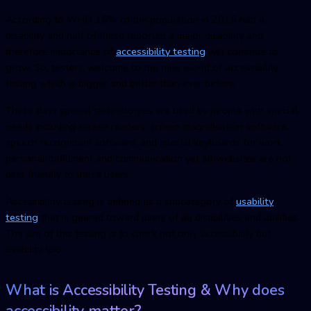
According to WHO 15% of the population in 2015 had a
disability and half of these reported a major disability and
therefore importance of
accessibility testing
will continue to
grow. So, testers, welcome to the new world of accessibility
testing which is bigger and better than ever before.
These days special technologies are used by people with special
needs including screen readers; screen magnification software;
speech recognition software; and special keyboards for work,
personal fulfillment and communication yet all websites are not
user friendly to these users.
Accessibility testing is defined as a subcategory of
usability
testing
that is geared toward users of all disabilities and abilities.
The aim of this testing is to check not only accessibility but
usability too.
What is Accessibility Testing & Why does
accessibility matter?