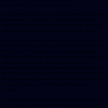
testing makes the test process more defined.
Actually, Manual testing is one of the safest techniques to decide
the accessibility of a web page. The accuracy of the results
exclusively depends on the knowledge of the tester. The process
includes a detailed understanding of the client-side code.
This code can be viewed in most web browsers. The tester checks
the, reviews the code and page structure where it is necessary.
With the help of Manual testing tester can find accessibility
problems which cannot be found programmatically. For example, a
testing tool can conclude if an image has expressive text
associated to it but during manual testing it is possible to decide if
the description gives enough information about the image. Manual
testing needs an accurate systematic overview specifically in case
of larger sites making sure that all elements and pages are
covered.
As usability testing focuses on the users, this means not only the
users with various severities and disabilities but also those with