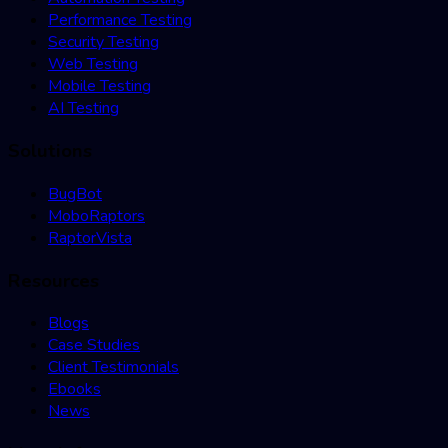
Performance Testing
Security Testing
Web Testing
Mobile Testing
AI Testing
Solutions
BugBot
MoboRaptors
RaptorVista
Resources
Blogs
Case Studies
Client Testimonials
Ebooks
News