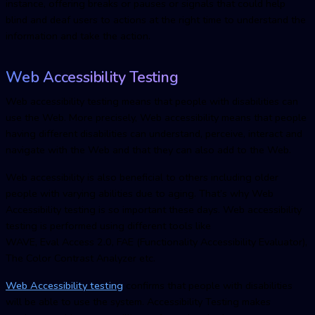
instance, offering breaks or pauses or signals that could help
blind and deaf users to actions at the right time to understand the
information and take the action.
Web Accessibility Testing
Web accessibility testing means that people with disabilities can
use the Web. More precisely, Web accessibility means that people
having different disabilities can understand, perceive, interact and
navigate with the Web and that they can also add to the Web.
Web accessibility is also beneficial to others including older
people with varying abilities due to aging. That’s why Web
Accessibility testing is so important these days. Web accessibility
testing is performed using different tools like
WAVE, Eval Access 2.0, FAE (Functionality Accessibility Evaluator),
The Color Contrast Analyzer etc.
Web Accessibility testing
confirms that people with disabilities
will be able to use the system. Accessibility Testing makes