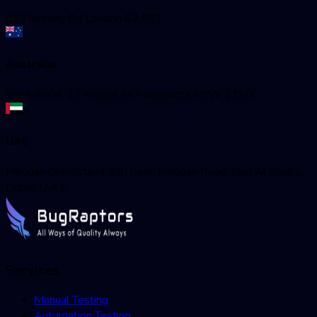
97 Hackney Rd London E2 8ET
Australia
Suite 4004, 11 Hassal St Parramatta NSW 2150
UAE
Meydan Grandstand, 6th floor, Meydan Road, Nad Al Sheba,
Dubai, U.A.E
Services
Manual Testing
Automation Testing