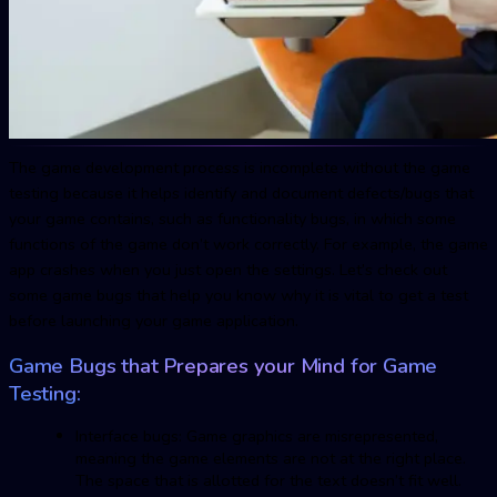
The game development process is incomplete without the game
testing because it helps identify and document defects/bugs that
your game contains, such as functionality bugs, in which some
functions of the game don’t work correctly. For example, the game
app crashes when you just open the settings. Let’s check out
some game bugs that help you know why it is vital to get a test
before launching your game application.
Game Bugs that Prepares your Mind for Game
Testing:
Interface bugs: Game graphics are misrepresented,
meaning the game elements are not at the right place.
The space that is allotted for the text doesn’t fit well.