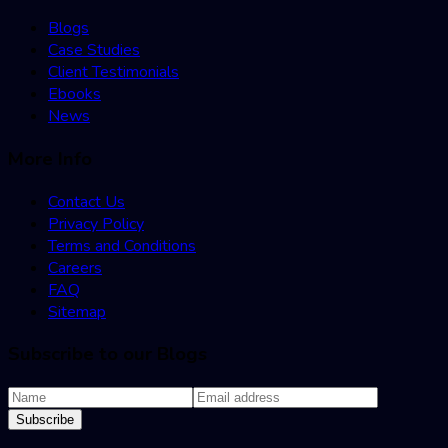
Blogs
Case Studies
Client Testimonials
Ebooks
News
More Info
Contact Us
Privacy Policy
Terms and Conditions
Careers
FAQ
Sitemap
Subscribe to our Blogs
Subscribe