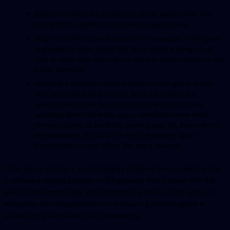
Bugs can affect the popularity of the application. The
rating of the game can be down in app stores.
Bugs can affect your business. For example, if the game
is played by users every day, but it gives a hang issue.
Due to that, your users don't want to invest money in the
game anymore.
When the functions don't execute in the game, which
was suggested by the team, bugs can affect the
development team because your users don’t know
anything about how the app is created or how much
money it takes to build the gaming app. All they want is
entertainment. If you don’t test the gaming app's
functionality, it may affect the app’s revenue.
Thus, game testing is a subcategory of game development and is
a software testing process or QA process that is taken into the
plan for detecting bugs and reporting the issues in the game. It
also plays an indispensable role in assuring that the game is
suitable to give the best user experience.