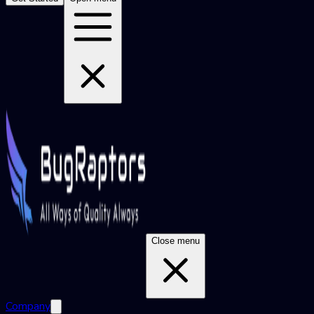
Close menu
Company