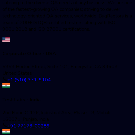
catering to the diverse QA needs of any business. We are one
of the fastest-growing QA companies; striving to deliver
technology-oriented QA services, worldwide. BugRaptors is a
team of 200+ ISTQB-certified testers, along with ISO
9001:2018 and ISO 27001 certifications.
Corporate Office - USA
5858 Horton Street, Suite 101, Emeryville, CA 94608,
United States
+1 (510) 371-9104
Test Labs - India
2nd Floor, C-136, Industrial Area, Phase - 8, Mohali -
160071, Punjab, India
+91 77173-00289