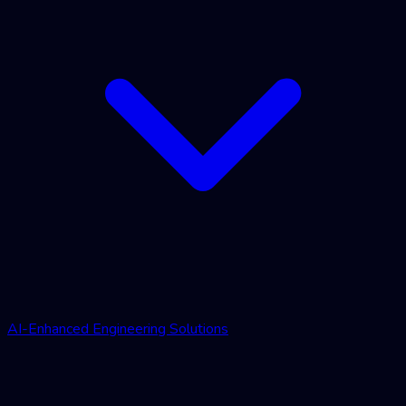
AI-Enhanced Engineering Solutions