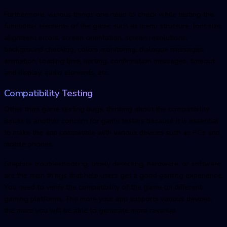
Furthermore, various things one need to check while testing the
functional elements of the game such as menu structure, font size,
alignment errors, screen orientation, screen resolutions,
background checking, colors monitoring, dialogue messages,
animation, loading time, sorting, confirmation messages, timeout
and display, audio elements, etc.
Compatibility Testing
Other than game testing bugs, thinking about the compatibility
issues is another concern for game testers because it is essential
to make the app compatible with various devices such as PCs and
mobile phones.
Graphics troubleshooting, timely detecting, hardware, or software
are the main things that help users get a good gaming experience.
You need to verify the compatibility of the game on different
gaming platforms. The more your app supports various devices,
the more you will be able to generate more revenue.