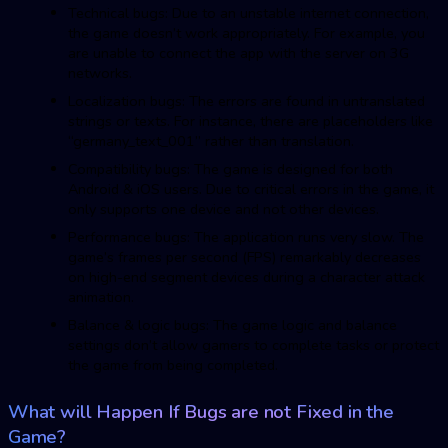
Technical bugs: Due to an unstable internet connection,
the game doesn’t work appropriately. For example, you
are unable to connect the app with the server on 3G
networks.
Localization bugs: The errors are found in untranslated
strings or texts. For instance, there are placeholders like
“germany_text_001” rather than translation.
Compatibility bugs: The game is designed for both
Android & iOS users. Due to critical errors in the game, it
only supports one device and not other devices.
Performance bugs: The application runs very slow. The
game’s frames per second (FPS) remarkably decreases
on high-end segment devices during a character attack
animation.
Balance & logic bugs: The game logic and balance
settings don’t allow gamers to complete tasks or protect
the game from being completed.
What will Happen If Bugs are not Fixed in the
Game?