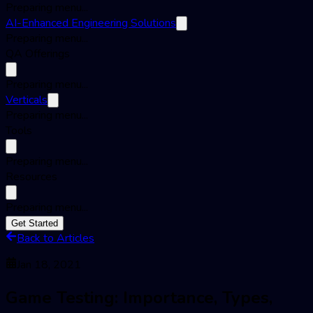
Preparing menu...
AI-Enhanced Engineering Solutions
Preparing menu...
QA Offerings
Preparing menu...
Verticals
Preparing menu...
Tools
Preparing menu...
Resources
Preparing menu...
Get Started
Back to Articles
Jan 18, 2021
Game Testing: Importance, Types,