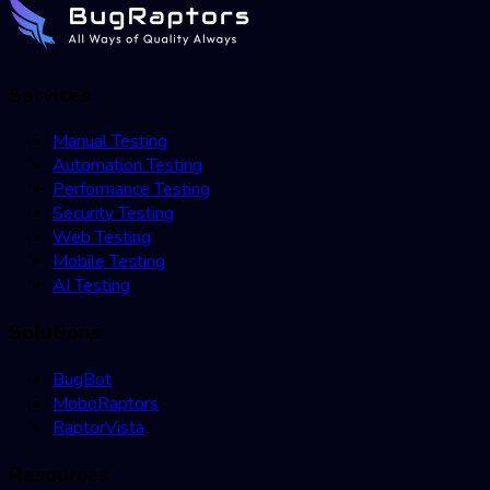
Services
Manual Testing
Automation Testing
Performance Testing
Security Testing
Web Testing
Mobile Testing
AI Testing
Solutions
BugBot
MoboRaptors
RaptorVista
Resources