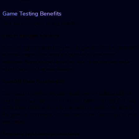
Game Testing Benefits
Here are some game testing benefits:
Easy to Navigate Interface
Game testing companies know how to give emotional experiences
to game players. They know the behavior of your target
audiences. Based on that, they offer an intuitive interface that is
easy to navigate and user-friendly.
Superior Game Functionality
Game testers eliminate the app's most common defects, such as
game freezing, progression blocks, and system crashing. One bug
in the game can have a wrong impression on users. After getting
the game testing service, you can improve the functionality of your
application.
Complete Test Coverage Assurance