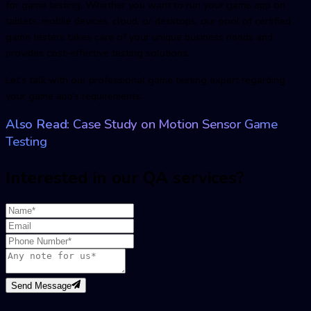
for game testing. Whether you want to run your game app on
tablets, mobile devices, cloud, or desktops, our pool of certified
game testers takes care of your unique business needs and
provides cost-effective testing solutions.
Let’s talk with our professional game testing expert regarding
your game app’s requirements.
Also Read:
Case Study on Motion Sensor Game
Testing
Interested in our QA services?
Send Message