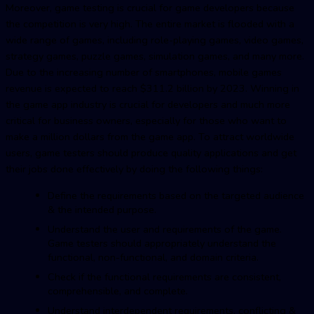
Moreover, game testing is crucial for game developers because
the competition is very high. The entire market is flooded with a
wide range of games, including role-playing games, video games,
strategy games, puzzle games, simulation games, and many more.
Due to the increasing number of smartphones, mobile games
revenue is expected to reach $311.2 billion by 2023. Winning in
the game app industry is crucial for developers and much more
critical for business owners, especially for those who want to
make a million dollars from the game app. To attract worldwide
users, game testers should produce quality applications and get
their jobs done effectively by doing the following things:
Define the requirements based on the targeted audience
& the intended purpose.
Understand the user and requirements of the game.
Game testers should appropriately understand the
functional, non-functional, and domain criteria.
Check if the functional requirements are consistent,
comprehensible, and complete.
Understand interdependent requirements, conflicting &