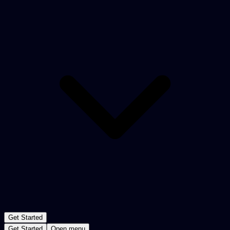
Get Started
Get Started
Open menu