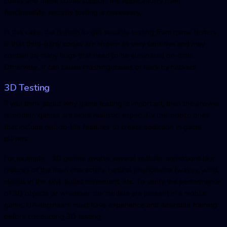
codes and these codes support the application's main
functionality, security testing is necessary.
In this case, the reason to get security testing from game testers
is that third-party codes are known as very sensitive and may
contain so many bugs that need to be eliminated on-time.
Otherwise, it can cause crashing issues or hack by hackers.
3D Testing
If you think about why game testing is important, then the answer
is modern games are more realistic, especially the mobile ones
that include real-to-life features to create addiction in game
players.
For example - 3D games involve several realistic animations like
replicas of the main characters, natural phenomena (waves, wind,
clouds in the sky), bullet movement, etc. To verify the performance
of 3D objects or whatever the models are present in a mobile
game, QA engineers must have experience and desirable training
before conducting 3D testing.