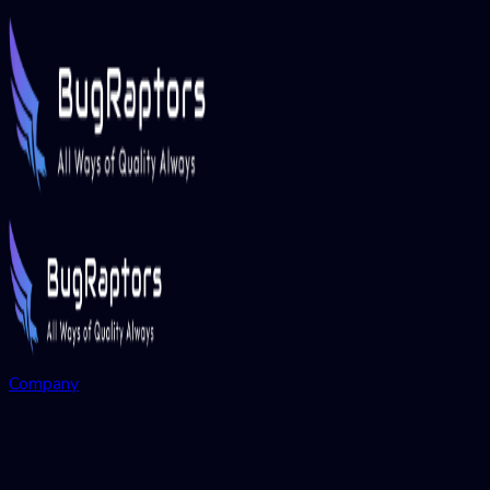
Company