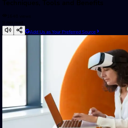
Techniques, Tools and Benefits
1648
views
9
min read
Add Us as Your Preferred Source