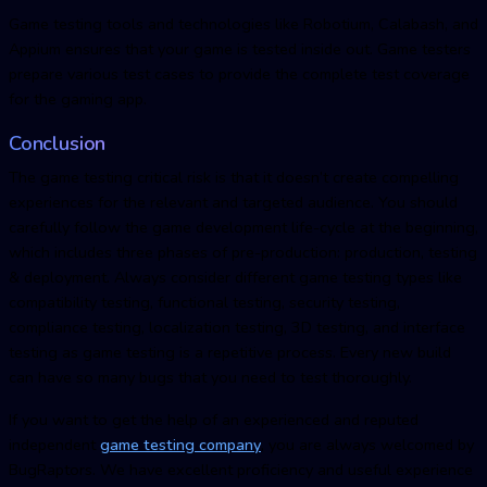
Game testing tools and technologies like Robotium, Calabash, and
Appium ensures that your game is tested inside out. Game testers
prepare various test cases to provide the complete test coverage
for the gaming app.
Conclusion
The game testing critical risk is that it doesn’t create compelling
experiences for the relevant and targeted audience. You should
carefully follow the game development life-cycle at the beginning,
which includes three phases of pre-production: production, testing
& deployment. Always consider different game testing types like
compatibility testing, functional testing, security testing,
compliance testing, localization testing, 3D testing, and interface
testing as game testing is a repetitive process. Every new build
can have so many bugs that you need to test thoroughly.
If you want to get the help of an experienced and reputed
independent
game testing company
, you are always welcomed by
BugRaptors. We have excellent proficiency and useful experience