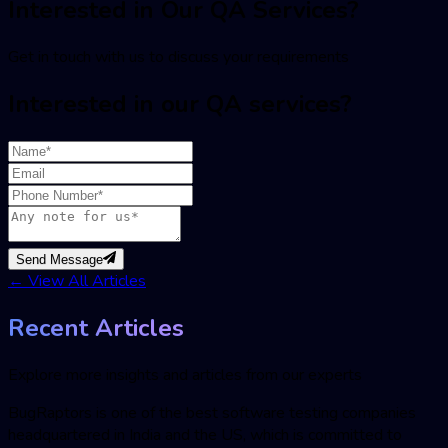
Interested in Our QA Services?
Get in touch with us to discuss your requirements
Interested in our QA services?
Send Message
←
View All Articles
Recent Articles
Explore more insights and articles from our experts
BugRaptors is one of the best software testing companies
headquartered in India and the US, which is committed to