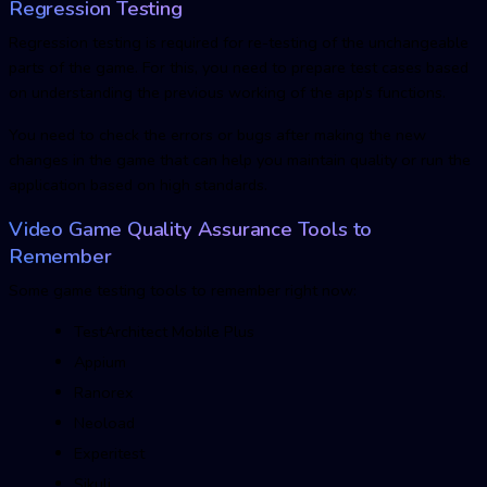
Regression Testing
Regression testing is required for re-testing of the unchangeable
parts of the game. For this, you need to prepare test cases based
on understanding the previous working of the app’s functions.
You need to check the errors or bugs after making the new
changes in the game that can help you maintain quality or run the
application based on high standards.
Video Game Quality Assurance Tools to
Remember
Some
game testing tools to remember right now:
TestArchitect Mobile Plus
Appium
Ranorex
Neoload
Experitest
Sikuli