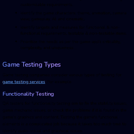
customizable requirements.
Identify the game characters, theme, animation, camera
view, gameplay, AI, and cinematic.
Identify targets and measures for functional & non-
functional requirements, testable & non-testable items.
Prioritize the needs as per the game app’s criticality,
complexity, and uniqueness.
Game Testing Types
Game testing companies consider various types of testing for
game testing services
. For example:
Functionality Testing
QA testers for functionality testing aim to fix the stability issues,
game mechanic issues, or check the problems if it is found in the
game’s graphics and content. Testing the game's functional
elements is a complicated job because it takes too much time to
identify audio-visual and graphical issues.