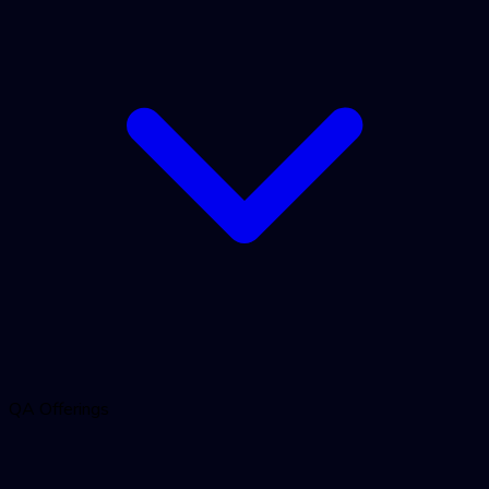
QA Offerings