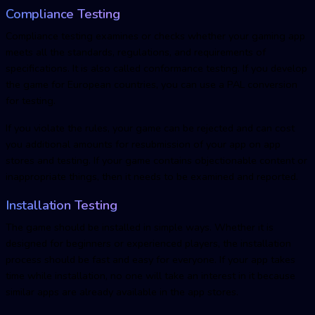
Compliance Testing
Compliance testing examines or checks whether your gaming app
meets all the standards, regulations, and requirements of
specifications. It is also called conformance testing. If you develop
the game for European countries, you can use a PAL conversion
for testing.
If you violate the rules, your game can be rejected and can cost
you additional amounts for resubmission of your app on app
stores and testing. If your game contains objectionable content or
inappropriate things, then it needs to be examined and reported.
Installation Testing
The game should be installed in simple ways. Whether it is
designed for beginners or experienced players, the installation
process should be fast and easy for everyone. If your app takes
time while installation, no one will take an interest in it because
similar apps are already available in the app stores.