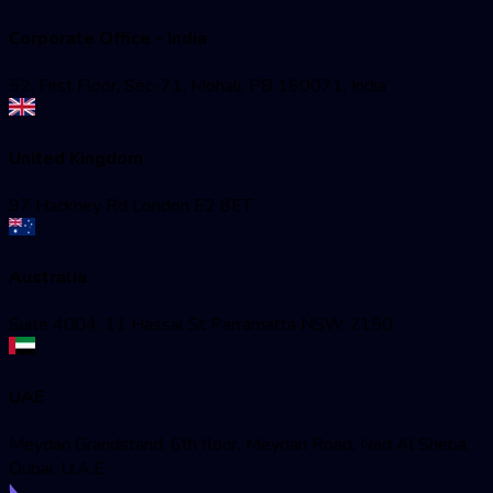
Corporate Office - India
52, First Floor, Sec-71, Mohali, PB 160071, India
United Kingdom
97 Hackney Rd London E2 8ET
Australia
Suite 4004, 11 Hassal St Parramatta NSW 2150
UAE
Meydan Grandstand, 6th floor, Meydan Road, Nad Al Sheba,
Dubai, U.A.E