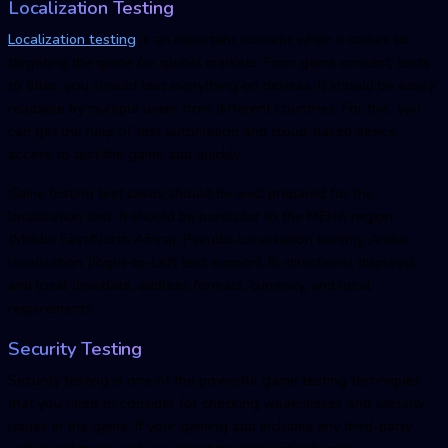
Localization Testing
Localization testing
is an important concept when it comes to
targeting the game for global markets. From game content, texts
to titles, you should test everything on devices. It should be easily
readable by multiple users from different countries. For this, you
can get the help of test automation and cloud-based device
access to test the game app quickly.
Game testing test cases should be well prepared for the
localization test. It should be particular to the MENA region
(Middle East/North Africa), Pseudo-localization testing, Arabic
localization (Right-to-Left text support, Bi-directional displays),
and local time/date, address formats, currency, and local
requirements.
Security Testing
Security testing is one of the powerful game testing techniques
that you need to consider for checking weaknesses and security
issues in the game. If your gaming app includes any third-party