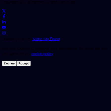
Copyright ©
BugRaptors
All rights reserved.
Branding Partner:
Make My Brand
We use cookies to improve your experience. By using our site,
you agree to our
cookie policy
.
Decline
Accept