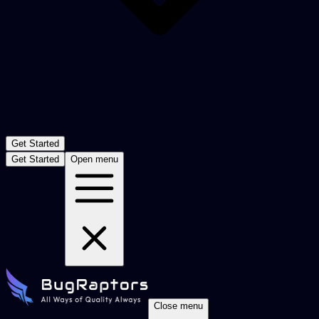
Get Started
Get Started
Open menu
Close menu