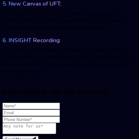
5. New Canvas of UFT:
The canvas of UFT is a Test Flow pane that displays all the
functions of the test scripts in graphical form. It also supports
running, debugging and calling the existing actions.
6. INSIGHT Recording:
It is an object reorganization technique that makes recording
easier by adding a recording toolbar. It also provides support for
recognizing objects of those applications which are running on
the remote systems.
Interested in our QA services?