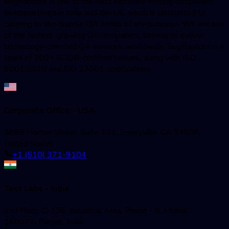
BugRaptors is one of the best software testing companies
headquartered in India and the US, which is committed to
catering to the diverse QA needs of any business. We are one
of the fastest-growing QA companies; striving to deliver
technology-oriented QA services, worldwide. BugRaptors is a
team of 200+ ISTQB-certified testers, along with ISO
9001:2018 and ISO 27001 certifications.
Corporate Office - USA
5858 Horton Street, Suite 101, Emeryville, CA 94608,
United States
+1 (510) 371-9104
Test Labs - India
2nd Floor, C-136, Industrial Area, Phase - 8, Mohali -
160071, Punjab, India