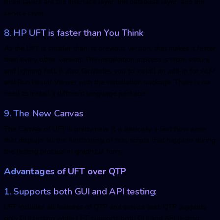
three layers are the Interface layer, the database layer, and the
service layer.
8. HP UFT is faster than You Think
As the UFT is smaller than its previous version, that makes it faster
than every other version. The installation process is more secure
and lighting fast. It also facilitates you to install an add-in for ALM
and Run Result Viewer with the installation package. There is no
need to install a different language package.
9. The New Canvas
The Canvas of UFT is pretty new. It is basically a test flow pane
that displays all the functioning of test scripts that happens during
the testing process in graphical form.
Advantages of UFT over QTP
1. Supports both GUI and API testing:
UFT includes all features of QTP and service test. QTP supports
only GUI testing while UFT supports both GUI and API testing.