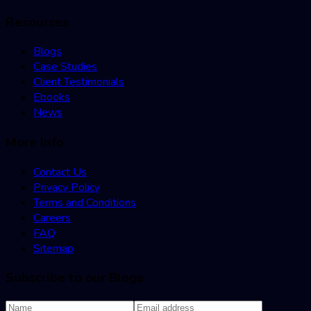
Resources
Blogs
Case Studies
Client Testimonials
Ebooks
News
More Info
Contact Us
Privacy Policy
Terms and Conditions
Careers
FAQ
Sitemap
Subscribe to our Blogs