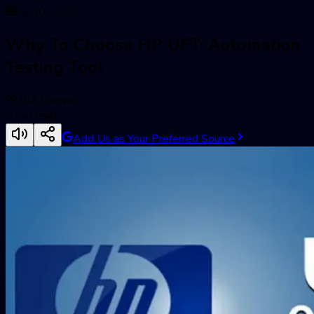
Jul 30, 2020
Why To Choose HP UFT: Automation
Testing Tool
2872
views
5
min read
Add Us as Your Preferred Source