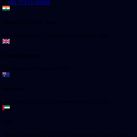
+91 77173-00289
Corporate Office - India
52, First Floor, Sec-71, Mohali, PB 160071, India
United Kingdom
97 Hackney Rd London E2 8ET
Australia
Suite 4004, 11 Hassal St Parramatta NSW 2150
UAE
Meydan Grandstand, 6th floor, Meydan Road, Nad Al Sheba,