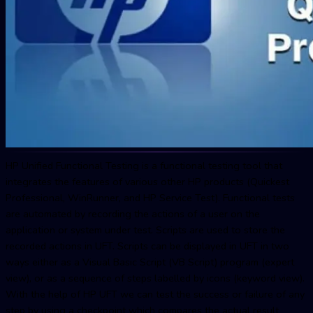
HP Unified Functional Testing is a functional testing tool that
integrates the features of various other HP products (Quickest
Professional, WinRunner, and HP Service Test). Functional tests
are automated by recording the actions of a user on the
application or system under test. Scripts are used to store the
recorded actions in UFT. Scripts can be displayed in UFT in two
ways either as a Visual Basic Script (VB Script) program (expert
view), or as a sequence of steps labelled by icons (keyword view).
With the help of HP UFT we can test the success or failure of any
step by using a checkpoint which compares the actual result