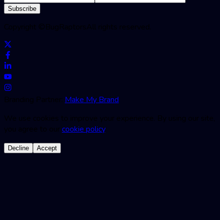
Subscribe
Copyright ©
BugRaptors
All rights reserved.
Branding Partner:
Make My Brand
We use cookies to improve your experience. By using our site,
you agree to our
cookie policy
.
Decline
Accept