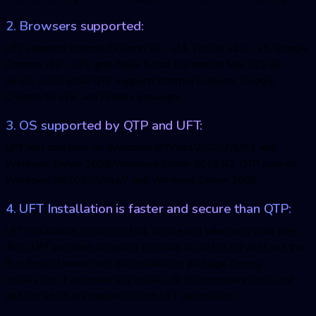
2. Browsers supported:
UFT supports Internet Explorer v6 - v11, Firefox v3.0 - v3, Google
Chrome v12 - v35, and Apple Safari (on remote Mac PC) v6,
v6.10, v7.00 while QTP supports Internet Explorer, Google
Chrome till v36, and Firebox browsers.
3. OS supported by QTP and UFT:
UFT test tool runs on Windows XP/Vista/2003/7/8/8.1 and
Windows Server 2008/Windows Server 2012 R2. QTP runs on
Windows XP/2003/Vista/7 and Windows Server 2008.
4. UFT Installation is faster and secure than QTP:
UFT installation process is fast, secure and takes very little time.
Also, UFT provides an option to install an add-in for ALM and the
Run Result Viewer with the installation package. During
installation, it automatically installs all the necessary tools and
add-ins which are required to run UFT automation.