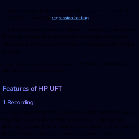
- Long term projects having regular release cycles, a set of UFT
tests can be created for
regression testing
.
- With each release, a regression pack is run to check the existing
functionality. Meanwhile, the QA team will be able to focus on
manual tests of the new functionality or creating new UFT scripts
to test it.
- The regression pack will execute faster than manual and can
also be set to run out of hours.
Features of HP UFT
1.Recording:
UFT tool supports recording of every mouse movement, click and
keypress. It also supports other types of recordings such as
drawing programs, flash animations and programs whose internal
design does not make use of objects to represent on-screen