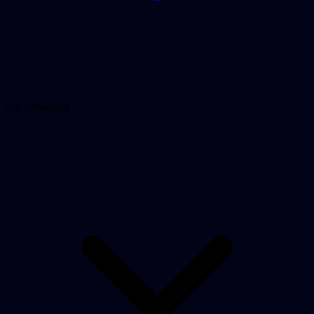
QA Offerings