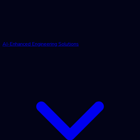
AI-Enhanced Engineering Solutions