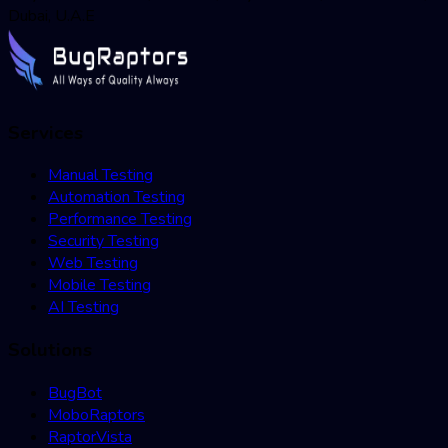
Dubai, U.A.E
Services
Manual Testing
Automation Testing
Performance Testing
Security Testing
Web Testing
Mobile Testing
AI Testing
Solutions
BugBot
MoboRaptors
RaptorVista