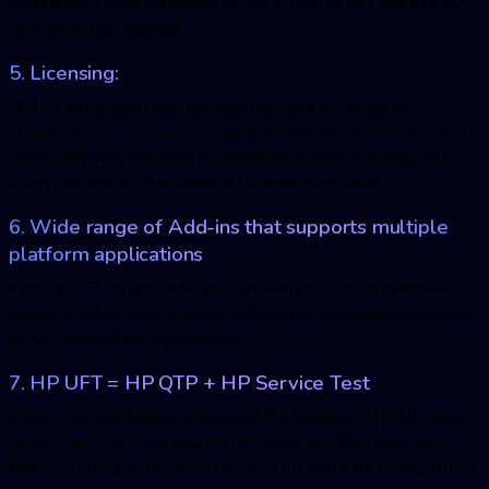
what actions were performed on the system by UFT and exactly
how the system reacted.
5. Licensing:
HP UFT automation also provides concurrent licenses to
organizations. A concurrent license allows UFT to be installed on
several different machines but limits the number that may run UFT
at any one time to the number of licenses purchased.
6. Wide range of Add-ins that supports multiple
platform applications
With HP UFT on your side, you can easily include an extensive
range of add-ins that supports multiple platform applications such
as iOS, Android and Web-based.
7. HP UFT = HP QTP + HP Service Test
Unified Function testing includes all the features of HP QTP and
service test. The integrated HP UFT helps the developers and
tester in testing all the three layers of the software testing. These