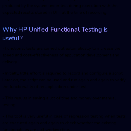
produced by the system under test during execution with the
expected results stored in UFT at the time of recording.
Why HP Unified Functional Testing is
useful?
- Functional tests are carried out automatically to increase the
speed and cost-effectiveness of application development and
delivery.
- Initially, little effort is required to record and configure a script.
Later on, the script can be used and run again and again to verify
the functionality of an application under test.
- This results in saving a lot of time and money over manual
testing.
- This tool is very useful in case of regression testing when tests
are executed again and again to check whether the existing
functionalities are still working fine.