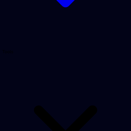
Tools