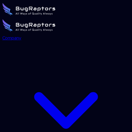
Company