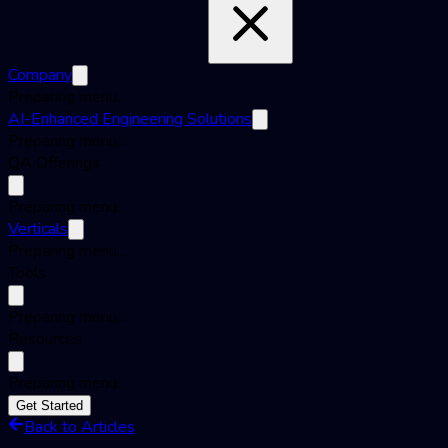
Company
Preparing menu...
AI-Enhanced Engineering Solutions
Preparing menu...
QA Offerings
Preparing menu...
Verticals
Preparing menu...
Tools
Preparing menu...
Resources
Preparing menu...
Get Started
Back to Articles