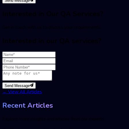
Send Message
Interested in Our QA Services?
Get in touch with us to discuss your requirements
Interested in our QA services?
Send Message
←
View All Articles
Recent Articles
Explore more insights and articles from our experts