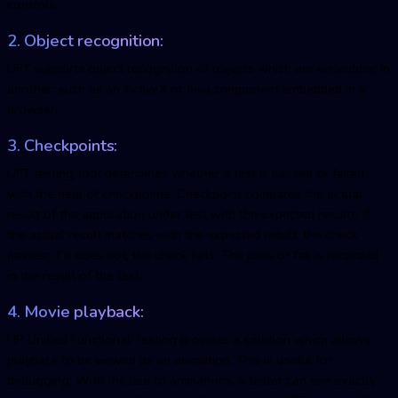
controls.
2. Object recognition:
UFT supports object recognition of objects which are embedded in
another, such as an ActiveX or Java component embedded in a
browser.
3. Checkpoints:
UFT testing tool determines whether a test is passed or failed
with the help of checkpoints. Checkpoint compares the actual
result of the application under test with the expected results. If
the actual result matches with the expected result, the check
passes; if it does not, the check fails. The pass or fail is recorded
in the result of the test.
4. Movie playback:
HP Unified Functional Testing provides a solution which allows
playback to be viewed as an animation. This is useful for
debugging. With the use of animations, a tester can see exactly