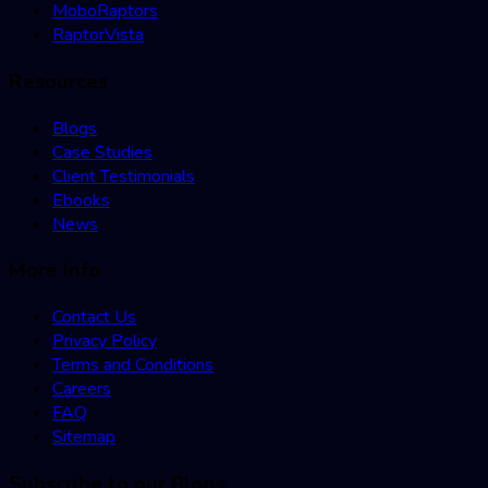
MoboRaptors
RaptorVista
Resources
Blogs
Case Studies
Client Testimonials
Ebooks
News
More Info
Contact Us
Privacy Policy
Terms and Conditions
Careers
FAQ
Sitemap
Subscribe to our Blogs