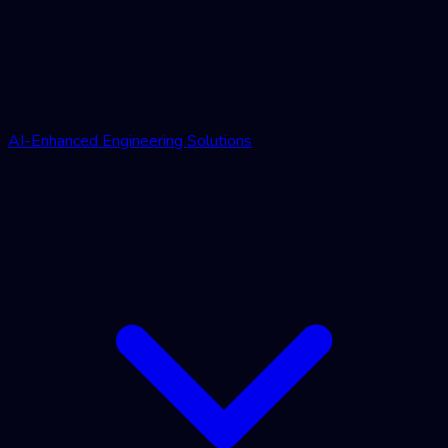
AI-Enhanced Engineering Solutions