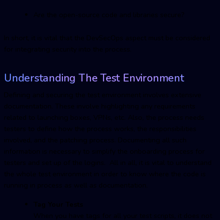
Are the open-source code and libraries secure?
In short, it is vital that the DevSecOps aspect must be considered
for integrating security into the process.
Understanding The Test Environment
Defining and securing the test environment involves extensive
documentation. These involve highlighting any requirements
related to launching boxes, VPNs, etc. Also, the process needs
testers to define how the process works, the responsibilities
involved, and the patching process. Documenting all such
information is necessary to simplify the onboarding process for
testers and set up of the logins. All in all, it is vital to understand
the whole test environment in order to know where the code is
running in process as well as documentation.
Tag Your Tests
When you have tags for all your test scripts, it does not