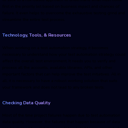
first in the priority list based on business impact and chances of
failure. It even helps to overcome the exhaustive testing grind and
streamline the entire test process.
Technology, Tools, & Resources
When working on a test automation strategy, it becomes
necessary to understand how your test automation strategy could
affect the overall test environment. It needs you to verify and
process all the accounts, available libraries, APIs, and other
important factors that can help improve the test initiatives. All in
all, it is necessary to have a robust working solution that suits
your framework and does not lead to any broken tests.
Checking Data Quality
Most of the time project failures happen due to test automation
data quality. However, the failures that happen because of data