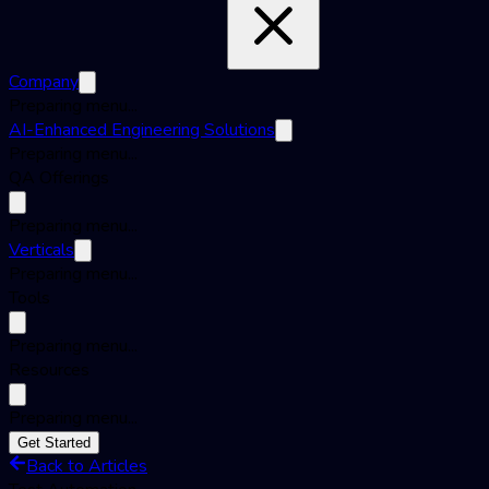
Company
Preparing menu...
AI-Enhanced Engineering Solutions
Preparing menu...
QA Offerings
Preparing menu...
Verticals
Preparing menu...
Tools
Preparing menu...
Resources
Preparing menu...
Get Started
Back to Articles