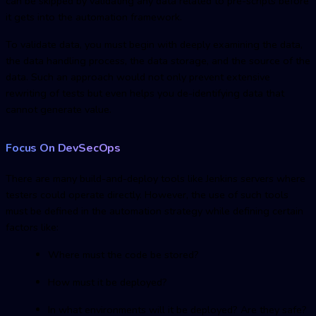
can be skipped by validating any data related to pre-scripts before
it gets into the automation framework.
To validate data, you must begin with deeply examining the data,
the data handling process, the data storage, and the source of the
data. Such an approach would not only prevent extensive
rewriting of tests but even helps you de-identifying data that
cannot generate value.
Focus On DevSecOps
There are many build-and-deploy tools like Jenkins servers where
testers could operate directly. However, the use of such tools
must be defined in the automation strategy while defining certain
factors like:
Where must the code be stored?
How must it be deployed?
In what environments will it be deployed? Are they safe?