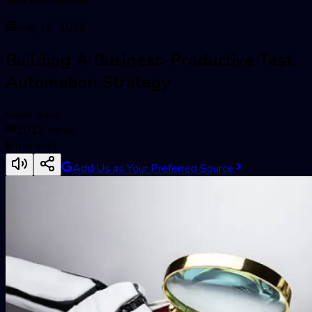
Test Automation
Aug 16, 2022
Building A Business-Productive Test
Automation Strategy
Vivek Rana
2013
views
8
min read
Add Us as Your Preferred Source