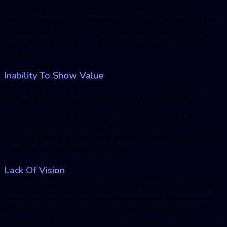
that an organization or developer may have to bear due to a
missing or improper test automation strategy. It will not only help
us understand the need for a test automation strategy but will
even aid us in finding how a proper test automation solution
drives value.
Inability To Show Value
Most of the time, the test automation service providers forget to
consider the benefit aspect of performing performance or
functionality testing. Though it is evident that testing is an
important part of tech building and ultimately brings in business
value, the inability to understand the real business value involved
in the process can cause business loss.
Lack Of Vision
A missing action plan can make any team diverge from its vision. It
means even when you are continuously working on automation
and switching between frameworks as per the varying
requirements, a lack of vision could easily cause the scrapping of