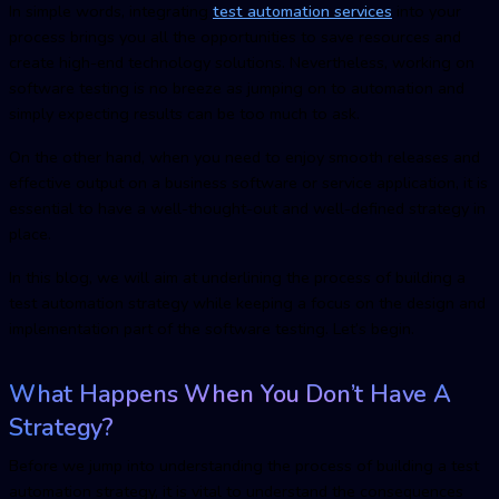
In simple words, integrating
test automation service
s
into your
process brings you all the opportunities to save resources and
create high-end technology solutions. Nevertheless, working on
software testing is no breeze as jumping on to automation and
simply expecting results can be too much to ask.
On the other hand, when you need to enjoy smooth releases and
effective output on a business software or service application, it is
essential to have a well-thought-out and well-defined strategy in
place.
In this blog, we will aim at underlining the process of building a
test automation strategy while keeping a focus on the design and
implementation part of the software testing. Let’s begin.
What Happens When You Don’t Have A
Strategy?
Before we jump into understanding the process of building a test
automation strategy, it is vital to understand the consequences