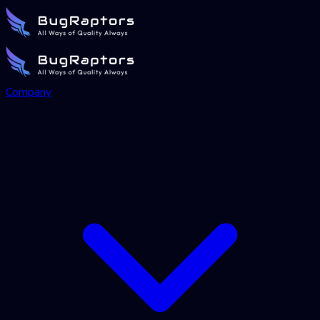
Company