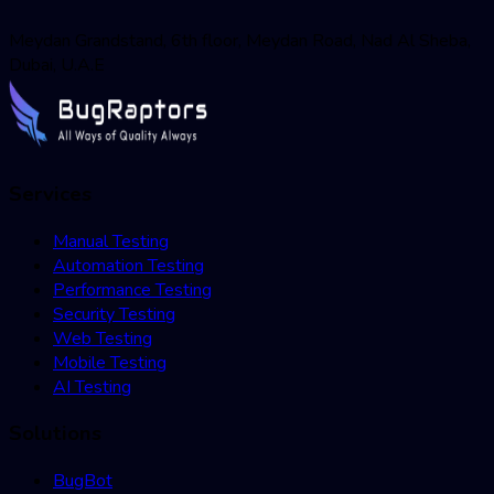
Meydan Grandstand, 6th floor, Meydan Road, Nad Al Sheba,
Dubai, U.A.E
Services
Manual Testing
Automation Testing
Performance Testing
Security Testing
Web Testing
Mobile Testing
AI Testing
Solutions
BugBot