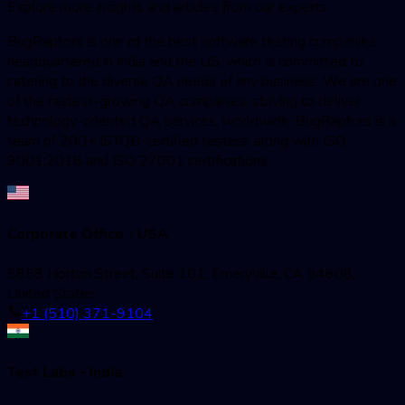
Explore more insights and articles from our experts
BugRaptors is one of the best software testing companies
headquartered in India and the US, which is committed to
catering to the diverse QA needs of any business. We are one
of the fastest-growing QA companies; striving to deliver
technology-oriented QA services, worldwide. BugRaptors is a
team of 200+ ISTQB-certified testers, along with ISO
9001:2018 and ISO 27001 certifications.
Corporate Office - USA
5858 Horton Street, Suite 101, Emeryville, CA 94608,
United States
+1 (510) 371-9104
Test Labs - India