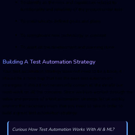
To identify all the risks and capabilities related to
functionality and reliability of the product under test
To communicate defined goals and plans
To springboard new technology or concept
To audit all the development and planning done
Building A Test Automation Strategy
Your test automation strategy does not need to be a book, it
should be a mind map that has the best test automation
strategies. It should not necessarily contain all the details but
must work on all the concerns. Since we have worked through the
value and purpose of a test automation strategy, let us quickly
explore the necessary steps that you need to take in order to
build a great test automation strategy:
Curious How Test Automation Works With AI & ML?