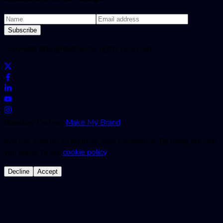
Subscribe
Copyright ©
BugRaptors
All rights reserved.
Branding Partner:
Make My Brand
We use cookies to improve your experience. By using our site,
you agree to our
cookie policy
.
Decline
Accept