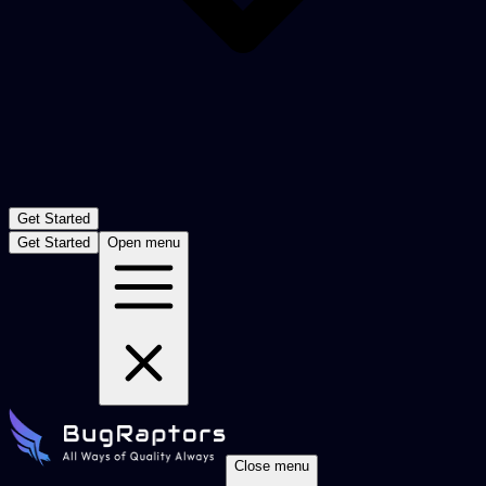
Get Started
Get Started
Open menu
Close menu