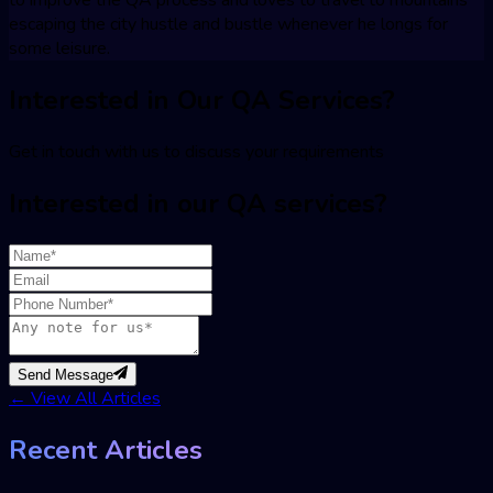
to improve the QA process and loves to travel to mountains
escaping the city hustle and bustle whenever he longs for
some leisure.
Interested in Our QA Services?
Get in touch with us to discuss your requirements
Interested in our QA services?
Send Message
←
View All Articles
Recent Articles