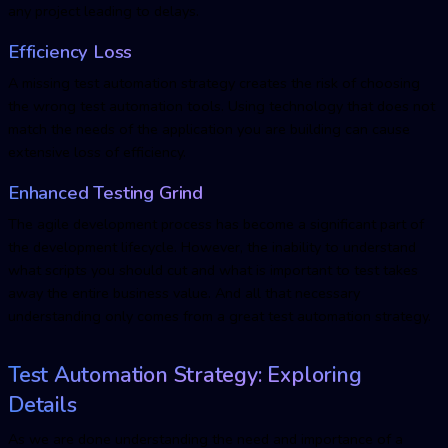
any project leading to delays.
Efficiency Loss
A missing test automation strategy creates the risk of choosing
the wrong test automation tools. Using technology that does not
match the needs of the application you are building can cause
extensive loss of efficiency.
Enhanced Testing Grind
The agile development process has become a significant part of
the development lifecycle. However, the inability to understand
what scripts you should cut and what is important to test takes
away the entire business value. And all that necessary
understanding only comes from a great test automation strategy.
Test Automation Strategy: Exploring
Details
As we are done understanding the need and importance of a