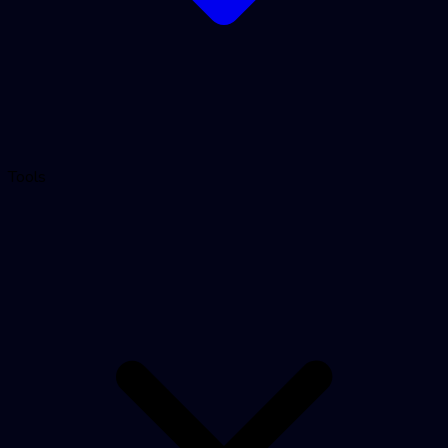
Tools