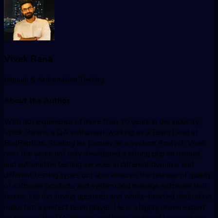
Vivek Rana
Manual & Automation Testing
About the Author
With rich experience of more than 10 years in the industry,
Vivek Rana is a QA enthusiast working as a Team Lead at
BugRaptors. Starting his journey as a system Analyst, Vivek
over the years not only developed a strong grip on manual
and automation testing services in different domains and
different testing types but also ensures the release of quality
of software products and system and manage software test
teams. His fun-loving approach and whole-hearted dedication
make him a perfect team player. He is a highly driven expert