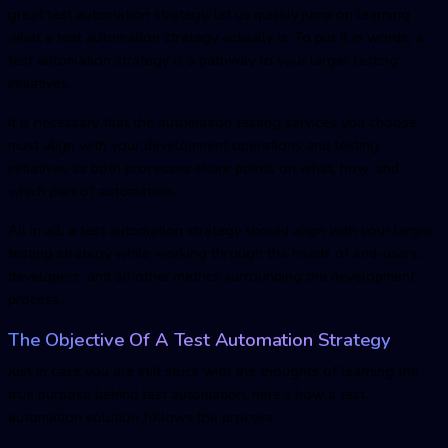
great test automation strategy, let us quickly jump on learning
what a test automation strategy actually is. To put it in words, a
test automation strategy is a pathway to your larger testing
initiatives.
It is necessary that the automation testing services you choose
must align with your development operations and testing
initiatives as both processes share points on what, how, and
which part of automation.
All in all, a test automation strategy should align with your larger
testing strategy while working through the needs of end-users,
developers, and all other metrics surrounding the development
process.
The Objective Of A Test Automation Strategy
Just in case you are still stuck with the thoughts of learning the
true purpose behind test automation, here’s how a test
automation solution follows the process.