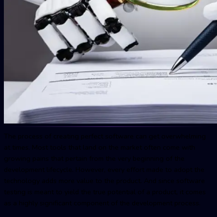
The process of creating perfect software can get overwhelming
at times. Most tools that land on the market often come with
growing pains that pertain from the very beginning of the
development lifecycle. However, every effort made to adopt the
technology adds more value to the product. And since software
testing is meant to yield the true potential of a product, it comes
as a highly significant component of the development process.