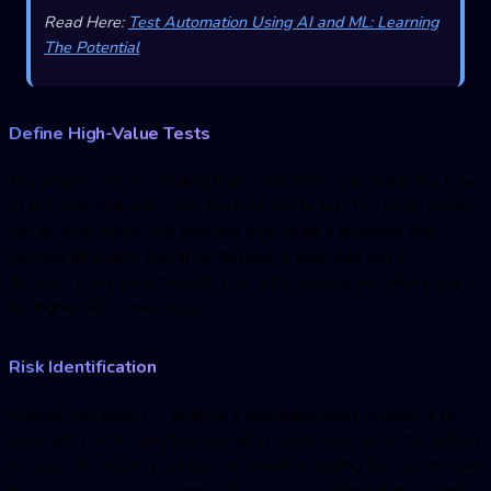
Read Here:
Test Automation Using AI and ML: Learning
The Potential
Define High-Value Tests
The primary step to creating high-value tests is to define the flow
of the tests that may cause the business to fail. This might require
you to understand your business and create a proposal that
includes all critical scenarios. Besides, it even aids you in
demonstrating value through your automation plan making way
for higher ROI conversions.
Risk Identification
Another key aspect of building a test automation strategy is to
learn what must come first and what must come last in the testing
process. This usually requires Automation Testing Service Provider
to stick to a risk-based approach to understand what must come