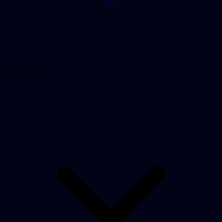
QA Offerings