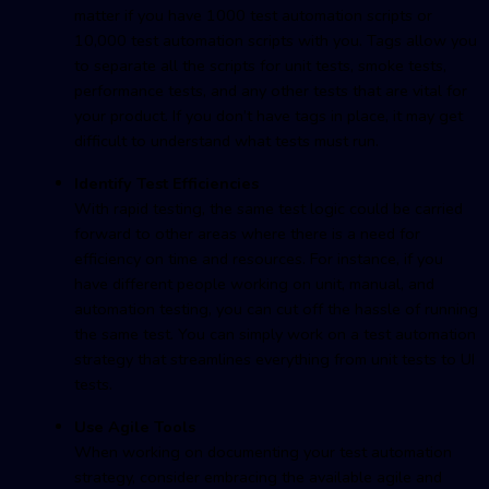
matter if you have 1000 test automation scripts or
10,000 test automation scripts with you. Tags allow you
to separate all the scripts for unit tests, smoke tests,
performance tests, and any other tests that are vital for
your product. If you don’t have tags in place, it may get
difficult to understand what tests must run.
Identify Test Efficiencies
With rapid testing, the same test logic could be carried
forward to other areas where there is a need for
efficiency on time and resources. For instance, if you
have different people working on unit, manual, and
automation testing, you can cut off the hassle of running
the same test. You can simply work on a test automation
strategy that streamlines everything from unit tests to UI
tests.
Use Agile Tools
When working on documenting your test automation
strategy, consider embracing the available agile and