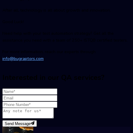
After all, technology is all about growth and innovation.
Good Luck!
Need help with your test automation strategy? Get all the
assistance you need with a team of 250+ ISTQB certified testers.
For more information, reach our experts through
info@bugraptors.com
Interested in our QA services?
Send Message