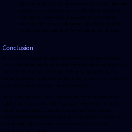
DevOps tools. Such an approach can help you stick with
your vision without any need to document everything.
Just regular check-ins and frequent micro-strategy
sessions can help a lot in streamlining the Automation
Testing Service with your Test development lifecycle.
Conclusion
All in all, the process to improve your test automation strategy
should overcome all the hurdles in communicating the process. It
does not need to have a definite format but should help QA
testers to deliver value while understanding how it can create a
positive impact on people in your organization.
More importantly, it is necessary that you constantly keep your
business partners and project managers involved in the process to
create a solid strategy based on outcomes. Also, the test
automation strategy should work as a window to investing in
technologies that can drive innovation into the existing
technology operations.