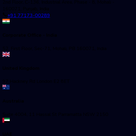
2nd Floor, C-136, Industrial Area, Phase - 8, Mohali -
160071, Punjab, India
+91 77173-00289
Corporate Office - India
52, First Floor, Sec-71, Mohali, PB 160071, India
United Kingdom
97 Hackney Rd London E2 8ET
Australia
Suite 4004, 11 Hassal St Parramatta NSW 2150
UAE