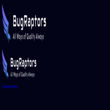
Company