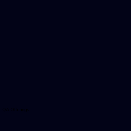
QA Offerings