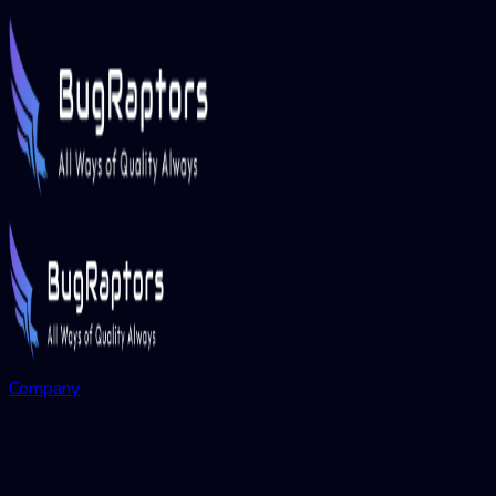
Company