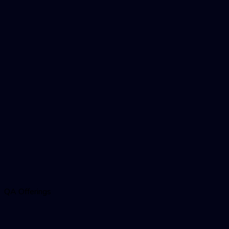
QA Offerings