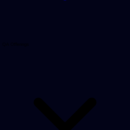
QA Offerings