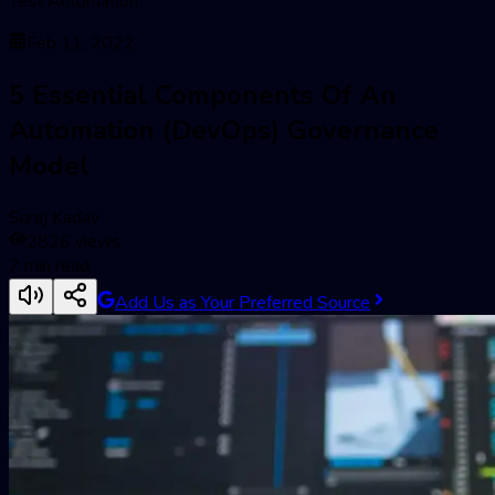
Test Automation
Feb 11, 2022
5 Essential Components Of An
Automation (DevOps) Governance
Model
Suraj Kadav
2826
views
7
min read
Add Us as Your Preferred Source