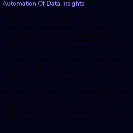
Automation Of Data Insights
Once you have a well-defined strategy to work on DevOps with
security architecture, the next big step that you need to take on
the governance model is to develop insights on the cloud
resources in use. This usually needs reassessing the costs
involved with an on-prem data center as the cloud makes it more
convenient for you to manage bills and budget.
Cloud does not need to keep a check on hardware assets or
factors like electricity consumption. Rather it allows easy resource
sharing which makes it even more crucial to have an automated
governance model that can help measure and control resources.
One way to achieve that proficiency is to have a dashboard and
reporting tool that can measure the consumption metrics of the
cloud model. The other way to meet such goals is to work on a
cloud management platform that can provide insights on
consumption, trends, and optimization scenarios for data usage.