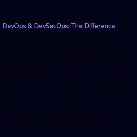
Let’s begin!
DevOps & DevSecOp
s: The Difference
DevOps security or DevSecOps is all about securing the DevOps
development lifecycle through the right implementation of
processes, tools, and technologies. DevSecOps is a dedicated
approach towards security that allows integration of security from
inception to deployment.
Unlike traditional software development, DevSecOps allows
security fixes to jump into the development lifecycle and does not
require waiting until the product completes its design and testing
stages, which is better than DevOps.
In the case of DevOps, the security testing is done a little late and
therefore was unable to align with the rapidity requirement on
modern systems. And therefore, DevSecOps was introduced to
compensate for the delays and ensure security in the IT systems.