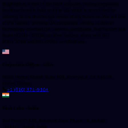
BugRaptors is one of the best software testing companies
headquartered in India and the US, which is committed to
catering to the diverse QA needs of any business. We are one
of the fastest-growing QA companies; striving to deliver
technology-oriented QA services, worldwide. BugRaptors is a
team of 200+ ISTQB-certified testers, along with ISO
9001:2018 and ISO 27001 certifications.
Corporate Office - USA
5858 Horton Street, Suite 101, Emeryville, CA 94608,
United States
+1 (510) 371-9104
Test Labs - India
2nd Floor, C-136, Industrial Area, Phase - 8, Mohali -
160071, Punjab, India