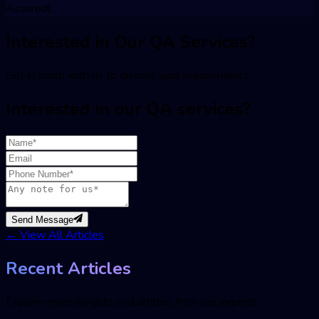
Assured).
Interested in Our QA Services?
Get in touch with us to discuss your requirements
Interested in our QA services?
Send Message
←
View All Articles
Recent Articles
Explore more insights and articles from our experts