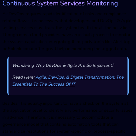
Continuous System Services Monitoring
As DevOps requires rapid identification of risks and compliance-
related flaws, it is necessary that developers and DevOps & Agile
testing services must track the system health for all the activities.
Though most cloud providers have an in-built process to monitor
the system capabilities, integrating third-party tools like Alert logic
or Splunk could offer great help in monitoring the logged data.
Wondering Why DevOps & Agile Are So Important?
Read Here:
Agile, DevOps, & Digital Transformation: The
Essentials To The Success Of IT
Besides, it is equally important to have a check on the system at
the application level to identify any performance or security issues
in advance. Therefore, it is necessary to accommodate a
governance model that contains automation tools that can
standardize resolutions for system-specific or process-specific