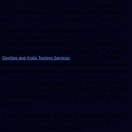
deliveries. However, the methodologies and processes involved in
DevOps have unraveled new horizons for business enthusiasts
with enhanced client service and overall competitive benefits.
More importantly, DevOps has helped organizations to eradicate
all the barriers between development and operation teams
allowing enhanced collaborations. Also, the DevOps culture has
even helped to upgrade the development lifecycle. It means the
DevOps and Agile Testing Service
s
providers can now foster
testing right when the development process is started and do not
need to wait until the development and deployment phase ends.
Since Governance has always stayed to be an important concern
for the IT authorities and organizations internationally, we will aim
at highlighting the security factor for all the components of the
DevOps model.
Before we dig into the detail of security planning and governance
in DevOps model, we believe it is necessary to underline the
difference between DevSecOps & DevOps.