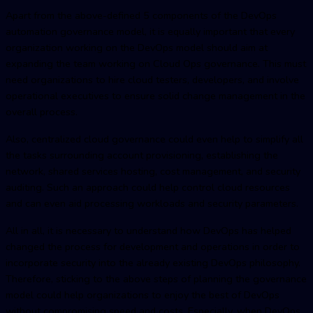
Apart from the above-defined 5 components of the
DevOps
automatio
n governance model, it is equally important that every
organization working on the DevOps model should aim at
expanding the team working on Cloud Ops governance. This must
need organizations to hire cloud testers, developers, and involve
operational executives to ensure solid change management in the
overall process.
Also, centralized cloud governance could even help to simplify all
the tasks surrounding account provisioning, establishing the
network, shared services hosting, cost management, and security
auditing. Such an approach could help control cloud resources
and can even aid processing workloads and security parameters.
All in all, it is necessary to understand how DevOps has helped
changed the process for development and operations in order to
incorporate security into the already existing DevOps philosophy.
Therefore, sticking to the above steps of planning the governance
model could help organizations to enjoy the best of DevOps
without compromising speed and costs. Especially, when DevOps