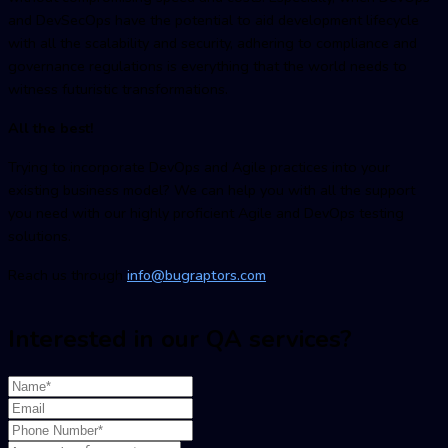
and DevSecOps have the potential to aid development lifecycle
with all the scalability and security, adhering to compliance and
governance regulations is everything that the world needs to
witness futuristic transformations.
All the best!
Trying to incorporate DevOps and Agile practices into your
existing business model? We can help you with all the support
you need with our highly proficient Agile and DevOps testing
solutions.
Reach us through
info@bugraptors.com
Interested in our QA services?