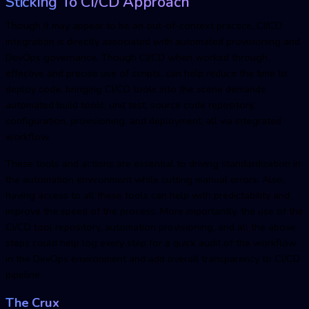
Sticking To CI/CD Approach
Though it may appear to be an out-of-context practice, CI/CD
integration is directly associated with automated provisioning and
DevOps governance. Though CI/CD when worked through
effective and precise use of scripts, can help reduce the time to
deploy code, bringing CI/CD tools into the scene demands
automated build tools, unit test, source code repository,
configuration, provisioning, and deployment, all via integrated
workflow.
These tools and actions are essential to driving standardization in
the automation environment while cutting manual errors. Also,
having access to all these tools can help with predictability and
improve the speed of the process. More importantly, the use of the
CI/CD tool repository, automation provisioning, and all the above
steps could help log every step for a quick audit of the workflow
in the DevOps environment and add overall transparency to CI/CD
pipeline.
The Crux