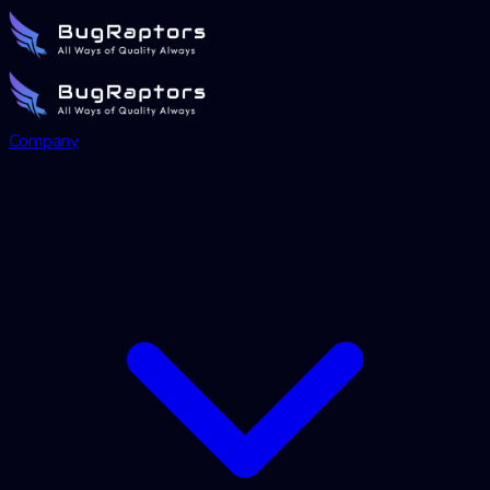
Company