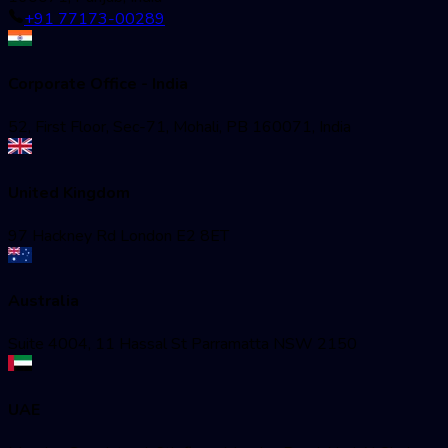
+91 77173-00289
Corporate Office - India
52, First Floor, Sec-71, Mohali, PB 160071, India
United Kingdom
97 Hackney Rd London E2 8ET
Australia
Suite 4004, 11 Hassal St Parramatta NSW 2150
UAE