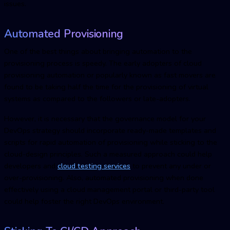
issues.
Automated Provisioning
One of the best things about bringing automation to the
provisioning process is speedy. The early adopters of cloud
provisioning automation or popularly known as fast movers are
found to be taking half the time for the provisioning of virtual
systems as compared to the followers or late-adopters.
However, it is necessary that the governance model for your
DevOps strategy should incorporate ready-made templates and
scripts for rapid automation of provisioning while sticking to the
cloud-design principles. Such a measured approach could help
developers and
cloud testing service
s
to prevent any under or
over-provisioning. Also, automated provisioning when done
effectively using a cloud management portal or third-party tool
could help foster the right DevOps environment.