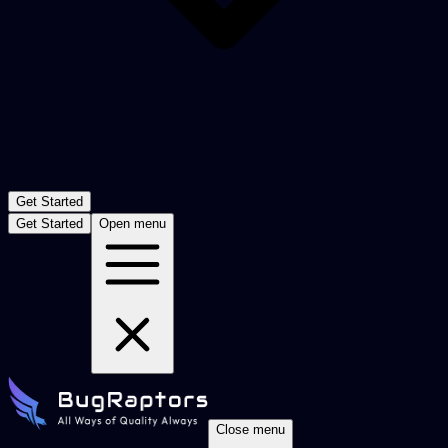
Get Started
Get Started
Open menu
Close menu