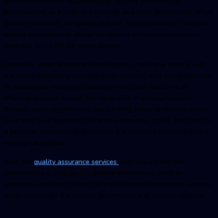
governance model, Automation of security processes in
Infrastructure as a code and Security as a code architecture offers
greater bandwidth for quality and risk-free operations. Therefore,
adding automation to design of security architecture becomes
essential to cut off the vulnerabilities.
Especially, when testers and developers often have to deal with
the stress of hacking attempts while working on a cloud platform,
an automated security architecture could turn out to be an
effective decision around the risk profile of an organization.
Besides, every organization, say banking, retail, or manufacturing
have their own approach towards automation, cloud, and DevOps,
it becomes necessary to customize the architecture based on the
varying risk profiles.
Also, the
quality assurance services
must ensure that the
compliance sits well on the defined architecture. Such an
approach could help reflect on the reference architecture without
compromising on the security benchmarks and services catalog.