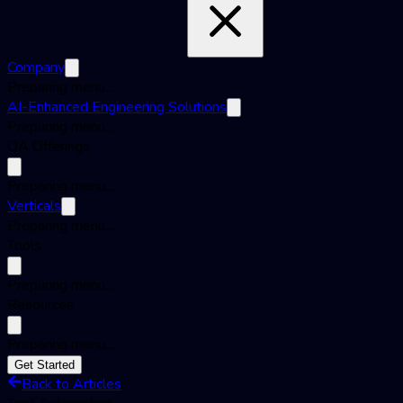
Company
Preparing menu...
AI-Enhanced Engineering Solutions
Preparing menu...
QA Offerings
Preparing menu...
Verticals
Preparing menu...
Tools
Preparing menu...
Resources
Preparing menu...
Get Started
Back to Articles