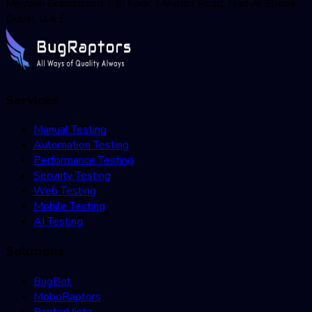
Meydan Grandstand, 6th floor, Meydan Road, Nad Al Sheba,
Dubai, U.A.E
Services
Manual Testing
Automation Testing
Performance Testing
Security Testing
Web Testing
Mobile Testing
AI Testing
Solutions
BugBot
MoboRaptors
RaptorVista