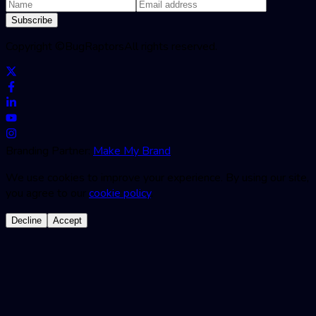
Subscribe
Copyright ©
BugRaptors
All rights reserved.
Branding Partner:
Make My Brand
We use cookies to improve your experience. By using our site,
you agree to our
cookie policy
.
Decline
Accept