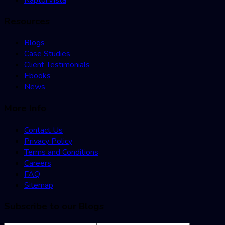
Resources
Blogs
Case Studies
Client Testimonials
Ebooks
News
More Info
Contact Us
Privacy Policy
Terms and Conditions
Careers
FAQ
Sitemap
Subscribe to our Blogs