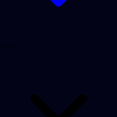
Tools