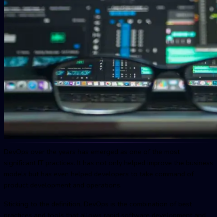
DevOps over the years has emerged as one of the most
significant IT practices. It has not only helped improve the business
models but has even helped developers to take command of
product development and operations.
Sticking to the definition, DevOps is the combination of best
practices and tools that allows rapid software development and