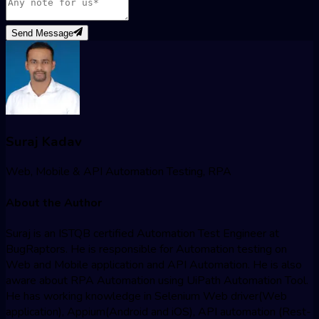
Send Message
Suraj Kadav
Web, Mobile & API Automation Testing, RPA
About the Author
Suraj is an ISTQB certified Automation Test Engineer at
BugRaptors. He is responsible for Automation testing on
Web and Mobile application and API Automation. He is also
aware about RPA Automation using UiPath Automation Tool.
He has working knowledge in Selenium Web driver(Web
application), Appium(Android and iOS), API automation (Rest-