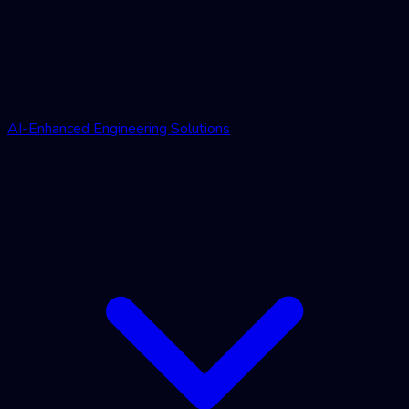
AI-Enhanced Engineering Solutions