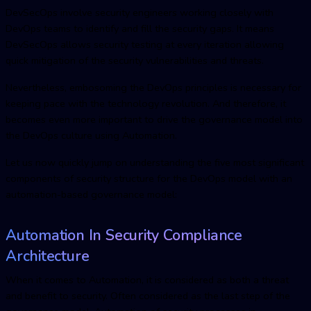
DevSecOps involve security engineers working closely with
DevOps teams to identify and fill the security gaps. It means
DevSecOps allows security testing at every iteration allowing
quick mitigation of the security vulnerabilities and threats.
Nevertheless, embosoming the DevOps principles is necessary for
keeping pace with the technology revolution. And therefore, it
becomes even more important to drive the governance model into
the DevOps culture using Automation.
Let us now quickly jump on understanding the five most significant
components of security structure for the DevOps model with an
automation-based governance model:
Automation In Security Compliance
Architecture
When it comes to Automation, it is considered as both a threat
and benefit to security. Often considered as the last step of the