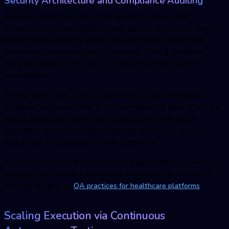
Security Architecture and Compliance Auditing
Because modern platforms store business-critical client
information, they remain high-priority targets for external threats.
Comprehensive security testing must incorporate automated
Vulnerability Assessment and Penetration Testing workflows
alongside manual code reviews to discover hidden injection
vulnerabilities.
Testing teams audit Access Control Lists to prevent privilege
escalation bugs, verify end-to-end encryption for data at rest and
data in transit, and confirm the infrastructure meets global
regulatory demands. In highly regulated sectors like healthcare,
data safety is tied directly to legal compliance.
You can review how these security and quality benchmarks are
integrated into complex compliance frameworks by reading our
strategic insights on
QA practices for healthcare platforms
.
Scaling Execution via Continuous