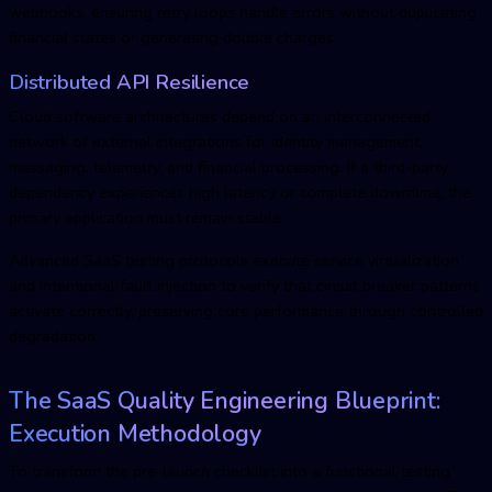
webhooks, ensuring retry loops handle errors without duplicating
financial states or generating double charges.
Distributed API Resilience
Cloud software architectures depend on an interconnected
network of external integrations for identity management,
messaging, telemetry, and financial processing. If a third-party
dependency experiences high latency or complete downtime, the
primary application must remain stable.
Advanced
SaaS testing
protocols execute service virtualization
and intentional fault injection to verify that circuit breaker patterns
activate correctly, preserving core performance through controlled
degradation.
The SaaS Quality Engineering Blueprint:
Execution Methodology
To transform the pre-launch checklist into a functional testing