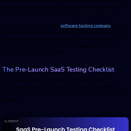
resulting in broad interruption. Technical executives understand
that disciplined and systematic
SaaS platform testin
g is a vital
method to preserve baseline income.
By partnering with a specialist
software testing compan
y
, quality
assurance may go from being a manual checkpoint for verification
to an automated risk mitigation method. This blog content
outlines the operational framework for validating the cloud
infrastructure prior to deployment.
The Pre-Launch
SaaS Testin
g Checklist
Before authorizing your production release, your quality
engineering groups must complete this targeted verification
checklist to identify system vulnerabilities and ensure structural
readiness.