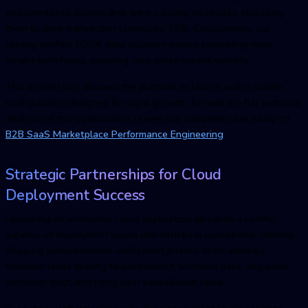
and unindexed queries that were causing deadlocks, resolving
them to drop transaction latency by 35%. Concurrently, our
testing verified 100% data isolation across competing multi-
tenant workflows, ensuring zero cross-tenant visibility.
This architecture allowed the platform to launch with a stable
configuration designed for rapid growth. To read the full technical
analysis of this optimization, review our complete case study on
B2B SaaS Marketplace Performance Engineering
.
Strategic Partnerships for Cloud
Deployment Success
Launching an enterprise cloud application demands a careful
balance of deployment speed and structural operational stability.
Skipping comprehensive verification phases to hit arbitrary
timelines leads directly to post-launch technical debt, degraded
customer trust, and rising user cancellation rates.