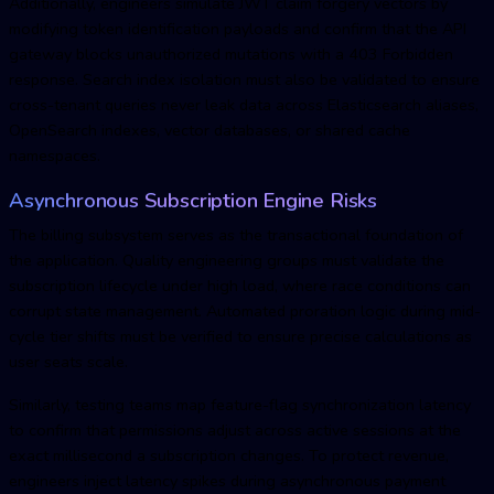
Additionally, engineers simulate JWT claim forgery vectors by
modifying token identification payloads and confirm that the API
gateway blocks unauthorized mutations with a 403 Forbidden
response. Search index isolation must also be validated to ensure
cross-tenant queries never leak data across Elasticsearch aliases,
OpenSearch indexes, vector databases, or shared cache
namespaces.
Asynchronous Subscription Engine Risks
The billing subsystem serves as the transactional foundation of
the application. Quality engineering groups must validate the
subscription lifecycle under high load, where race conditions can
corrupt state management. Automated proration logic during mid-
cycle tier shifts must be verified to ensure precise calculations as
user seats scale.
Similarly, testing teams map feature-flag synchronization latency
to confirm that permissions adjust across active sessions at the
exact millisecond a subscription changes. To protect revenue,
engineers inject latency spikes during asynchronous payment