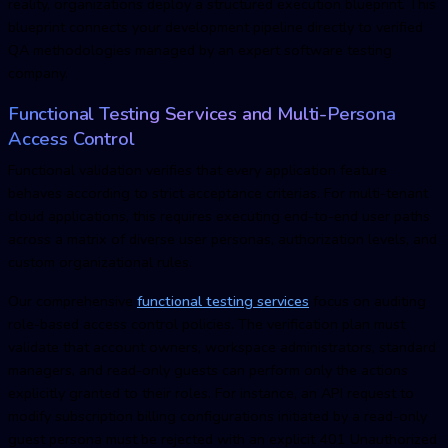
reality, organizations deploy a structured execution blueprint. This
blueprint connects your development pipeline directly to verified
QA methodologies managed by an expert
software testing
company
.
Functional Testing Services
and Multi-Persona
Access Control
Functional validation verifies that every application feature
behaves according to strict acceptance criterias. For multi-tenant
cloud applications, this requires executing end-to-end user paths
across a matrix of diverse user personas, authorization levels, and
custom organizational rules.
Our comprehensive
functional testing services
focus on auditing
role-based access control policies. The verification plan must
validate that account owners, workspace administrators, standard
managers, and read-only guests can perform only the actions
explicitly granted to their roles. For instance, an API request to
modify subscription billing configurations initiated by a read-only
guest persona must be rejected with an explicit 401 Unauthorized