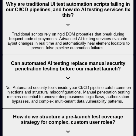
Why are traditional UI test automation scripts failing in
our CI/CD pipelines, and how do AI testing services fix
this?
Traditional scripts rely on rigid DOM properties that break during
frequent code deployments. Advanced AI testing services evaluate
layout changes in real time and automatically heal element locators to
prevent false pipeline automation failures.
Can automated AI testing replace manual security
penetration testing before our market launch?
No. Automated security tools inside your CI/CD pipeline catch common
injections and structural misconfigurations. Manual penetration testing
remains essential to uncover deep business logic flaws, authorization
bypasses, and complex multi-tenant data vulnerability patterns.
How do we structure a pre-launch test coverage
strategy for complex, custom user roles?