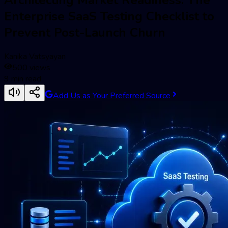
Enterprise SaaS Testing Checklist to
Prevent Post-Launch Churn
Kanika Vatsyayan
500
views
9
min read
Add Us as Your Preferred Source