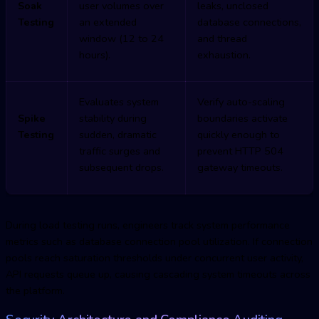
Soak
user volumes over
leaks, unclosed
Testing
an extended
database connections,
window (12 to 24
and thread
hours).
exhaustion.
Evaluates system
Verify auto-scaling
Spike
stability during
boundaries activate
Testing
sudden, dramatic
quickly enough to
traffic surges and
prevent HTTP 504
subsequent drops.
gateway timeouts.
During load testing runs, engineers track system performance
metrics such as database connection pool utilization. If connection
pools reach saturation thresholds under concurrent user activity,
API requests queue up, causing cascading system timeouts across
the platform.