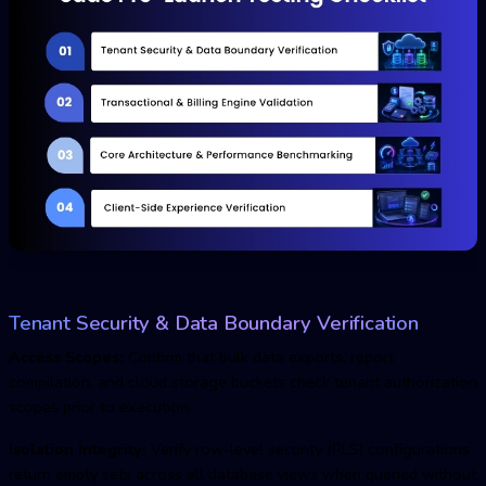
Tenant Security & Data Boundary Verification
Access Scopes:
Confirm that bulk data exports, report
compilation, and cloud storage buckets check tenant authorization
scopes prior to execution.
Isolation Integrity:
Verify row-level security (RLS) configurations
return empty sets across all database views when queried without