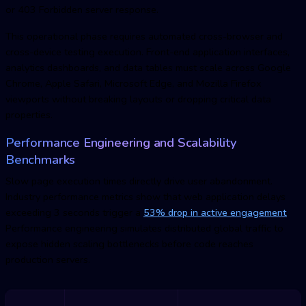
or 403 Forbidden server response.
This operational phase requires automated cross-browser and
cross-device testing execution. Front-end application interfaces,
analytics dashboards, and data tables must scale across Google
Chrome, Apple Safari, Microsoft Edge, and Mozilla Firefox
viewports without breaking layouts or dropping critical data
properties.
Performance Engineering and Scalability
Benchmarks
Slow page execution times directly drive user abandonment.
Industry performance metrics show that web application delays
exceeding 3 seconds trigger a
53% drop in active engagement
.
Performance engineering simulates distributed global traffic to
expose hidden scaling bottlenecks before code reaches
production servers.