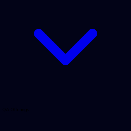
QA Offerings