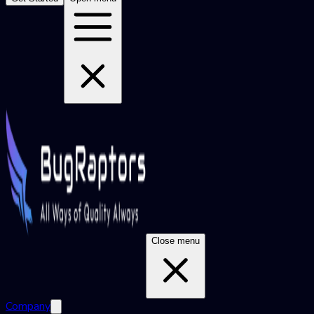
Close menu
Company