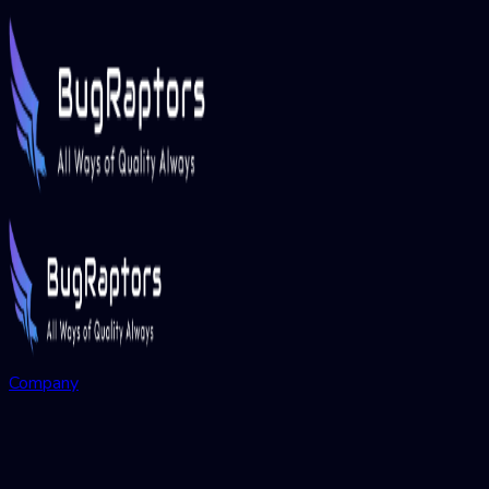
Company