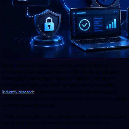
Streamlining software deployment timelines poses serious
architectural risks to cloud systems. When building multi-tenant
infrastructure, deploying unvetted code directly compromises
operational stability, security boundaries, and corporate ARR.
Industry research
indicates that the cost of unplanned system
degradation can exceed $100,000 per hour of continuous outage
in current cloud applications.
In multi-tenant systems, a single failure in a backend infrastructure
rapidly propagates to the shared customer database pool,