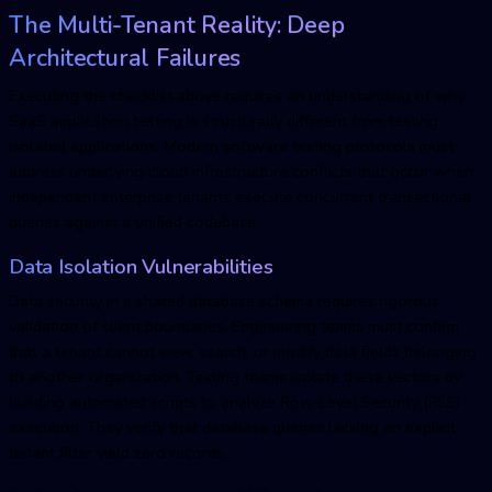
The Multi-Tenant Reality: Deep
Architectural Failures
Executing the checklist above requires an understanding of why
SaaS application testing
is structurally different from testing
isolated applications. Modern software testing protocols must
address underlying cloud infrastructure conflicts that occur when
independent enterprise tenants execute concurrent transactional
queries against a unified codebase.
Data Isolation Vulnerabilities
Data security in a shared database schema requires rigorous
validation of client boundaries. Engineering teams must confirm
that a tenant cannot view, search, or modify data fields belonging
to another organization. Testing teams isolate these vectors by
building automated scripts to analyze Row-Level Security (RLS)
execution. They verify that database queries lacking an explicit
tenant filter yield zero records.