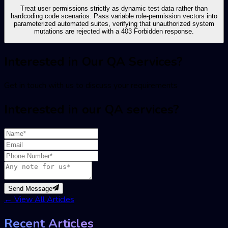
Treat user permissions strictly as dynamic test data rather than
hardcoding code scenarios. Pass variable role-permission vectors into
parameterized automated suites, verifying that unauthorized system
mutations are rejected with a 403 Forbidden response.
Interested in Our QA Services?
Get in touch with us to discuss your requirements
Interested in our QA services?
Send Message
←
View All Articles
Recent Articles