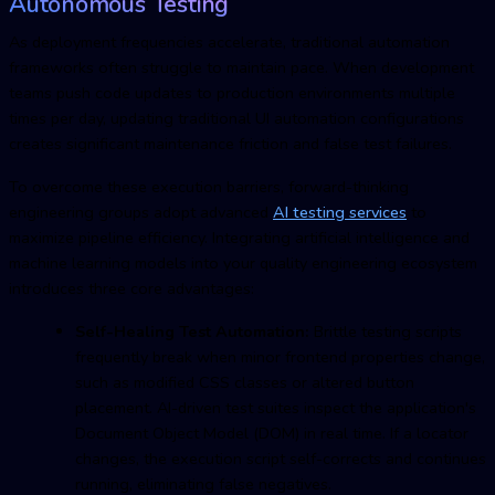
Autonomous Testing
As deployment frequencies accelerate, traditional automation
frameworks often struggle to maintain pace. When development
teams push code updates to production environments multiple
times per day, updating traditional UI automation configurations
creates significant maintenance friction and false test failures.
To overcome these execution barriers, forward-thinking
engineering groups adopt advanced
AI testing services
to
maximize pipeline efficiency. Integrating artificial intelligence and
machine learning models into your quality engineering ecosystem
introduces three core advantages:
Self-Healing Test Automation:
Brittle testing scripts
frequently break when minor frontend properties change,
such as modified CSS classes or altered button
placement. AI-driven test suites inspect the application's
Document Object Model (DOM) in real time. If a locator
changes, the execution script self-corrects and continues
running, eliminating false negatives.