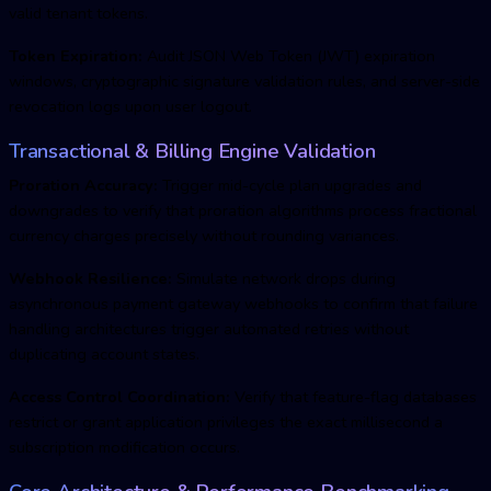
valid tenant tokens.
Token Expiration:
Audit JSON Web Token (JWT) expiration
windows, cryptographic signature validation rules, and server-side
revocation logs upon user logout.
Transactional & Billing Engine Validation
Proration Accuracy:
Trigger mid-cycle plan upgrades and
downgrades to verify that proration algorithms process fractional
currency charges precisely without rounding variances.
Webhook Resilience:
Simulate network drops during
asynchronous payment gateway webhooks to confirm that failure
handling architectures trigger automated retries without
duplicating account states.
Access Control Coordination:
Verify that feature-flag databases
restrict or grant application privileges the exact millisecond a
subscription modification occurs.