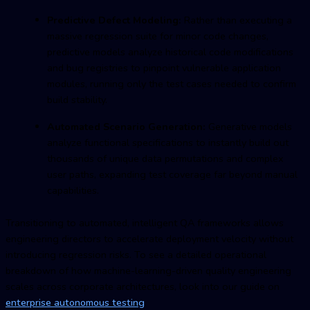
Predictive Defect Modeling:
Rather than executing a
massive regression suite for minor code changes,
predictive models analyze historical code modifications
and bug registries to pinpoint vulnerable application
modules, running only the test cases needed to confirm
build stability.
Automated Scenario Generation:
Generative models
analyze functional specifications to instantly build out
thousands of unique data permutations and complex
user paths, expanding test coverage far beyond manual
capabilities.
Transitioning to automated, intelligent QA frameworks allows
engineering directors to accelerate deployment velocity without
introducing regression risks. To see a detailed operational
breakdown of how machine-learning-driven quality engineering
scales across corporate architectures, look into our guide on
enterprise autonomous testing
.