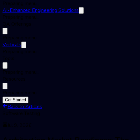
Preparing menu...
AI-Enhanced Engineering Solutions
Preparing menu...
QA Offerings
Preparing menu...
Verticals
Preparing menu...
Tools
Preparing menu...
Resources
Preparing menu...
Get Started
Back to Articles
Software Testing
Jul 9, 2026
Architecting Market Readiness: The