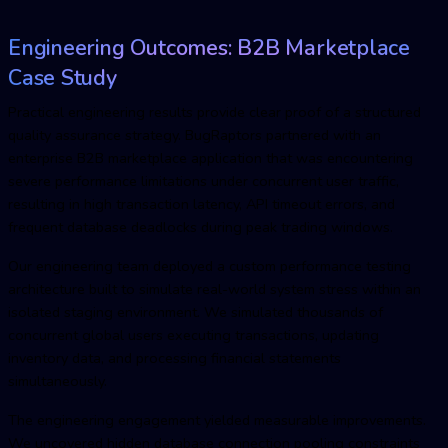
Engineering Outcomes: B2B Marketplace
Case Study
Practical engineering results provide clear proof of a structured
quality assurance strategy. BugRaptors partnered with an
enterprise B2B marketplace application that was encountering
severe performance limitations under concurrent user traffic,
resulting in high transaction latency, API timeout errors, and
frequent database deadlocks during peak trading windows.
Our engineering team deployed a custom performance testing
architecture built to simulate real-world system stress within an
isolated staging environment. We simulated thousands of
concurrent global users executing transactions, updating
inventory data, and processing financial statements
simultaneously.
The engineering engagement yielded measurable improvements.
We uncovered hidden database connection pooling constraints