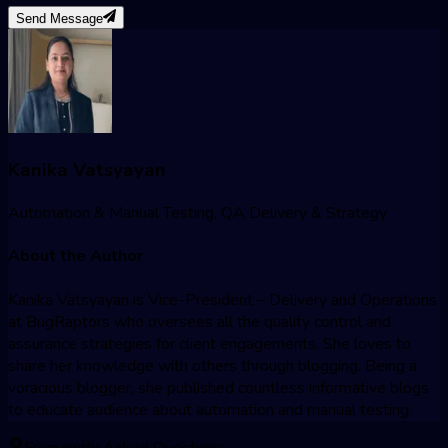
Send Message
Kanika Vatsyayan
Automation & Manual Testing, QA Delivery & Strategy
About the Author
Kanika Vatsyayan is Vice-President – Delivery and Operations
at BugRaptors who oversees all the quality control and
assurance strategies for client engagements. She loves to
share her knowledge with others through blogging. Being a
voracious blogger, she published countless informative blogs
to educate audience about automation and manual testing.
Frequently Asked Questions