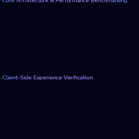
Core Architecture & Performance Benchmarking
Soak Profiles:
Execute a continuous 12-hour soak test at 120%
of projected peak concurrency to identify memory leaks, unclosed
database connections, and thread pool exhaustion.
Auto-Scaling Rules:
Verify that horizontal pod autoscalers scale
microservice containers dynamically according to your target
metrics. The test must confirm that resource replication activates
within defined scaling windows to prevent performance
degradation.
Client-Side Experience Verification
Viewport Scaling:
Audit dashboard responsive layouts and multi-
column data tables across Chrome, Safari, Edge, and Firefox
viewports to prevent layout fragmentation.
Memory Footprints:
Verify that complex data grids with infinite
scroll and heavy client-side filtering run cleanly without causing
browser memory allocation spikes.