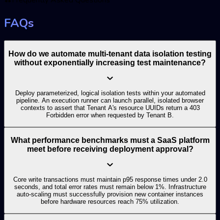
FAQs
How do we automate multi-tenant data isolation testing
without exponentially increasing test maintenance?
Deploy parameterized, logical isolation tests within your automated
pipeline. An execution runner can launch parallel, isolated browser
contexts to assert that Tenant A's resource UUIDs return a 403
Forbidden error when requested by Tenant B.
What performance benchmarks must a SaaS platform
meet before receiving deployment approval?
Core write transactions must maintain p95 response times under 2.0
seconds, and total error rates must remain below 1%. Infrastructure
auto-scaling must successfully provision new container instances
before hardware resources reach 75% utilization.