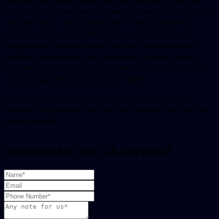
Execution verification requires deep specialization across data
layers and user layers alike. BugRaptors serves as an experienced
software testing company
dedicated to helping engineering
groups launch stable, scalable, and secure applications. Our
comprehensive
functional testing services
, deep performance
validation methodologies, and automated
AI testing services
integrate smoothly into your deployment pipelines, maximizing
code coverage while protecting user stability.
Let us partner with your engineering team to build a quality
framework that protects your users and supports your long-term
business growth.
Interested in our QA services?