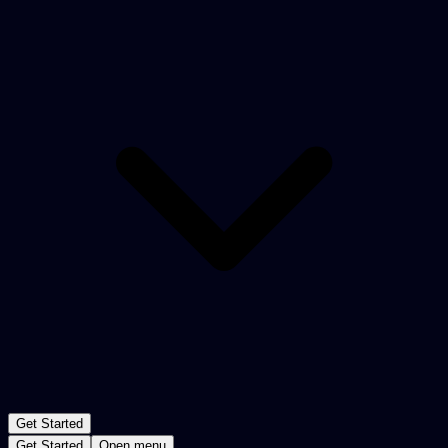
Get Started
Get Started
Open menu