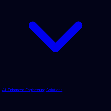
AI-Enhanced Engineering Solutions