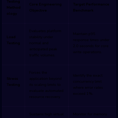
Testing
Core Engineering
Target Performance
Method
Objective
Benchmark
ology
Evaluates platform
Maintain p95
Load
stability under
response times under
Testing
normal and
2.0 seconds for core
anticipated peak
write operations.
traffic volumes.
Forces the
Identify the exact
Stress
application beyond
concurrency limit
Testing
its scaling limits to
where error rates
evaluate automated
exceed 1%.
resource recovery.
Sustains high virtual
Monitor for memory