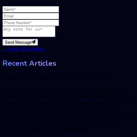
Send Message
←
View All Articles
Recent Articles
Explore more insights and articles from our experts
BugRaptors is one of the best software testing companies
headquartered in India and the US, which is committed to
catering to the diverse QA needs of any business. We are one
of the fastest-growing QA companies; striving to deliver
technology-oriented QA services, worldwide. BugRaptors is a
team of 200+ ISTQB-certified testers, along with ISO
9001:2018 and ISO 27001 certifications.