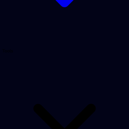
Tools