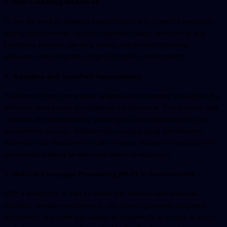
5. Anti-Cheating Measures
AI can be used to develop sophisticated anti-cheating measures
during assessments. Facial recognition, audio monitoring, and
keystroke analysis can help detect and prevent cheating
behaviors, ensuring the integrity of online assessments.
6. Adaptive and Gamified Assessments
AI-driven testing can enable adaptive assessments that adjust the
difficulty level based on individual performance. This ensures that
students are appropriately challenged and engaged during the
assessment process. Additionally, incorporating gamification
elements into assessments can enhance student motivation and
enjoyment, leading to improved learning outcomes.
7. Natural Language Processing (NLP) in Assessments
NLP, a branch of AI, can be utilized to analyze and evaluate
students' written responses. It can assess grammar, language
proficiency, and even the quality of arguments in essays or open-