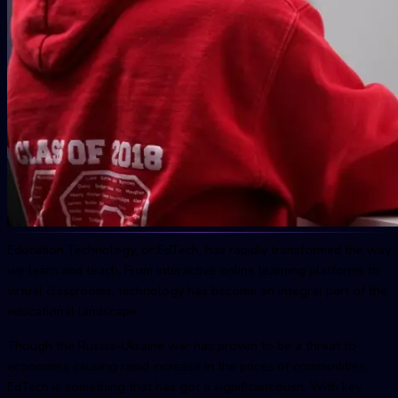
Education Technology, or EdTech, has rapidly transformed the way
we learn and teach. From interactive online learning platforms to
virtual classrooms, technology has become an integral part of the
educational landscape.
Though the Russia-Ukraine war has proven to be a threat to
economies causing rapid increase in the prices of commodities,
EdTech is something that has got a significant push. With key