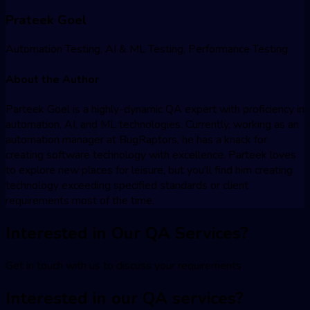
Prateek Goel
Automation Testing, AI & ML Testing, Performance Testing
About the Author
Parteek Goel is a highly-dynamic QA expert with proficiency in
automation, AI, and ML technologies. Currently, working as an
automation manager at BugRaptors, he has a knack for
creating software technology with excellence. Parteek loves
to explore new places for leisure, but you'll find him creating
technology exceeding specified standards or client
requirements most of the time.
Interested in Our QA Services?
Get in touch with us to discuss your requirements
Interested in our QA services?