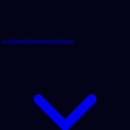
AI-Enhanced Engineering Solutions