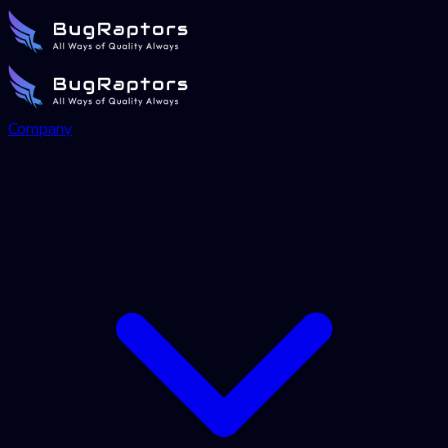
Company