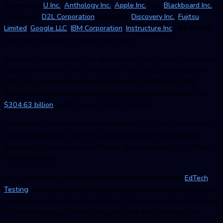
players as 2
U Inc.
,
Anthology Inc.
,
Apple Inc.
, and
Blackboard Inc.
Along with
D2L Corporation
, Dell EMC,
Discovery Inc.
,
Fujitsu
Limited
,
Google LLC
,
IBM Corporation
,
Instructure Inc
., the edtech
and smart classroom market is on boom.
According to the reports, the global edtech and smart classrooms
market grew from $140.24 billion in 2022 to $162.89 billion in
2023 at a compound annual growth rate (CAGR) of 16.2%.
Besides, the numbers are likely to expand with a likely reach of
$304.63 billion
in 2027 at a CAGR of 16.9%.
Nevertheless, with the constant evolution of EdTech, the role of
artificial intelligence (AI) in the field has become increasingly
prominent. One area where AI holds great potential is in EdTech
and assessment.
Thus, it becomes crucial to delve into the future of AI in
EdTech
Testin
g
and explore how it goes beyond simply detecting bugs to
revolutionize educational evaluation. Doing so could not only help
EdTech in mapping the likely progress but also the impact AI