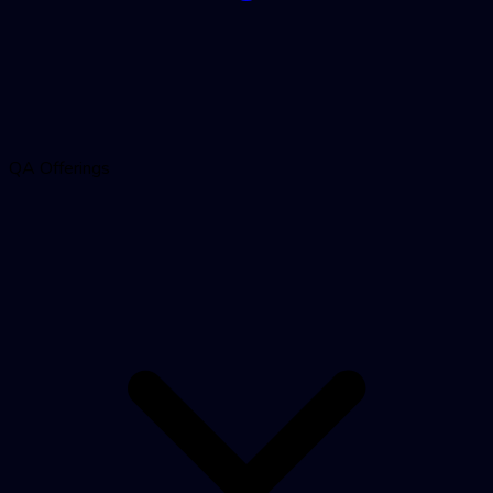
QA Offerings