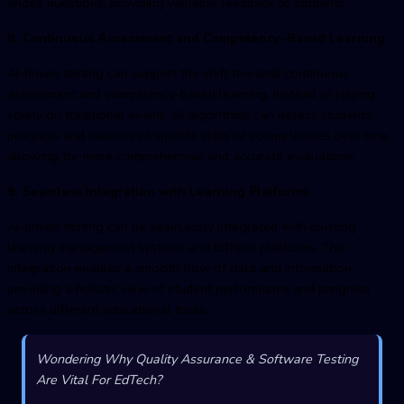
ended questions, providing valuable feedback to students.
8. Continuous Assessment and Competency-Based Learning
AI-driven testing can support the shift towards continuous
assessment and competency-based learning. Instead of relying
solely on traditional exams, AI algorithms can assess students'
progress and mastery of specific skills or competencies over time,
allowing for more comprehensive and accurate evaluations.
9. Seamless Integration with Learning Platforms
AI-driven testing can be seamlessly integrated with existing
learning management systems and EdTech platforms. This
integration enables a smooth flow of data and information,
providing a holistic view of student performance and progress
across different educational tools.
Wondering Why Quality Assurance & Software Testing
Are Vital For EdTech?