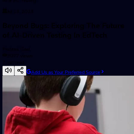
AI & ML Testing
Jul 19, 2023
Beyond Bugs: Exploring The Future
of AI-Driven Testing In EdTech
Prateek Goel
3077
views
7
min read
Add Us as Your Preferred Source