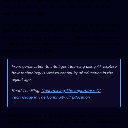
enhancing classroom experiences and providing interactive
learning opportunities.
3. Gamification:
Gamification techniques, such as incorporating
game elements and mechanics into educational activities, can
increase student engagement and motivation. EdTech platforms
will likely leverage gamification to make learning more enjoyable,
rewarding, and collaborative.
From gamification to intelligent learning using AI, explore
how technology is vital to continuity of education in the
digital age.
Read The Blog:
Undermining The Importance Of
Technology In The Continuity Of Education
4. Adaptive Assessments:
Traditional exams and assessments
may be replaced or supplemented by adaptive assessments that