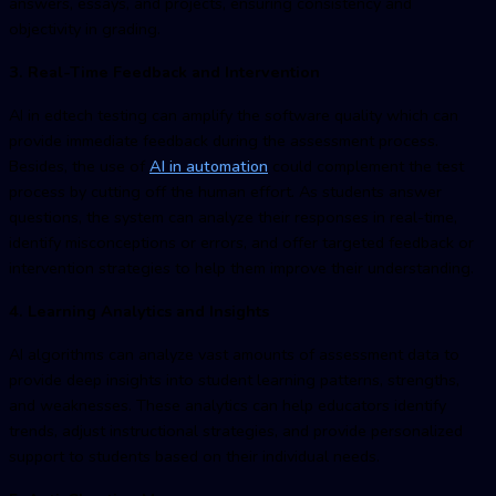
answers, essays, and projects, ensuring consistency and
objectivity in grading.
3. Real-Time Feedback and Intervention
AI in
edtech testin
g can amplify the software quality which can
provide immediate feedback during the assessment process.
Besides, the use of
AI in automatio
n
could complement the test
process by cutting off the human effort. As students answer
questions, the system can analyze their responses in real-time,
identify misconceptions or errors, and offer targeted feedback or
intervention strategies to help them improve their understanding.
4. Learning Analytics and Insights
AI algorithms can analyze vast amounts of assessment data to
provide deep insights into student learning patterns, strengths,
and weaknesses. These analytics can help educators identify
trends, adjust instructional strategies, and provide personalized
support to students based on their individual needs.