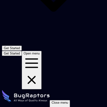
Get Started
Get Started
Open menu
Close menu