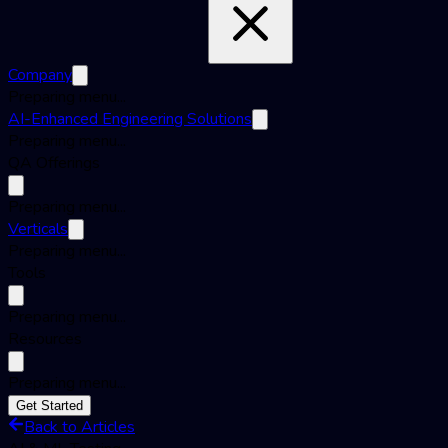
Company
Preparing menu...
AI-Enhanced Engineering Solutions
Preparing menu...
QA Offerings
Preparing menu...
Verticals
Preparing menu...
Tools
Preparing menu...
Resources
Preparing menu...
Get Started
Back to Articles