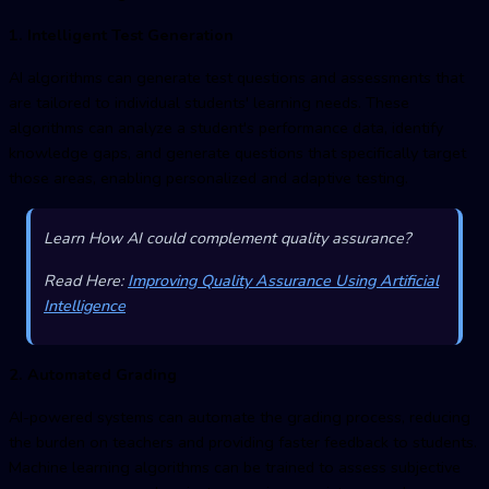
1. Intelligent Test Generation
AI algorithms can generate test questions and assessments that
are tailored to individual students' learning needs. These
algorithms can analyze a student's performance data, identify
knowledge gaps, and generate questions that specifically target
those areas, enabling personalized and adaptive testing.
Learn How AI could complement quality assurance?
Read Here:
Improving Quality Assurance Using Artificial
Intelligence
2. Automated Grading
AI-powered systems can automate the grading process, reducing
the burden on teachers and providing faster feedback to students.
Machine learning algorithms can be trained to assess subjective