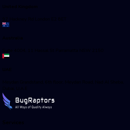
United Kingdom
97 Hackney Rd London E2 8ET
Australia
Suite 4004, 11 Hassal St Parramatta NSW 2150
UAE
Meydan Grandstand, 6th floor, Meydan Road, Nad Al Sheba,
Dubai, U.A.E
Services