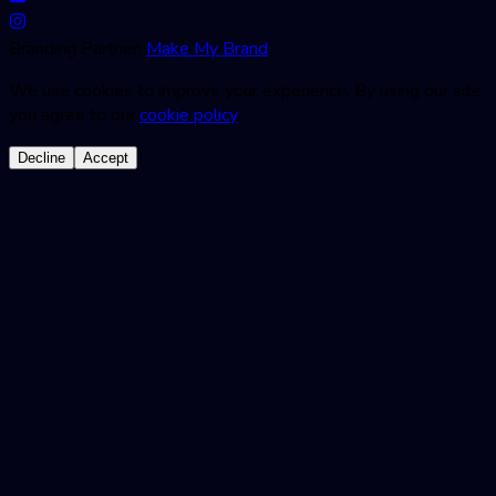
Branding Partner:
Make My Brand
We use cookies to improve your experience. By using our site,
you agree to our
cookie policy
.
Decline
Accept