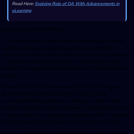
Read Here:
Evolving Role of QA With Advancements in
eLearning
10. Aligning With The Ethics
As
AI-driven testing in edtec
h becomes more prevalent, ethical
considerations such as data privacy, security, and fairness in
assessment should be carefully addressed. Ensuring transparency,
accountability, and avoiding algorithmic biases will be crucial to
maintain the integrity and trustworthiness of AI testing in edtech
systems.
Overall, the future of
AI-driven testing in EdTec
h holds great
potential to enhance the assessment process, provide
personalized learning experiences, and support data-informed
decision-making for educators. However, it is important to strike a
balance between technological advancements and the importance
of human judgment and feedback in the educational context.
And if you are looking for some professional assistance to meet