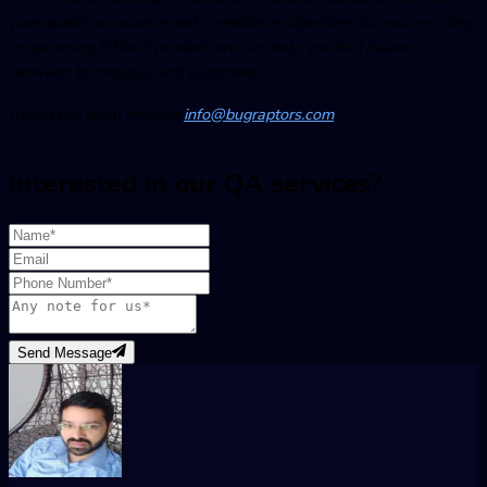
your quality assurance and compliance objectives for your existing
or upcoming EdTech product, we can help you find balance
between technology and sustenance.
Reach our team through
info@bugraptors.com
Interested in our QA services?
Send Message