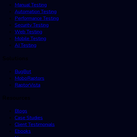
Manual Testing
Automation Testing
Performance Testing
Security Testing
Web Testing
Mobile Testing
AI Testing
Solutions
BugBot
MoboRaptors
RaptorVista
Resources
Blogs
Case Studies
Client Testimonials
Ebooks