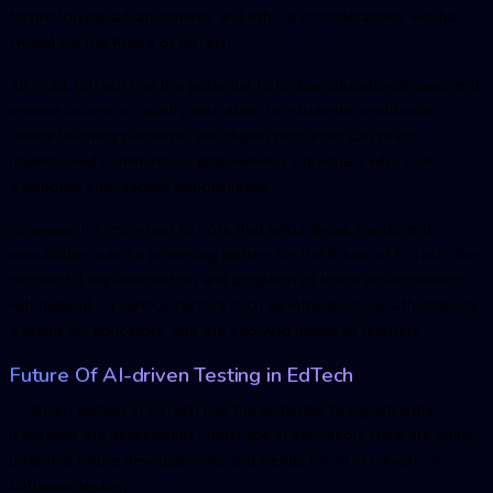
technological advancements and ethical considerations will be
crucial for the future of EdTech.
All in all, EdTech has the potential to bridge educational gaps and
provide access to quality education for students worldwide.
Online learning platforms and digital resources can reach
underserved communities, empowering individuals who lack
traditional educational opportunities.
However, it's important to note that while these trends and
possibilities paint a promising picture for the future of EdTech, the
successful implementation and adoption of these advancements
will depend on various factors such as infrastructure, affordability,
training for educators, and the evolving needs of learners.
Future Of
AI-driven Testing in EdTec
h
AI-driven testing in EdTec
h has the potential to significantly
transform the assessment landscape in education. Here are some
potential future developments and trends for AI in education
software testing: