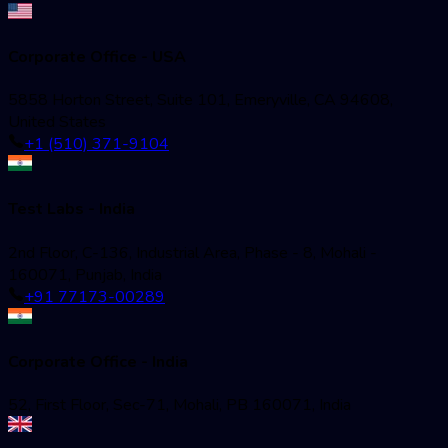
Corporate Office - USA
5858 Horton Street, Suite 101, Emeryville, CA 94608,
United States
+1 (510) 371-9104
Test Labs - India
2nd Floor, C-136, Industrial Area, Phase - 8, Mohali -
160071, Punjab, India
+91 77173-00289
Corporate Office - India
52, First Floor, Sec-71, Mohali, PB 160071, India