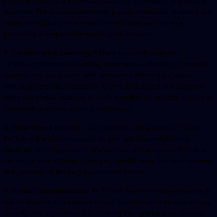
use AI to analyze and evaluate students' knowledge and skills in
real-time. These assessments can provide immediate feedback and
adapt the difficulty level based on individual performance,
promoting a deeper understanding of concepts.
5. Collaborative Learning:
EdTech tools will continue to
facilitate collaborative learning experiences, allowing students to
connect and collaborate with peers from different locations.
Virtual classrooms, discussion forums, and project management
tools will enable students to work together on projects, fostering
teamwork and cross-cultural exchanges.
6. Data-driven Insights:
The collection and analysis of data in
EdTech will enable educators to gain valuable insights into
students' learning patterns, preferences, and progress. This data
can inform instructional strategies, identify areas for improvement,
and personalize learning experiences further.
7. Ethical Considerations:
As EdTech becomes more pervasive, it
will be important to address ethical concerns such as data privacy,
security, and algorithmic bias. Striking the right balance between