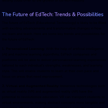
testing could offer to the growth of EdTech industry
.
The Future of EdTech: Trends & Possibilities
The future of EdTech (Educational Technology) is likely to be filled
with exciting advancements and transformative changes in how
we learn and teach. Here are some key trends and possibilities for
the future of EdTech:
1. Personalized Learning:
With the help of artificial intelligence
(AI) and machine learning algorithms, EdTech companies and
platforms will be able to deliver personalized learning experiences
tailored to each individual's strengths, weaknesses, and learning
style. This will enable students to learn at their own pace and
focus on areas that need improvement.
2. Virtual and Augmented Reality:
Immersive technologies such
as virtual reality (VR) and augmented reality (AR) have the
potential to revolutionize education. VR can transport students to
virtual environments, making abstract concepts more tangible and
engaging. AR can overlay digital information onto the real world,