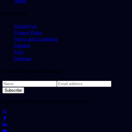
News
More Info
Contact Us
Privacy Policy
Terms and Conditions
Careers
FAQ
Sitemap
Subscribe to our Blogs
Subscribe
Copyright ©
BugRaptors
All rights reserved.