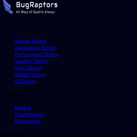
Services
Manual Testing
Automation Testing
Performance Testing
Security Testing
Web Testing
Mobile Testing
AI Testing
Solutions
BugBot
MoboRaptors
RaptorVista
Resources