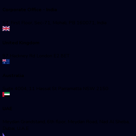
Corporate Office - India
52, First Floor, Sec-71, Mohali, PB 160071, India
United Kingdom
97 Hackney Rd London E2 8ET
Australia
Suite 4004, 11 Hassal St Parramatta NSW 2150
UAE
Meydan Grandstand, 6th floor, Meydan Road, Nad Al Sheba,
Dubai, U.A.E