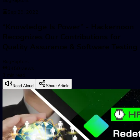
BugRaptors
Sep 29, 2022
“Knowledge Is Power” - Hackernoon
Recognizes Our Contributions for
Quality Assurance & Software Testing
BugRaptors
3450
views
3
min read
Read Aloud
Share Article