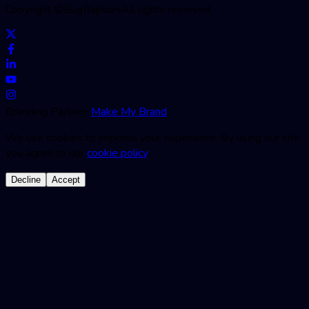
Copyright ©
BugRaptors
All rights reserved.
Branding Partner:
Make My Brand
We use cookies to improve your experience. By using our site,
you agree to our
cookie policy
.
Decline
Accept