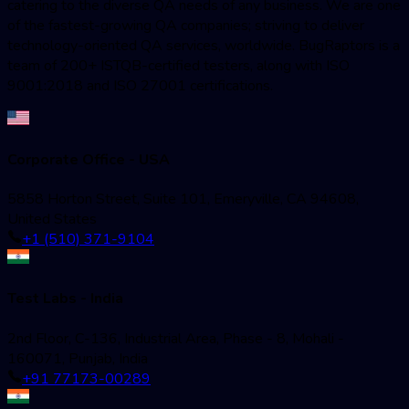
catering to the diverse QA needs of any business. We are one
of the fastest-growing QA companies; striving to deliver
technology-oriented QA services, worldwide. BugRaptors is a
team of 200+ ISTQB-certified testers, along with ISO
9001:2018 and ISO 27001 certifications.
Corporate Office - USA
5858 Horton Street, Suite 101, Emeryville, CA 94608,
United States
+1 (510) 371-9104
Test Labs - India
2nd Floor, C-136, Industrial Area, Phase - 8, Mohali -
160071, Punjab, India
+91 77173-00289