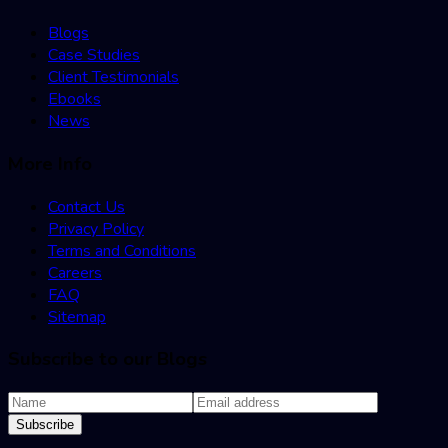
Blogs
Case Studies
Client Testimonials
Ebooks
News
More Info
Contact Us
Privacy Policy
Terms and Conditions
Careers
FAQ
Sitemap
Subscribe to our Blogs
Subscribe