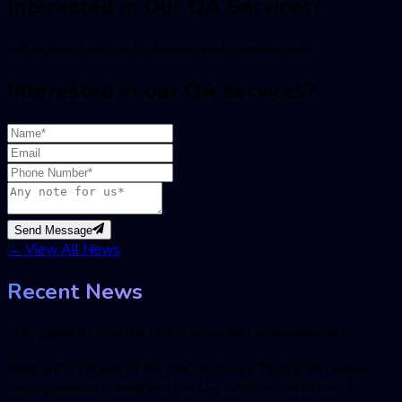
Interested in Our QA Services?
Get in touch with us to discuss your requirements
Interested in our QA services?
Send Message
←
View All News
Recent News
Stay updated with the latest news and announcements
BugRaptors is one of the best software testing companies
headquartered in India and the US, which is committed to