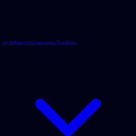
AI-Enhanced Engineering Solutions