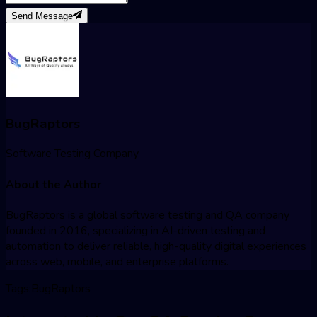
Send Message
BugRaptors
Software Testing Company
About the Author
BugRaptors is a global software testing and QA company
founded in 2016, specializing in AI-driven testing and
automation to deliver reliable, high-quality digital experiences
across web, mobile, and enterprise platforms.
Tags:
BugRaptors