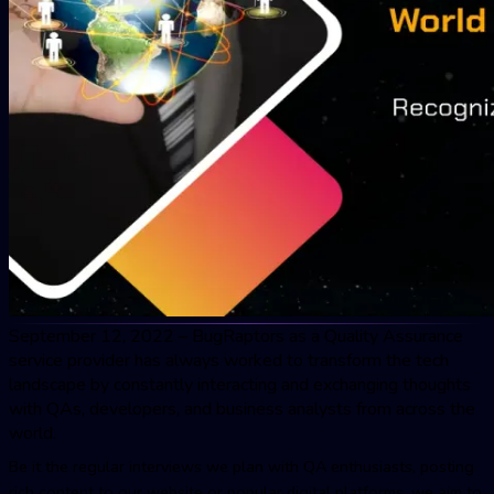
September 12, 2022 – BugRaptors as a
Quality Assuranc
e
service provider has always worked to transform the tech
landscape by constantly interacting and exchanging thoughts
with QAs, developers, and business analysts from across the
world.
Be it the regular interviews we plan with QA enthusiasts, posting
rich content to our website or popular digital platforms, we aim to