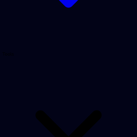
Tools