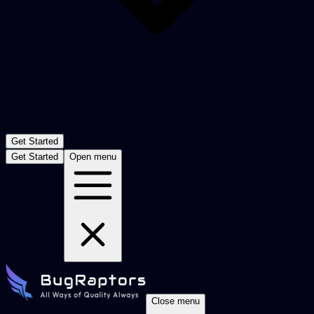
Get Started
Get Started
Open menu
Close menu