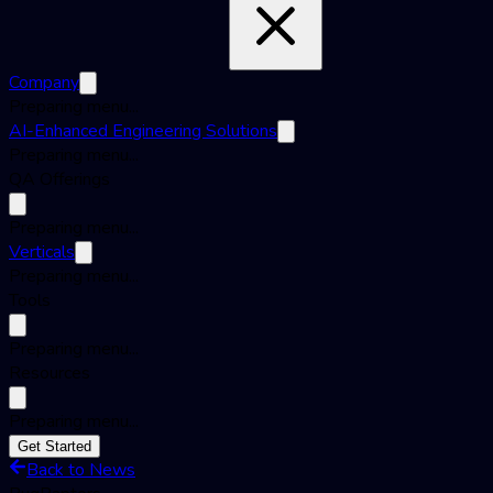
Company
Preparing menu...
AI-Enhanced Engineering Solutions
Preparing menu...
QA Offerings
Preparing menu...
Verticals
Preparing menu...
Tools
Preparing menu...
Resources
Preparing menu...
Get Started
Back to News