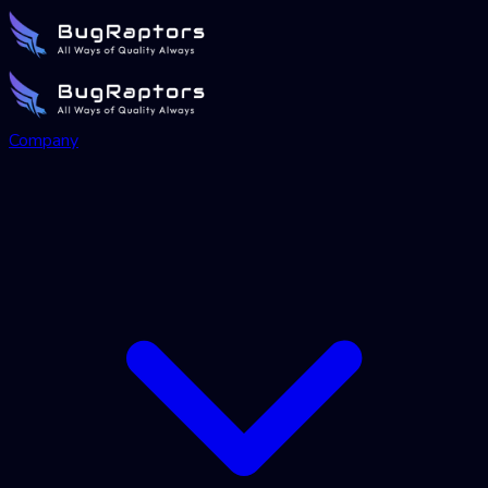
Company