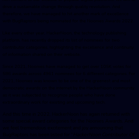
drive a sustainable change through quality revolution. And
therefore, we have managed to hit another mark of excellence
with BugRaptors being nominated for the Noonies Awards 2022.
Like every other year, HackerNoon, the technology publishing
platform, has recently dropped its list of nominees for two
contributor categories, highlighting the excellence and continuity
of information shared on their website.
Since 2021, Noonies have managed to get over 105K votes for
586 awards across 4961 nominees for 6 different categories. For
2021, Noonies was known to be one of the greenest and most
democratic awards on the internet by the HackerNoon community
as it was subjected to recognize people who have done
extraordinary work for existing and upcoming tech.
And this time in 2022, HackerNoon has again returned with
some special award categories for the Noonies Awards. And
we feel tremendous excitement and joy announcing that
BugRaptors has been listed for “
HackerNoon Contributor Of