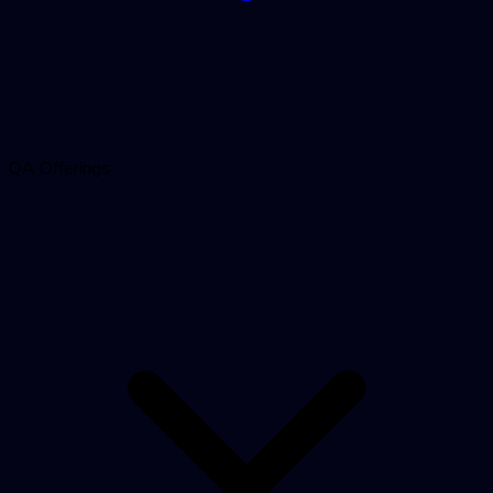
QA Offerings