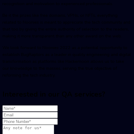
recognition and motivation to experienced professionals.
Be it the prizes like free domains, VPNs, or NFTs, everything
related to Noonies is meant to appreciate the tech community and
that too by giving the entire authority of selection to the readers,
making it more transparent than any other award on the web.
We look forward to Noonies 2022 as a potential opportunity to
establish BugRaptors as a leader in quality engineering and digital
transformation as platforms like Hackernoon allows us to take
our knowledge to the masses, serving the true objective of
reforming the tech industry.
Interested in our QA services?