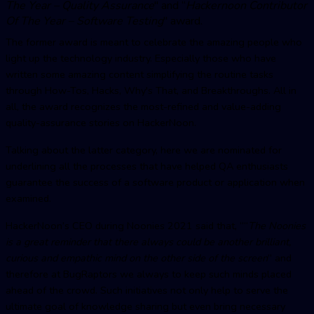
The Year –
Quality Assuranc
e
" and “
Hackernoon Contributor
Of The Year – Software Testing
" award.
The former award is meant to celebrate the amazing people who
light up the technology industry. Especially those who have
written some amazing content simplifying the routine tasks
through How-Tos, Hacks, Why's That, and Breakthroughs. All in
all, the award recognizes the most-refined and value-adding
quality-assurance stories on HackerNoon.
Talking about the latter category, here we are nominated for
underlining all the processes that have helped QA enthusiasts
guarantee the success of a software product or application when
examined.
HackerNoon’s CEO during Noonies 2021 said that, ““
The Noonies
is a great reminder that there always could be another brilliant,
curious and empathic mind on the other side of the screen
” and
therefore at BugRaptors we always to keep such minds placed
ahead of the crowd. Such initiatives not only help to serve the
ultimate goal of knowledge sharing but even bring necessary