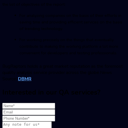
the list of objectives of the report:
For analyzing companies on the basis of their efforts in
saving time and providing efficient services on the basis
of trending technology.
For working precisely on the things that eventually
contribute to making the working platform a lot more
convenient for developers and testing professionals.
BugRaptor
s holds a great market reputation as the foremost
quality analysis service provider across the globe.News
Source:
DBMR
Interested in our QA services?