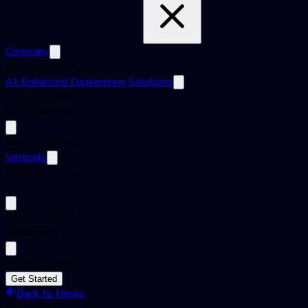
Company
Preparing menu...
AI-Enhanced Engineering Solutions
Preparing menu...
QA Offerings
Preparing menu...
Verticals
Preparing menu...
Tools
Preparing menu...
Resources
Preparing menu...
Get Started
Back to News