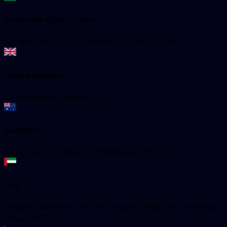
Corporate Office - India
52, First Floor, Sec-71, Mohali, PB 160071, India
United Kingdom
97 Hackney Rd London E2 8ET
Australia
Suite 4004, 11 Hassal St Parramatta NSW 2150
UAE
Meydan Grandstand, 6th floor, Meydan Road, Nad Al Sheba,
Dubai, U.A.E