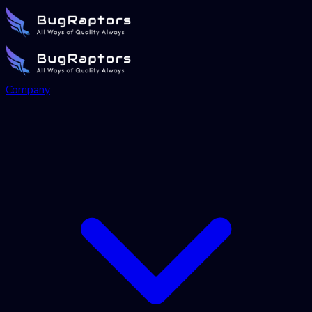
Company