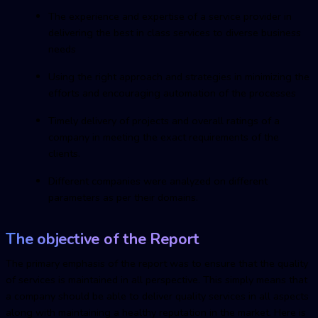
The experience and expertise of a service provider in
delivering the best in class services to diverse business
needs
Using the right approach and strategies in minimizing the
efforts and encouraging automation of the processes
Timely delivery of projects and overall ratings of a
company in meeting the exact requirements of the
clients.
Different companies were analyzed on different
parameters as per their domains.
The objective of the Report
The primary emphasis of the report was to ensure that the quality
of services is maintained in all perspective. This simply means that
a company should be able to deliver quality services in all aspects
along with maintaining a healthy reputation in the market. Here is