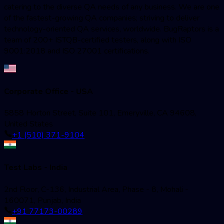
catering to the diverse QA needs of any business. We are one
of the fastest-growing QA companies; striving to deliver
technology-oriented QA services, worldwide. BugRaptors is a
team of 200+ ISTQB-certified testers, along with ISO
9001:2018 and ISO 27001 certifications.
Corporate Office - USA
5858 Horton Street, Suite 101, Emeryville, CA 94608,
United States
+1 (510) 371-9104
Test Labs - India
2nd Floor, C-136, Industrial Area, Phase - 8, Mohali -
160071, Punjab, India
+91 77173-00289