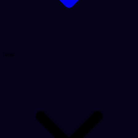
Tools