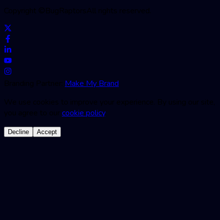
Copyright ©
BugRaptors
All rights reserved.
Branding Partner:
Make My Brand
We use cookies to improve your experience. By using our site,
you agree to our
cookie policy
.
Decline
Accept