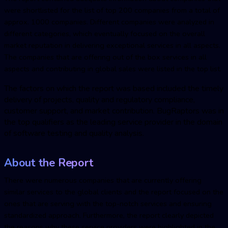
were shortlisted for the list of top 200 companies from a total of
approx. 1000 companies. Different companies were analyzed in
different categories, which eventually focused on the overall
market reputation in delivering exceptional services in all aspects.
The companies that are offering out of the box services in all
aspects and contributing in global sales were listed in the top list.
The factors on which the report was based included the timely
delivery of projects, quality and regulatory compliance,
customer support, and market contribution.
BugRaptor
s was in
the top qualifiers as the leading service provider in the domain
of software testing and quality analysis.
About the Report
There were numerous companies that are currently offering
similar services to the global clients and the report focused on the
ones that are serving with the top-notch services and ensuring
standardized approach. Furthermore, the report clearly depicted
the reasons why these service providers were highlighted in the