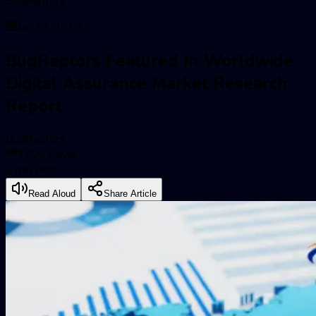
BugRaptors
Jan 22, 2019
BugRaptors Featured In Worldwide
Digital Assurance Market Research
Report
BugRaptors
3706
views
3
min read
Read Aloud
Share Article