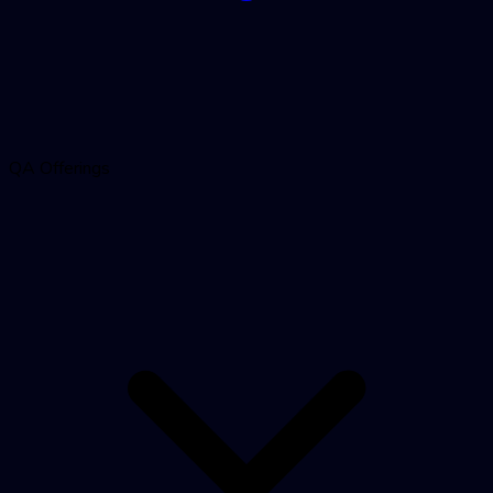
QA Offerings