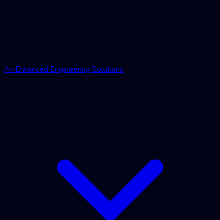
AI-Enhanced Engineering Solutions