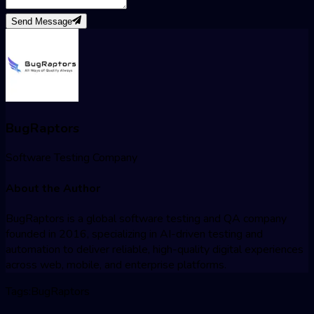
Send Message
BugRaptors
Software Testing Company
About the Author
BugRaptors is a global software testing and QA company
founded in 2016, specializing in AI-driven testing and
automation to deliver reliable, high-quality digital experiences
across web, mobile, and enterprise platforms.
Tags:
BugRaptors