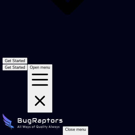
Get Started
Get Started
Open menu
Close menu