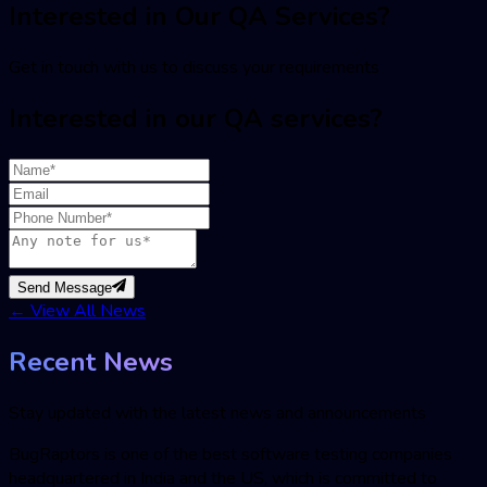
Interested in Our QA Services?
Get in touch with us to discuss your requirements
Interested in our QA services?
Send Message
←
View All News
Recent News
Stay updated with the latest news and announcements
BugRaptors is one of the best software testing companies
headquartered in India and the US, which is committed to