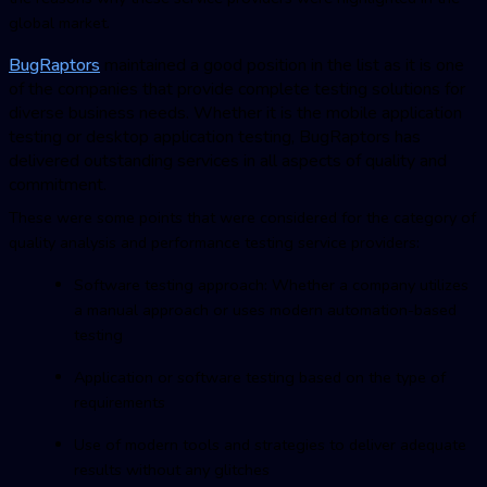
global market.
BugRaptor
s
maintained a good position in the list as it is one
of the companies that provide complete testing solutions for
diverse business needs. Whether it is the mobile application
testing or desktop application testing,
BugRaptor
s has
delivered outstanding services in all aspects of quality and
commitment.
These were some points that were considered for the category of
quality analysis and performance testing service providers:
Software testing approach: Whether a company utilizes
a manual approach or uses modern automation-based
testing
Application or software testing based on the type of
requirements
Use of modern tools and strategies to deliver adequate
results without any glitches