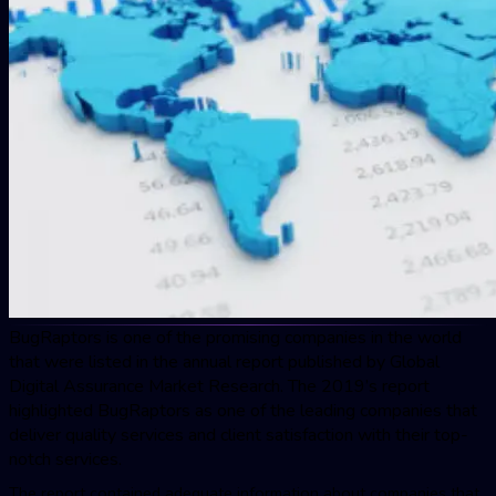
BugRaptor
s is one of the promising companies in the world
that were listed in the annual report published by Global
Digital Assurance Market Research. The 2019’s report
highlighted
BugRaptor
s as one of the leading companies that
deliver quality services and client satisfaction with their top-
notch services.
The report contained adequate information about companies that