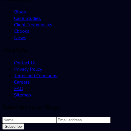
Blogs
Case Studies
Client Testimonials
Ebooks
News
More Info
Contact Us
Privacy Policy
Terms and Conditions
Careers
FAQ
Sitemap
Subscribe to our Blogs
Subscribe