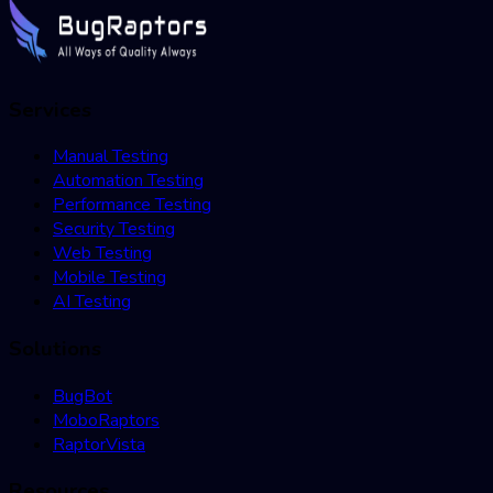
Services
Manual Testing
Automation Testing
Performance Testing
Security Testing
Web Testing
Mobile Testing
AI Testing
Solutions
BugBot
MoboRaptors
RaptorVista
Resources