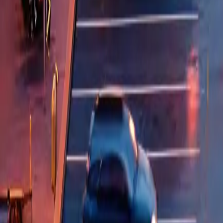
QA Offerings