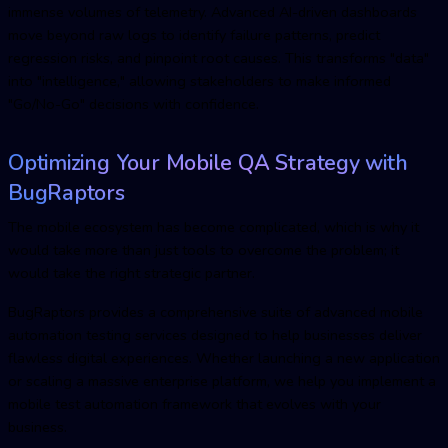
immense volumes of telemetry. Advanced AI-driven dashboards
move beyond raw logs to identify failure patterns, predict
regression risks, and pinpoint root causes. This transforms "data"
into "intelligence," allowing stakeholders to make informed
"Go/No-Go" decisions with confidence.
Optimizing Your Mobile
QA
Strategy with
BugRaptors
The mobile ecosystem has become complicated, which is why it
would take more than just tools to overcome the problem; it
would take the right strategic partner.
BugRaptors provides a comprehensive suite of advanced
mobile
automation testing services
designed to help businesses deliver
flawless digital experiences. Whether launching a new application
or scaling a massive enterprise platform, we help you implement a
mobile test automation
framework that evolves with your
business.