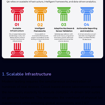
1. Scalable Infrastructure
Modern testing requires the simultaneous orchestration of
hundreds of real devices. Cloud-based device laboratories provide
the necessary elasticity to execute complex, AI-driven test suites
on genuine hardware. This eliminates the overhead of physical lab
maintenance while ensuring global accessibility and 24/7