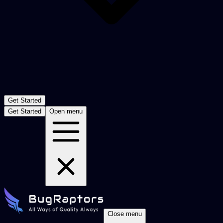
Get Started
Get Started
Open menu
Close menu