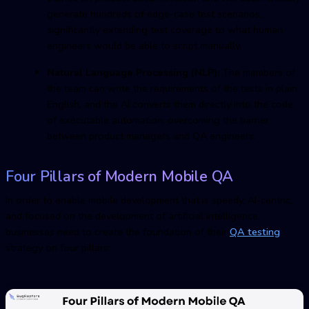
generate hundreds of edge-case test scenarios,
significantly extending test coverage to what human
engineers would be able to script manually.
Natural Language Processing (NLP):
The members of
the team can write the requirements of the tests in plain
English, and the AI converts them directly into the code
of executable automation, overcoming the barrier
between product managers and Q
A
engineers.
Four Pillars of Modern Mobile
Q
A
In order to enable mobile development that is speedy, AI-centric,
and focused on the development of artificial intelligence,
businesses need to create the foundation of their
QA testin
g
strategy on four pillars: