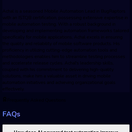
Achal is a seasoned Mobile Automation Lead in BugRaptors
with an ISTQB certification, possessing extensive expertise in
mobile automation testing. With a robust background in
developing and implementing automation frameworks tailored
specifically for mobile applications, Achal excels in ensuring
the quality and reliability of mobile software products. His
proficiency in utilizing cutting-edge automation tools and
methodologies enables him to streamline testing processes
and accelerate release cycles. Achal's leadership skills,
coupled with his commitment to delivering high-quality
solutions, make him a valuable asset in driving mobile
automation initiatives and achieving organizational goals
effectively.
Frequently Asked Questions
FAQs