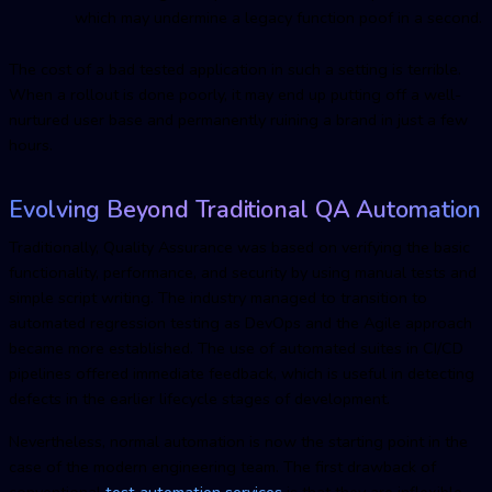
which may undermine a legacy function poof in a second.
The cost of a bad tested application in such a setting is terrible.
When a rollout is done poorly, it may end up putting off a well-
nurtured user base and permanently ruining a brand in just a few
hours.
Evolving Beyond Traditional
Q
A Automation
Traditionally, Quality Assurance was based on verifying the basic
functionality, performance, and security by using manual tests and
simple script writing. The industry managed to transition to
automated regression testing as DevOps and the Agile approach
became more established. The use of automated suites in CI/CD
pipelines offered immediate feedback, which is useful in detecting
defects in the earlier lifecycle stages of development.
Nevertheless, normal automation is now the starting point in the
case of the modern engineering team. The first drawback of
conventional
test automation service
s
is that they are inflexible.