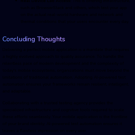
Real Device Lab Access:
This is offering infrastructure,
such as BrowserStack and others, which test your app
on the actual real-world hardware and network and
thermal conditions that your users encounter every day.
Concluding Thoughts
Delivering a perfect mobile application is a mandate that requires
a highly evolved approach to quality assurance. To handle the
relentless pace of modern development and the complexity of
today's mobile ecosystems, organizations must move beyond the
limitations of traditional automation. Adopting AI-powered test
automation ensures your frameworks remain resilient, intelligent,
and adaptable.
Collaborating with a trusted testing agency provides the
specialized infrastructure and cognitive tools required to scale
these efforts seamlessly. Your mobile application is the frontline
of your brand identity; AI-powered test automation ensures it
leaves a flawless impression on every user.