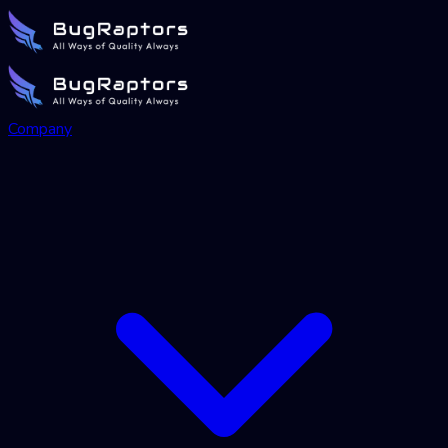
Company