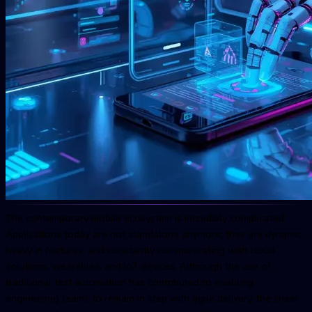
The contemporary mobile ecosystem is incredibly complicated.
Applications today are not standalone anymore; they are dynamic,
heavy in features, and constantly communicating with cloud
solutions, wearables, and IoT devices. Although the use of
traditional test automation has contributed to enabling
engineering teams to remain in step with agile delivery, the sheer