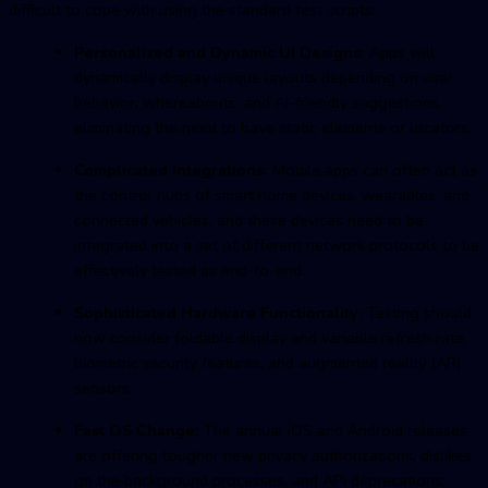
difficult to cope with using the standard test scripts:
Personalized and Dynamic UI Designs:
Apps will
dynamically display unique layouts depending on user
behavior, whereabouts, and AI-friendly suggestions,
eliminating the need to have static elements or locators.
Complicated Integrations:
Mobile apps can often act as
the control hubs of smart home devices, wearables, and
connected vehicles, and these devices need to be
integrated into a set of different network protocols to be
effectively tested as end-to-end.
Sophisticated Hardware Functionality:
Testing should
now consider foldable display and variable refresh rate,
biometric security features, and augmented reality (AR)
sensors.
Fast OS Change:
The annual iOS and Android releases
are offering tougher new privacy authorizations, dislikes
on the background processes, and API deprecations,