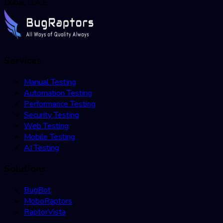
Dubai, U.A.E
Services
Manual Testing
Automation Testing
Performance Testing
Security Testing
Web Testing
Mobile Testing
AI Testing
Solutions
BugBot
MoboRaptors
RaptorVista