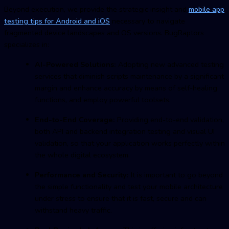
Beyond execution, we provide the strategic insight and
mobile app
testing
tips for Android and iOS
necessary to navigate
fragmented device landscapes and OS versions. BugRaptors
specializes in:
AI-Powered Solutions:
Adopting new advanced testing
services that diminish scripts maintenance by a significant
margin and enhance accuracy by means of self-healing
functions, and employ powerful toolsets.
End-to-End Coverage:
Providing end-to-end validation,
both API and backend integration testing and visual UI
validation, so that your application works perfectly within
the whole digital ecosystem.
Performance and Security:
It is important to go beyond
the simple functionality and test your mobile architecture
under stress to ensure that it is fast, secure and can
withstand heavy traffic.