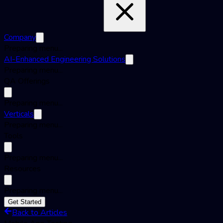
Company
Preparing menu...
AI-Enhanced Engineering Solutions
Preparing menu...
QA Offerings
Preparing menu...
Verticals
Preparing menu...
Tools
Preparing menu...
Resources
Preparing menu...
Get Started
Back to Articles