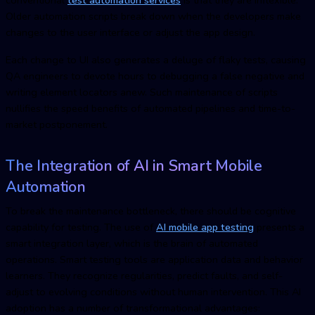
Older automation scripts break down when the developers make
changes to the user interface or adjust the app design.
Each change to UI also generates a deluge of flaky tests, causing
Q
A engineers to devote hours to debugging a false negative and
writing element locators anew. Such maintenance of scripts
nullifies the speed benefits of automated pipelines and time-to-
market postponement.
The Integration of AI in Smart Mobile
Automation
To break the maintenance bottleneck, there should be cognitive
capability for testing. The use of
AI
mobile app testin
g
presents a
smart integration layer, which is the brain of automated
operations. Smart testing tools are application data and behavior
learners. They recognize regularities, predict faults, and self-
adjust to evolving conditions without human intervention. This AI
adoption has a number of transformational advantages: