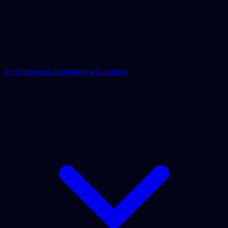
AI-Enhanced Engineering Solutions