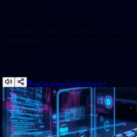
Mobile App Testing
Mar 17, 2026
Automated Mobile Testing:
Redefining Quality Assurance with AI
Integration
Achal Sharma
3064
views
7
min read
Add Us as Your Preferred Source