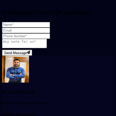
Interested in our QA services?
Send Message
Achal Sharma
Mobile Automation Testing
About the Author