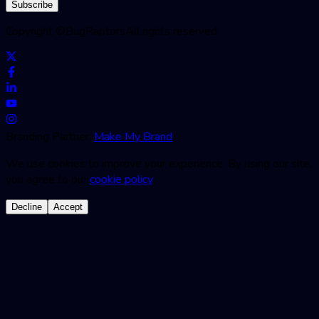
Subscribe
Copyright ©
BugRaptors
All rights reserved.
Branding Partner:
Make My Brand
We use cookies to improve your experience. By using our site,
you agree to our
cookie policy
.
Decline
Accept