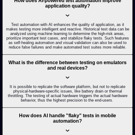
How does AI-powered test automation improve
application quality?
Test automation with AI enhances the quality of application, as it
makes testing more intelligent and reactive. Historical test data can be
analyzed using machine learning to determine the high-risk areas,
prioritize important test cases, and stabilize flaky tests. Such features
as self-healing automation and visual validation can also be used to
reduce false failures and make automated test suites more reliable.
What is the difference between testing on emulators
and real devices?
It is possible to replicate the software platform, but not to replicate
physical-hardware-specific issues, like battery drain or thermal
throttling. The testing of actual hardware triggers the actual hardware
behavior, thus the highest precision to the end-users.
How does AI handle "flaky" tests in mobile
automation?