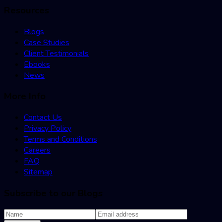
Resources
Blogs
Case Studies
Client Testimonials
Ebooks
News
More Info
Contact Us
Privacy Policy
Terms and Conditions
Careers
FAQ
Sitemap
Subscribe to our Blogs