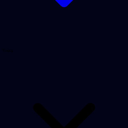
Tools