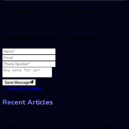
Interested in Our QA Services?
Get in touch with us to discuss your requirements
Interested in our QA services?
Send Message
←
View All Articles
Recent Articles
Explore more insights and articles from our experts
BugRaptors is one of the best software testing companies