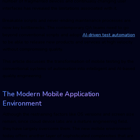
number of fragmented devices and continually changing user
interfaces has revealed the limitations associated with it.
Breakable scripts and never-ending maintenance processes are
now key bottlenecks. The contemporary
Q
A teams need to go
beyond conventional scripts and adopt
AI-driven test automation
to be able to release new products and services at high velocity
without compromising quality.
This article discusses the transformation of
mobile testin
g by the
conventional systems of automation into intelligent and AI-based
quality engineering.
The Modern Mobile Application
Environment
Although the restraining factors like OS versions and screen size
remain, since cloud device labs are a mature engineering field,
they have largely overcome them. The new mobile environment
today offers another layer of sophisticated complexities that are