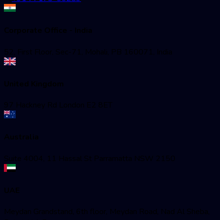
Corporate Office - India
52, First Floor, Sec-71, Mohali, PB 160071, India
United Kingdom
97 Hackney Rd London E2 8ET
Australia
Suite 4004, 11 Hassal St Parramatta NSW 2150
UAE
Meydan Grandstand, 6th floor, Meydan Road, Nad Al Sheba,