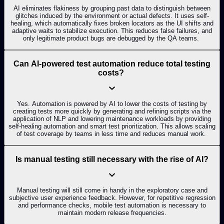
AI eliminates flakiness by grouping past data to distinguish between
glitches induced by the environment or actual defects. It uses self-
healing, which automatically fixes broken locators as the UI shifts and
adaptive waits to stabilize execution. This reduces false failures, and
only legitimate product bugs are debugged by the QA teams.
Can AI-powered test automation reduce total testing
costs?
Yes. Automation is powered by AI to lower the costs of testing by
creating tests more quickly by generating and refining scripts via the
application of NLP and lowering maintenance workloads by providing
self-healing automation and smart test prioritization. This allows scaling
of test coverage by teams in less time and reduces manual work.
Is manual testing still necessary with the rise of AI?
Manual testing will still come in handy in the exploratory case and
subjective user experience feedback. However, for repetitive regression
and performance checks, mobile test automation is necessary to
maintain modern release frequencies.