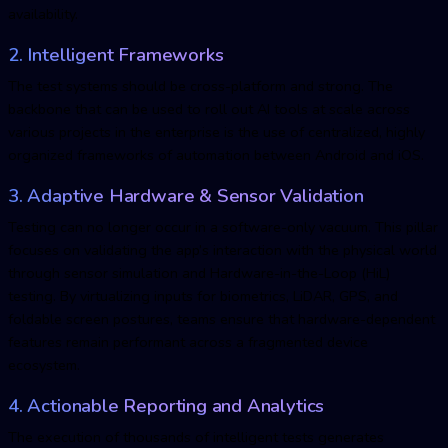
availability.
2. Intelligent Frameworks
The test systems should be cross-platform and strong. The
backbone that can be used to roll out AI tools at scale across
various projects in the enterprise is the use of centralized, highly
organized frameworks of automation between Android and iOS.
3. Adaptive Hardware & Sensor Validation
Testing can no longer occur in a software-only vacuum. This pillar
focuses on validating the app’s interaction with the physical world
through sensor simulation and Hardware-in-the-Loop (HiL)
testing. By virtualizing inputs for biometrics, LiDAR, GPS, and
foldable screen postures, teams ensure that hardware-dependent
features remain performant across a fragmented device
ecosystem.
4. Actionable Reporting and Analytics
The execution of thousands of intelligent tests generates