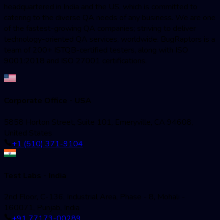
headquartered in India and the US, which is committed to
catering to the diverse QA needs of any business. We are one
of the fastest-growing QA companies; striving to deliver
technology-oriented QA services, worldwide. BugRaptors is a
team of 200+ ISTQB-certified testers, along with ISO
9001:2018 and ISO 27001 certifications.
Corporate Office - USA
5858 Horton Street, Suite 101, Emeryville, CA 94608,
United States
+1 (510) 371-9104
Test Labs - India
2nd Floor, C-136, Industrial Area, Phase - 8, Mohali -
160071, Punjab, India
+91 77173-00289