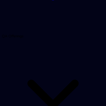
QA Offerings