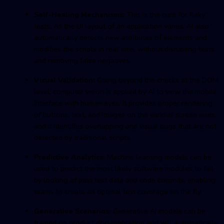
Self-Healing Mechanisms:
This is the cure for flaky
tests. As the UI layout of an application varies, AI also
automatically detects new attributes of elements and
modifies the scripts in real time, without disrupting tests
and removing false negatives.
Visual Validation:
Going beyond the checks at the DOM
level, computer vision is applied by AI to view the mobile
interface with human eyes. It provides proper rendering
of buttons, text, and images on the various screen sizes,
and it identifies overlapping and visual bugs that are not
detected by traditional scripts.
Predictive Analytics:
Machine learning models can be
used to predict the most likely software modules to fail
by looking at past test data and code commits, enabling
teams to create an optimal test coverage on the fly.
Generative Scenarios:
Generative AI models can be
trained on product documentation and will automatically